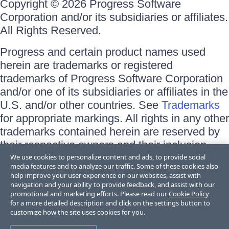
Copyright © 2026 Progress Software
Corporation and/or its subsidiaries or affiliates.
All Rights Reserved.
Progress and certain product names used
herein are trademarks or registered
trademarks of Progress Software Corporation
and/or one of its subsidiaries or affiliates in the
U.S. and/or other countries. See
Trademarks
for appropriate markings. All rights in any other
trademarks contained herein are reserved by
their respective owners and their inclusion
does not imply an endorsement, affiliation, or
We use cookies to personalize content and ads, to provide social
media features and to analyze our traffic. Some of these cookies also
sponsorship as between Progress and the
help improve your user experience on our websites, assist with
respective owners.
navigation and your ability to provide feedback, and assist with our
promotional and marketing efforts. Please read our
Cookie Policy
for a more detailed description and click on the settings button to
Terms of Use
customize how the site uses cookies for you.
Site Feedback
Privacy Center