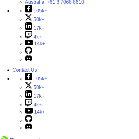
Australia:
+61 3 7068 8610
105k+
50k+
17k+
4k+
14k+
Contact Us
105k+
50k+
17k+
4k+
14k+