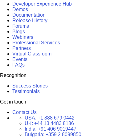
Developer Experience Hub
Demos
Documentation
Release History
Forums
Blogs
Webinars
Professional Services
Partners
Virtual Classroom
Events
FAQs
Recognition
Success Stories
Testimonials
Get in touch
Contact Us
USA:
+1 888 679 0442
UK:
+44 13 4483 8186
India:
+91 406 9019447
Bulgaria:
+359 2 8099850