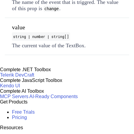
The name of the event that is triggred. The value
of this prop is
.
change
value
string | number | string[]
The current value of the TextBox.
Complete .NET Toolbox
Telerik DevCraft
Complete JavaScript Toolbox
Kendo UI
Complete AI Toolbox
MCP Servers
AI-Ready Components
Get Products
Free Trials
Pricing
Resources