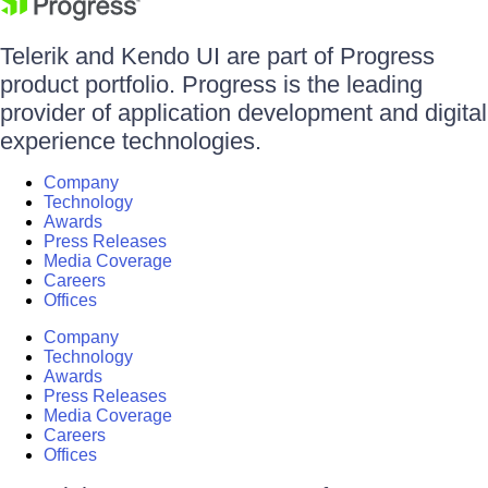
Telerik and Kendo UI are part of Progress
product portfolio. Progress is the leading
provider of application development and digital
experience technologies.
Company
Technology
Awards
Press Releases
Media Coverage
Careers
Offices
Company
Technology
Awards
Press Releases
Media Coverage
Careers
Offices