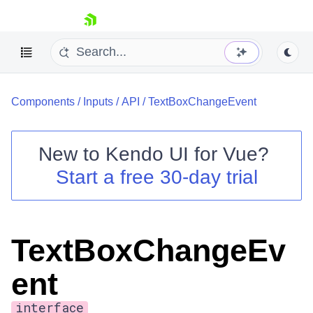
skip navigation
Components
/
Inputs
/
API
/
TextBoxChangeEvent
New to
Kendo UI for Vue
?
Start a free 30-day trial
Shopping cart
Your Account
Login
TextBoxChangeEv
Contact Us
Try now
ent
interface