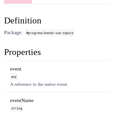
Definition
Package:
@progress/kendo-vue-inputs
Properties
event
any
A reference to the native event.
eventName
string