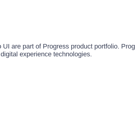
UI are part of Progress product portfolio. Progr
igital experience technologies.