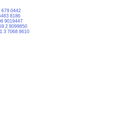
 679 0442
4483 8186
06 9019447
59 2 8099850
1 3 7068 8610