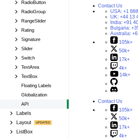
RadioButton
Contact Us
USA:
+1 888
RadioGroup
UK:
+44 13 
RangeSlider
India:
+91 4
Bulgaria:
+3
Rating
Australia:
+6
Signature
105k+
Slider
50k+
Switch
17k+
TextArea
4k+
14k+
TextBox
Floating Labels
Globalization
Contact Us
API
105k+
Labels
50k+
Layout
17k+
ListBox
4k+