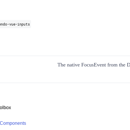
endo-vue-inputs
The native FocusEvent from the
olbox
 Components