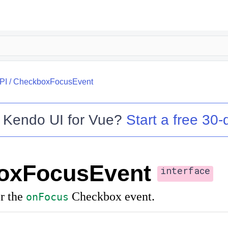
PI
/
CheckboxFocusEvent
o
Kendo UI for Vue
?
Start a free 30-d
oxFocusEvent
interface
r the
Checkbox event.
onFocus