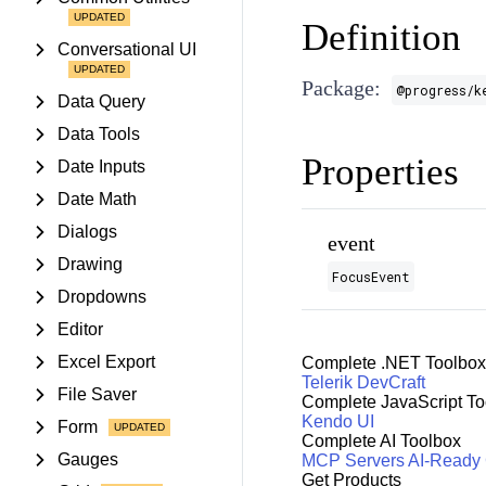
Definition
Conversational UI
Package:
@progress/k
Data Query
Data Tools
Properties
Date Inputs
Date Math
Dialogs
event
Drawing
FocusEvent
Dropdowns
Editor
Excel Export
Complete .NET Toolbox
Telerik DevCraft
File Saver
Complete JavaScript To
Kendo UI
Form
Complete AI Toolbox
Gauges
MCP Servers
AI-Ready
Get Products