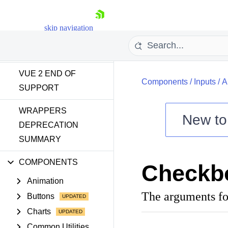
INTRODUCTION
skip navigation
GETTING STARTED
VUE 2 END OF
Components
/
Inputs
/
A
SUPPORT
WRAPPERS
New t
DEPRECATION
SUMMARY
Shopping cart
Your Account
COMPONENTS
Checkb
Login
Contact Us
Animation
Try now
The arguments fo
Buttons
Charts
Common Utilities