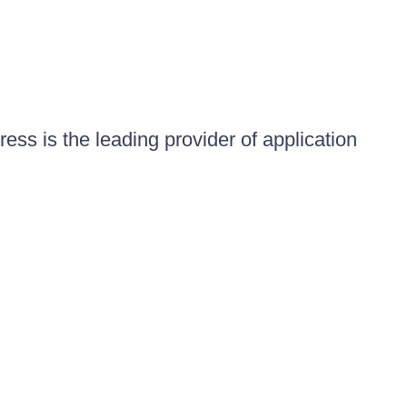
ess is the leading provider of application