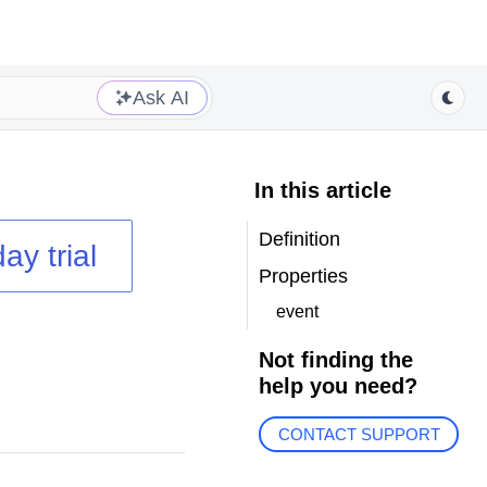
Ask AI
In this article
Definition
ay trial
Properties
event
Not finding the
help you need?
CONTACT SUPPORT