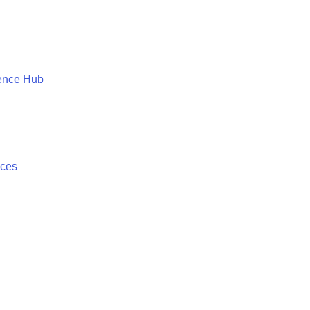
ence Hub
ices