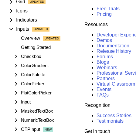
Grid
Free Trials
Icons
Pricing
Indicators
Resources
Inputs
Developer Experi
Overview
Demos
Documentation
Getting Started
Release History
Checkbox
Forums
Blogs
ColorGradient
Webinars
Professional Serv
ColorPalette
Partners
ColorPicker
Virtual Classroom
Events
FlatColorPicker
FAQs
Input
Recognition
MaskedTextBox
Success Stories
NumericTextBox
Testimonials
OTPInput
Get in touch