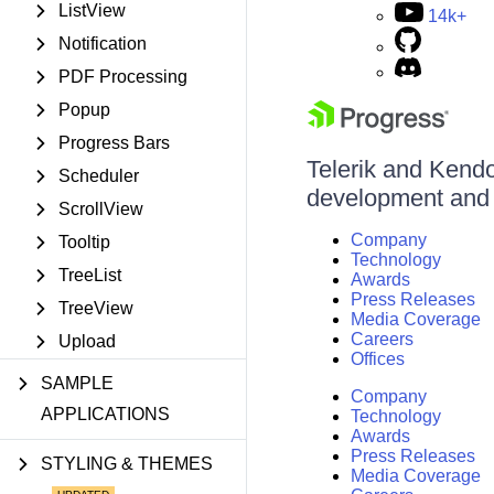
ListView
14k+
Notification
PDF Processing
Popup
Progress Bars
Telerik and Kendo 
Scheduler
development and d
ScrollView
Company
Tooltip
Technology
TreeList
Awards
Press Releases
TreeView
Media Coverage
Careers
Upload
Offices
SAMPLE
Company
APPLICATIONS
Technology
Awards
Press Releases
STYLING & THEMES
Media Coverage