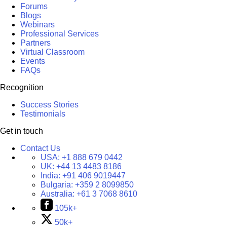
Forums
Blogs
Webinars
Professional Services
Partners
Virtual Classroom
Events
FAQs
Recognition
Success Stories
Testimonials
Get in touch
Contact Us
USA:
+1 888 679 0442
UK:
+44 13 4483 8186
India:
+91 406 9019447
Bulgaria:
+359 2 8099850
Australia:
+61 3 7068 8610
105k+
50k+