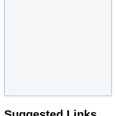
Suggested Links