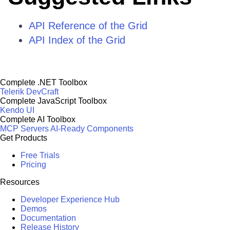
API Reference of the Grid
API Index of the Grid
Complete .NET Toolbox
Telerik DevCraft
Complete JavaScript Toolbox
Kendo UI
Complete AI Toolbox
MCP Servers
AI-Ready Components
Get Products
Free Trials
Pricing
Resources
Developer Experience Hub
Demos
Documentation
Release History