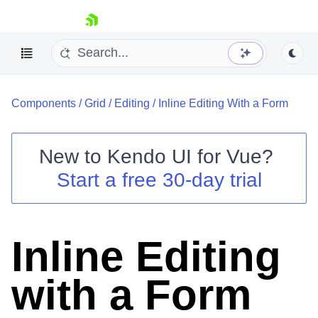
skip navigation
Components
/
Grid
/
Editing
/
Inline Editing With a Form
New to
Kendo UI for Vue
?
Start a free 30-day trial
Shopping cart
Your Account
Login
Inline Editing
Contact Us
Try now
with a Form