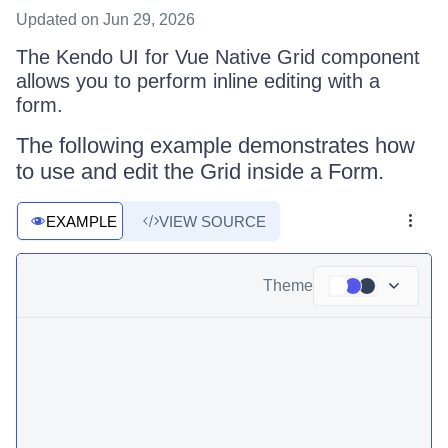
Updated
on Jun 29, 2026
The Kendo UI for Vue Native Grid component
allows you to perform inline editing with a
form.
The following example demonstrates how
to use and edit the Grid inside a Form.
EXAMPLE
VIEW SOURCE
Theme