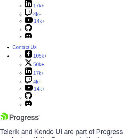
17k+
4k+
14k+
Contact Us
105k+
50k+
17k+
4k+
14k+
Telerik and Kendo UI are part of Progress