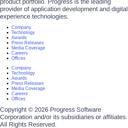
product portfolio. Progress is the leading
provider of application development and digital
experience technologies.
Company
Technology
Awards
Press Releases
Media Coverage
Careers
Offices
Company
Technology
Awards
Press Releases
Media Coverage
Careers
Offices
Copyright © 2026 Progress Software
Corporation and/or its subsidiaries or affiliates.
All Rights Reserved.