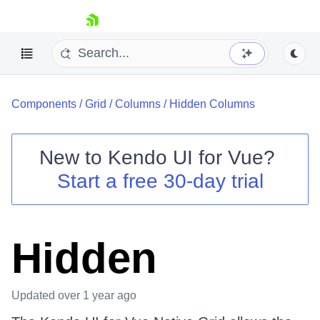
skip navigation
Components
/
Grid
/
Columns
/
Hidden Columns
New to
Kendo UI for Vue
?
Start a free 30-day trial
Shopping cart
Your Account
Login
Hidden
Contact Us
Try now
Updated
over 1 year ago