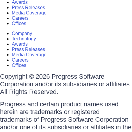
Awards
Press Releases
Media Coverage
Careers
Offices
Company
Technology
Awards
Press Releases
Media Coverage
Careers
Offices
Copyright © 2026 Progress Software
Corporation and/or its subsidiaries or affiliates.
All Rights Reserved.
Progress and certain product names used
herein are trademarks or registered
trademarks of Progress Software Corporation
and/or one of its subsidiaries or affiliates in the