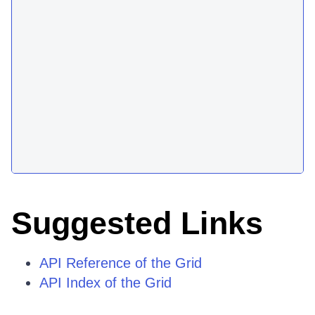
Suggested Links
API Reference of the Grid
API Index of the Grid