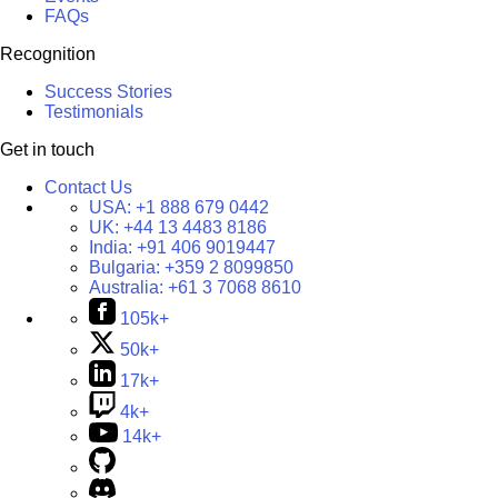
FAQs
Recognition
Success Stories
Testimonials
Get in touch
Contact Us
USA:
+1 888 679 0442
UK:
+44 13 4483 8186
India:
+91 406 9019447
Bulgaria:
+359 2 8099850
Australia:
+61 3 7068 8610
105k+
50k+
17k+
4k+
14k+