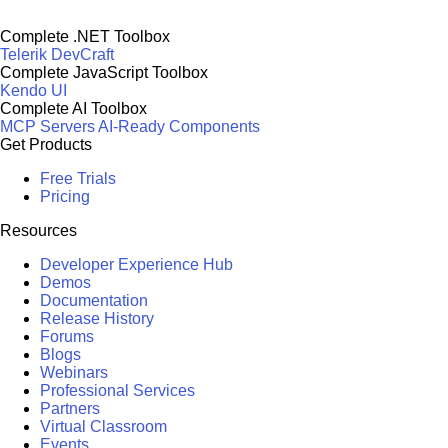
Complete .NET Toolbox
Telerik DevCraft
Complete JavaScript Toolbox
Kendo UI
Complete AI Toolbox
MCP Servers
AI-Ready Components
Get Products
Free Trials
Pricing
Resources
Developer Experience Hub
Demos
Documentation
Release History
Forums
Blogs
Webinars
Professional Services
Partners
Virtual Classroom
Events