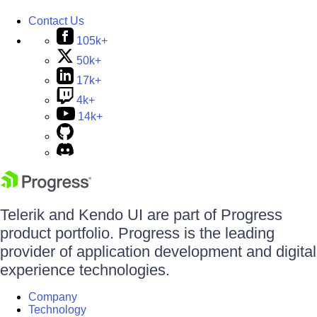
Contact Us
105k+
50k+
17k+
4k+
14k+
Telerik and Kendo UI are part of Progress
product portfolio. Progress is the leading
provider of application development and digital
experience technologies.
Company
Technology