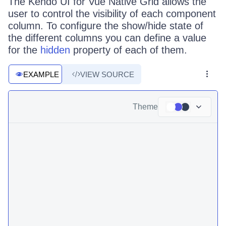
The Kendo UI for Vue Native Grid allows the
user to control the visibility of each component
column. To configure the show/hide state of
the different columns you can define a value
for the
hidden
property of each of them.
EXAMPLE
VIEW SOURCE
Theme