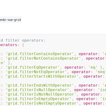
endo-vue-grid
id filter operators:
perators
:
{
t
:
'grid.filterContainsOperator'
,
operator
:
'
t
:
'grid.filterNotContainsOperator'
,
operator
in'
}
,
t
:
'grid.filterEqOperator'
,
operator
:
'eq'
}
,
t
:
'grid.filterNotEqOperator'
,
operator
:
'neq
t
:
'grid.filterStartsWithOperator'
,
operator
:
t
:
'grid.filterEndsWithOperator'
,
operator
:
'
t
:
'grid.filterIsNullOperator'
,
operator
:
'is
t
:
'grid.filterIsNotNullOperator'
,
operator
:
t
:
'grid.filterIsEmptyOperator'
,
operator
:
'i
t
:
'grid.filterIsNotEmptyOperator'
,
operator
: