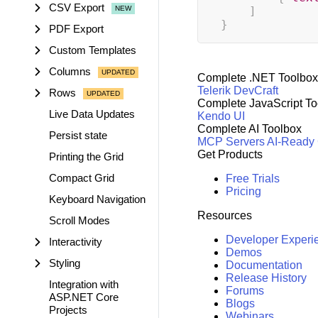
CSV Export
]
}
PDF Export
Custom Templates
Columns
Complete .NET Toolbox
Telerik DevCraft
Rows
Complete JavaScript To
Live Data Updates
Kendo UI
Complete AI Toolbox
Persist state
MCP Servers
AI-Ready
Get Products
Printing the Grid
Compact Grid
Free Trials
Pricing
Keyboard Navigation
Resources
Scroll Modes
Developer Experi
Interactivity
Demos
Styling
Documentation
Release History
Integration with
Forums
ASP.NET Core
Blogs
Projects
Webinars