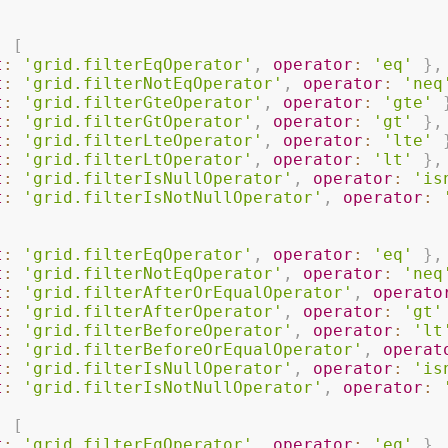
:
[
t
:
'grid.filterEqOperator'
,
operator
:
'eq'
}
,
t
:
'grid.filterNotEqOperator'
,
operator
:
'neq
t
:
'grid.filterGteOperator'
,
operator
:
'gte'
t
:
'grid.filterGtOperator'
,
operator
:
'gt'
}
,
t
:
'grid.filterLteOperator'
,
operator
:
'lte'
t
:
'grid.filterLtOperator'
,
operator
:
'lt'
}
,
t
:
'grid.filterIsNullOperator'
,
operator
:
'is
t
:
'grid.filterIsNotNullOperator'
,
operator
:
t
:
'grid.filterEqOperator'
,
operator
:
'eq'
}
,
t
:
'grid.filterNotEqOperator'
,
operator
:
'neq
t
:
'grid.filterAfterOrEqualOperator'
,
operato
t
:
'grid.filterAfterOperator'
,
operator
:
'gt'
t
:
'grid.filterBeforeOperator'
,
operator
:
'lt
t
:
'grid.filterBeforeOrEqualOperator'
,
operat
t
:
'grid.filterIsNullOperator'
,
operator
:
'is
t
:
'grid.filterIsNotNullOperator'
,
operator
:
:
[
t
:
'grid.filterEqOperator'
,
operator
:
'eq'
}