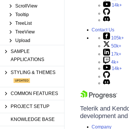
14k+
ScrollView
Tooltip
TreeList
Contact Us
TreeView
105k+
Upload
50k+
SAMPLE
17k+
APPLICATIONS
4k+
14k+
STYLING & THEMES
COMMON FEATURES
PROJECT SETUP
Telerik and Kendo 
development and d
KNOWLEDGE BASE
Company