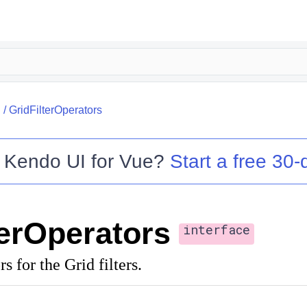
I
/
GridFilterOperators
o
Kendo UI for Vue
?
Start a free 30-d
terOperators
interface
rs for the Grid filters.