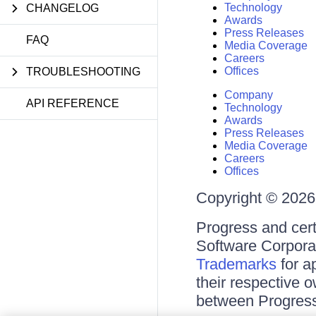
Technology
CHANGELOG
Awards
Press Releases
FAQ
Media Coverage
Careers
Offices
TROUBLESHOOTING
Company
API REFERENCE
Technology
Awards
Press Releases
Media Coverage
Careers
Offices
Copyright © 2026 
Progress and cert
Software Corporati
Trademarks
for a
their respective 
between Progress