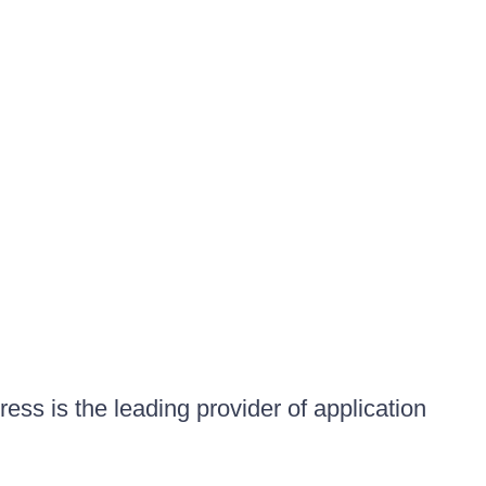
ess is the leading provider of application