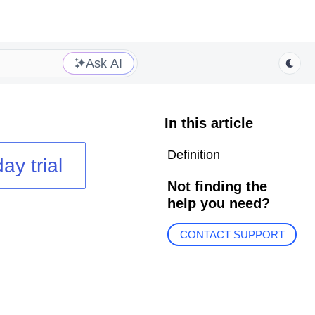
Ask AI
In this article
Definition
ay trial
Not finding the
help you need?
CONTACT SUPPORT