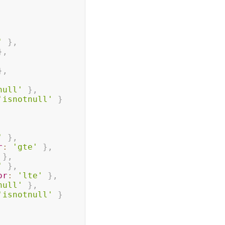
'
}
,
}
,
}
,
null'
}
,
'isnotnull'
}
'
}
,
r
:
'gte'
}
,
}
,
'
}
,
or
:
'lte'
}
,
null'
}
,
'isnotnull'
}