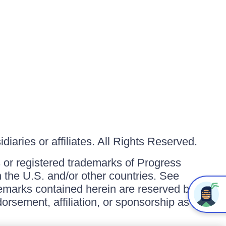
iaries or affiliates. All Rights Reserved.
or registered trademarks of Progress
in the U.S. and/or other countries. See
ademarks contained herein are reserved by
orsement, affiliation, or sponsorship as