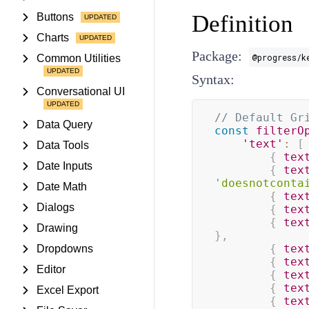
Definition
Buttons
Charts
Package:
@progress/k
Common Utilities
Syntax:
Conversational UI
// Default Gr
Data Query
const
filterO
'text'
:
[
Data Tools
{
tex
Date Inputs
{
tex
'doesnotconta
Date Math
{
tex
Dialogs
{
tex
{
tex
Drawing
}
,
{
tex
Dropdowns
{
tex
Editor
{
tex
{
tex
Excel Export
{
tex