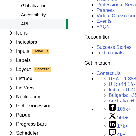
Professional Serv
Globalization
Partners
Accessibility
Virtual Classroom
Events
API
FAQs
Icons
Recognition
Indicators
Success Stories
Inputs
Testimonials
Labels
Get in touch
Layout
Contact Us
ListBox
USA:
+1 888
UK:
+44 13 
ListView
India:
+91 4
Bulgaria:
+3
Notification
Australia:
+6
PDF Processing
105k+
Popup
50k+
Progress Bars
17k+
Scheduler
4k+