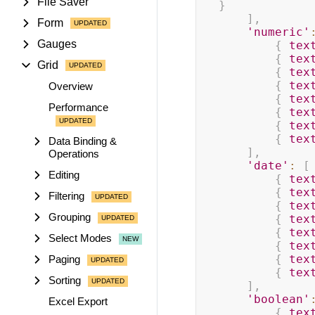
File Saver
}
]
,
Form
'numeric'
Gauges
{
tex
{
tex
Grid
{
tex
{
tex
Overview
{
tex
Performance
{
tex
{
tex
{
tex
Data Binding &
]
,
Operations
'date'
:
[
Editing
{
tex
{
tex
Filtering
{
tex
Grouping
{
tex
{
tex
Select Modes
{
tex
{
tex
Paging
{
tex
Sorting
]
,
'boolean'
Excel Export
{
tex