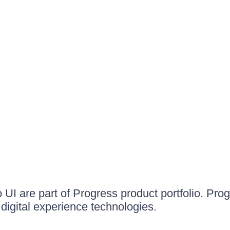
UI are part of Progress product portfolio. Progr
igital experience technologies.