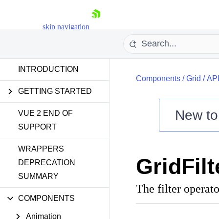
skip navigation
INTRODUCTION
Components
/
Grid
/
AP
GETTING STARTED
New t
VUE 2 END OF
SUPPORT
Shopping cart
WRAPPERS
Your Account
GridFil
Login
DEPRECATION
Contact Us
SUMMARY
Try now
The filter operato
COMPONENTS
Animation