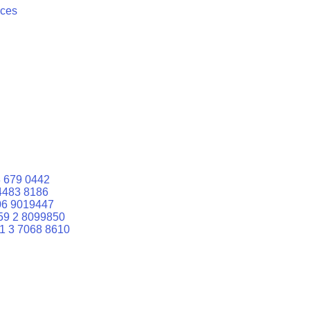
ices
 679 0442
4483 8186
06 9019447
59 2 8099850
1 3 7068 8610