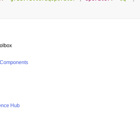
olbox
 Components
ence Hub