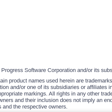
Progress Software Corporation and/or its subsid
ain product names used herein are trademarks 
on and/or one of its subsidiaries or affiliates 
ppropriate markings. All rights in any other tr
owners and their inclusion does not imply an end
 and the respective owners.