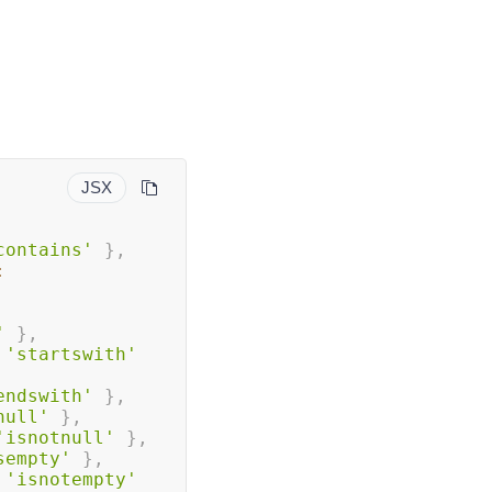
JSX
contains'
}
,
:
'
}
,
'startswith'
endswith'
}
,
null'
}
,
'isnotnull'
}
,
sempty'
}
,
'isnotempty'