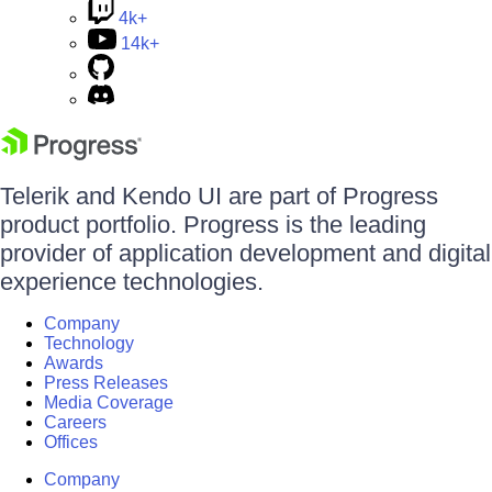
4k+
14k+
Telerik and Kendo UI are part of Progress
product portfolio. Progress is the leading
provider of application development and digital
experience technologies.
Company
Technology
Awards
Press Releases
Media Coverage
Careers
Offices
Company