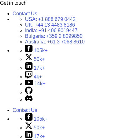
Get in touch
Contact Us
USA:
+1 888 679 0442
UK:
+44 13 4483 8186
India:
+91 406 9019447
Bulgaria:
+359 2 8099850
Australia:
+61 3 7068 8610
105k+
50k+
17k+
4k+
14k+
Contact Us
105k+
50k+
17k+