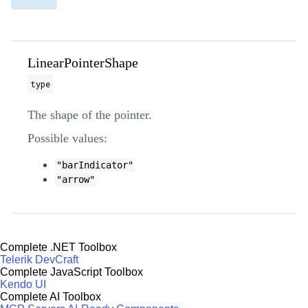
LinearPointerShape
type
The shape of the pointer.
Possible values:
"barIndicator"
"arrow"
Complete .NET Toolbox
Telerik DevCraft
Complete JavaScript Toolbox
Kendo UI
Complete AI Toolbox