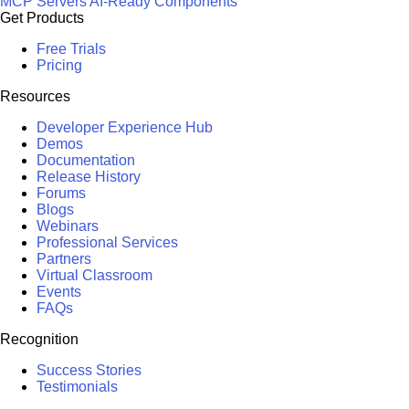
MCP Servers
AI-Ready Components
Get Products
Free Trials
Pricing
Resources
Developer Experience Hub
Demos
Documentation
Release History
Forums
Blogs
Webinars
Professional Services
Partners
Virtual Classroom
Events
FAQs
Recognition
Success Stories
Testimonials