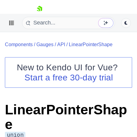
skip navigation
Components
/
Gauges
/
API
/
LinearPointerShape
New to
Kendo UI for Vue
?
Start a free 30-day trial
Shopping cart
Your Account
Login
LinearPointerShap
Contact Us
Try now
e
union