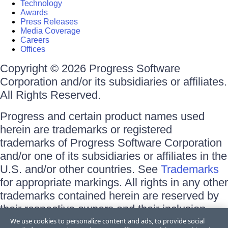
Technology
Awards
Press Releases
Media Coverage
Careers
Offices
Copyright © 2026 Progress Software
Corporation and/or its subsidiaries or affiliates.
All Rights Reserved.
Progress and certain product names used
herein are trademarks or registered
trademarks of Progress Software Corporation
and/or one of its subsidiaries or affiliates in the
U.S. and/or other countries. See
Trademarks
for appropriate markings. All rights in any other
trademarks contained herein are reserved by
their respective owners and their inclusion
does not imply an endorsement, affiliation, or
We use cookies to personalize content and ads, to provide social