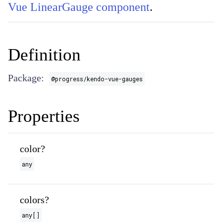
Vue LinearGauge component
.
Definition
Package:
@progress/kendo-vue-gauges
Properties
color?
any
colors?
any[]