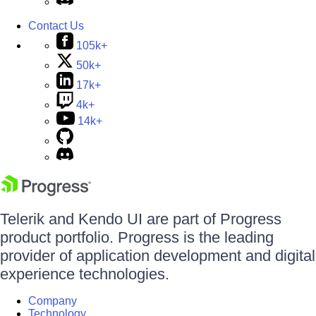
Contact Us
105k+
50k+
17k+
4k+
14k+
Telerik and Kendo UI are part of Progress
product portfolio. Progress is the leading
provider of application development and digital
experience technologies.
Company
Technology