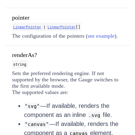
pointer
LinearPointer
|
LinearPointer
[]
The configuration of the pointers (
see example
).
renderAs?
string
Sets the preferred rendering engine. If not
supported by the browser, the Gauge switches to
the first available mode.
The supported values are:
—If available, renders the
"svg"
component as an inline
file.
.svg
—If available, renders the
"canvas"
component as a
element.
canvas