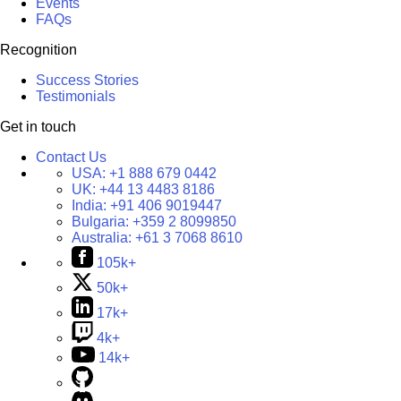
Events
FAQs
Recognition
Success Stories
Testimonials
Get in touch
Contact Us
USA:
+1 888 679 0442
UK:
+44 13 4483 8186
India:
+91 406 9019447
Bulgaria:
+359 2 8099850
Australia:
+61 3 7068 8610
105k+
50k+
17k+
4k+
14k+