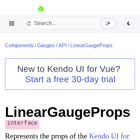
skip navigation
Components
/
Gauges
/
API
/
LinearGaugeProps
New to
Kendo UI for Vue
?
Start a free 30-day trial
Shopping cart
Your Account
Login
LinearGaugeProps
Contact Us
Try now
interface
Represents the props of the
Kendo UI for