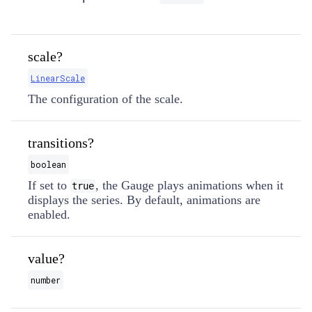
scale?
LinearScale
The configuration of the scale.
transitions?
boolean
If set to
, the Gauge plays animations when it
true
displays the series. By default, animations are
enabled.
value?
number