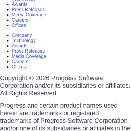
Awards
Press Releases
Media Coverage
Careers
Offices
Company
Technology
Awards
Press Releases
Media Coverage
Careers
Offices
Copyright © 2026 Progress Software
Corporation and/or its subsidiaries or affiliates.
All Rights Reserved.
Progress and certain product names used
herein are trademarks or registered
trademarks of Progress Software Corporation
and/or one of its subsidiaries or affiliates in the