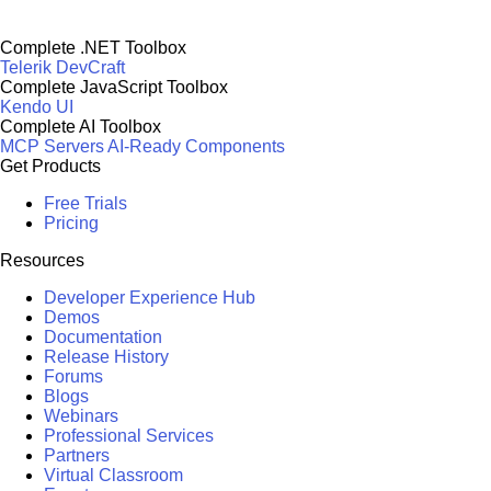
Complete .NET Toolbox
Telerik DevCraft
Complete JavaScript Toolbox
Kendo UI
Complete AI Toolbox
MCP Servers
AI-Ready Components
Get Products
Free Trials
Pricing
Resources
Developer Experience Hub
Demos
Documentation
Release History
Forums
Blogs
Webinars
Professional Services
Partners
Virtual Classroom