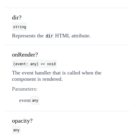
dir?
string
Represents the
HTML attribute.
dir
onRender?
(event: any) => void
The event handler that is called when the
component is rendered.
Parameters:
event
any
opacity?
any