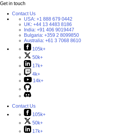
Get in touch
Contact Us
USA:
+1 888 679 0442
UK:
+44 13 4483 8186
India:
+91 406 9019447
Bulgaria:
+359 2 8099850
Australia:
+61 3 7068 8610
105k+
50k+
17k+
4k+
14k+
Contact Us
105k+
50k+
17k+