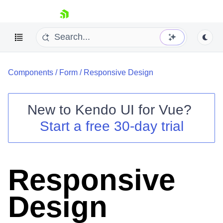
skip navigation
Components
/
Form
/
Responsive Design
New to
Kendo UI for Vue
?
Start a free 30-day trial
Shopping cart
Your Account
Login
Responsive
Contact Us
Try now
Design