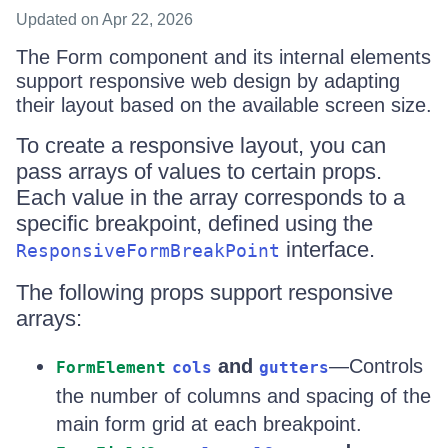
Updated
on Apr 22, 2026
The Form component and its internal elements
support responsive web design by adapting
their layout based on the available screen size.
To create a responsive layout, you can
pass arrays of values to certain props.
Each value in the array corresponds to a
specific breakpoint, defined using the
interface.
ResponsiveFormBreakPoint
The following props support responsive
arrays:
and
—Controls
FormElement
cols
gutters
the number of columns and spacing of the
main form grid at each breakpoint.