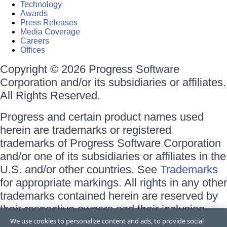
Technology
Awards
Press Releases
Media Coverage
Careers
Offices
Copyright © 2026 Progress Software
Corporation and/or its subsidiaries or affiliates.
All Rights Reserved.
Progress and certain product names used
herein are trademarks or registered
trademarks of Progress Software Corporation
and/or one of its subsidiaries or affiliates in the
U.S. and/or other countries. See
Trademarks
for appropriate markings. All rights in any other
trademarks contained herein are reserved by
their respective owners and their inclusion
does not imply an endorsement, affiliation, or
We use cookies to personalize content and ads, to provide social