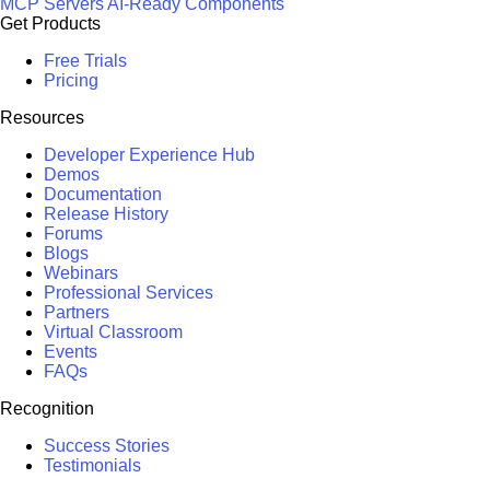
MCP Servers
AI-Ready Components
Get Products
Free Trials
Pricing
Resources
Developer Experience Hub
Demos
Documentation
Release History
Forums
Blogs
Webinars
Professional Services
Partners
Virtual Classroom
Events
FAQs
Recognition
Success Stories
Testimonials