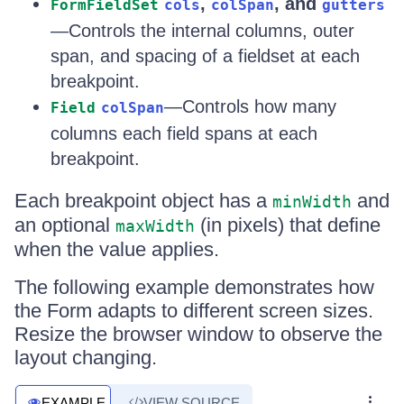
,
, and
FormFieldSet
cols
colSpan
gutters
—Controls the internal columns, outer
span, and spacing of a fieldset at each
breakpoint.
—Controls how many
Field
colSpan
columns each field spans at each
breakpoint.
Each breakpoint object has a
and
minWidth
an optional
(in pixels) that define
maxWidth
when the value applies.
The following example demonstrates how
the Form adapts to different screen sizes.
Resize the browser window to observe the
layout changing.
EXAMPLE
VIEW SOURCE