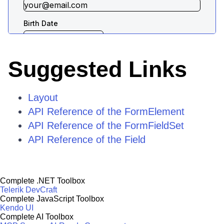
Suggested Links
Layout
API Reference of the FormElement
API Reference of the FormFieldSet
API Reference of the Field
Complete .NET Toolbox
Telerik DevCraft
Complete JavaScript Toolbox
Kendo UI
Complete AI Toolbox