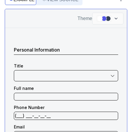
Theme