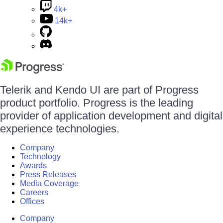
4k+
14k+
Telerik and Kendo UI are part of Progress
product portfolio. Progress is the leading
provider of application development and digital
experience technologies.
Company
Technology
Awards
Press Releases
Media Coverage
Careers
Offices
Company