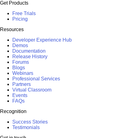
Get Products
Free Trials
Pricing
Resources
Developer Experience Hub
Demos
Documentation
Release History
Forums
Blogs
Webinars
Professional Services
Partners
Virtual Classroom
Events
FAQs
Recognition
Success Stories
Testimonials
Get in touch