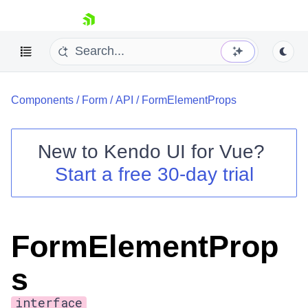
skip navigation
Components
/
Form
/
API
/
FormElementProps
New to
Kendo UI for Vue
?
Start a free 30-day trial
Shopping cart
Your Account
Login
FormElementProp
Contact Us
Try now
s
interface