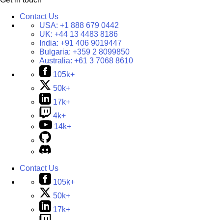
Contact Us
USA:
+1 888 679 0442
UK:
+44 13 4483 8186
India:
+91 406 9019447
Bulgaria:
+359 2 8099850
Australia:
+61 3 7068 8610
105k+
50k+
17k+
4k+
14k+
Contact Us
105k+
50k+
17k+