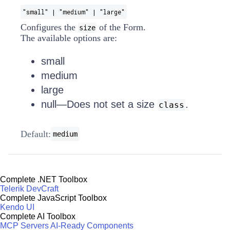
"small" | "medium" | "large"
Configures the
of the Form.
size
The available options are:
small
medium
large
null—Does not set a size
.
class
Default:
medium
Complete .NET Toolbox
Telerik DevCraft
Complete JavaScript Toolbox
Kendo UI
Complete AI Toolbox
MCP Servers
AI-Ready Components