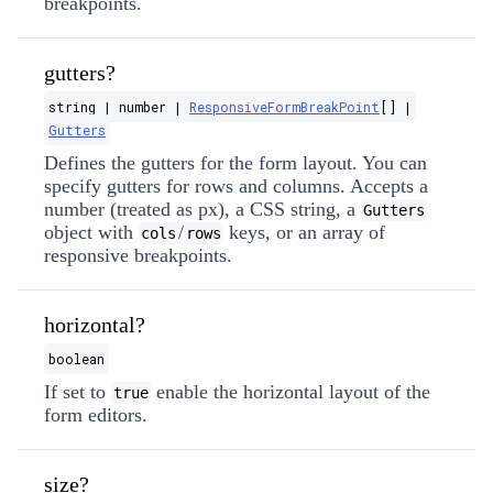
breakpoints.
gutters?
string | number |
ResponsiveFormBreakPoint
[] |
Gutters
Defines the gutters for the form layout. You can
specify gutters for rows and columns. Accepts a
number (treated as px), a CSS string, a
Gutters
object with
/
keys, or an array of
cols
rows
responsive breakpoints.
horizontal?
boolean
If set to
enable the horizontal layout of the
true
form editors.
size?