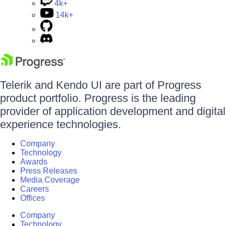
4k+
14k+
Telerik and Kendo UI are part of Progress
product portfolio. Progress is the leading
provider of application development and digital
experience technologies.
Company
Technology
Awards
Press Releases
Media Coverage
Careers
Offices
Company
Technology