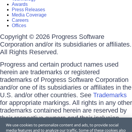
Awards
Press Releases
Media Coverage
Careers
Offices
Copyright © 2026 Progress Software
Corporation and/or its subsidiaries or affiliates.
All Rights Reserved.
Progress and certain product names used
herein are trademarks or registered
trademarks of Progress Software Corporation
and/or one of its subsidiaries or affiliates in the
U.S. and/or other countries. See
Trademarks
for appropriate markings. All rights in any other
trademarks contained herein are reserved by
their respective owners and their inclusion
does not imply an endorsement, affiliation, or
We use cookies to personalize content and ads, to provide social
media features and to analyze our traffic. Some of these cookies also