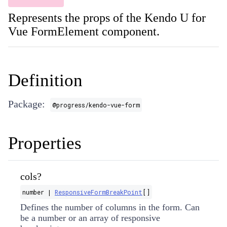
Represents the props of the Kendo U for
Vue FormElement component.
Definition
Package:
@progress/kendo-vue-form
Properties
cols?
number |
ResponsiveFormBreakPoint
[]
Defines the number of columns in the form. Can
be a number or an array of responsive