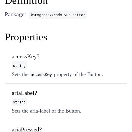
Definition
Package:
@progress/kendo-vue-editor
Properties
accessKey?
string
Sets the
property of the Button.
accessKey
ariaLabel?
string
Sets the aria-label of the Button.
ariaPressed?