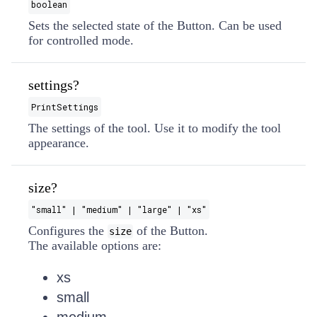
boolean
Sets the selected state of the Button. Can be used
for controlled mode.
settings?
PrintSettings
The settings of the tool. Use it to modify the tool
appearance.
size?
"small" | "medium" | "large" | "xs"
Configures the
of the Button.
size
The available options are:
xs
small