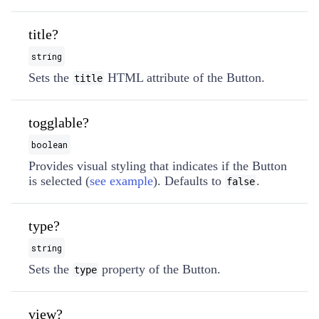
title?
string
Sets the
HTML attribute of the Button.
title
togglable?
boolean
Provides visual styling that indicates if the Button
is selected (
see example
). Defaults to
.
false
type?
string
Sets the
property of the Button.
type
view?