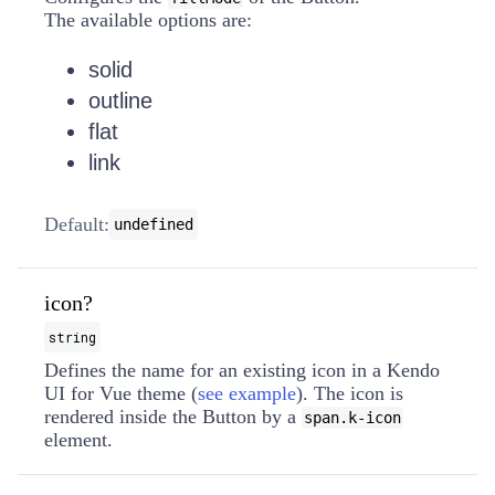
The available options are:
solid
outline
flat
link
Default:
undefined
icon?
string
Defines the name for an existing icon in a Kendo
UI for Vue theme (
see example
). The icon is
rendered inside the Button by a
span.k-icon
element.