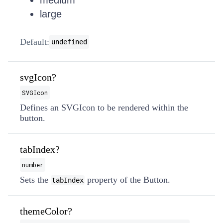
medium
large
Default:
undefined
svgIcon?
SVGIcon
Defines an SVGIcon to be rendered within the
button.
tabIndex?
number
Sets the
property of the Button.
tabIndex
themeColor?