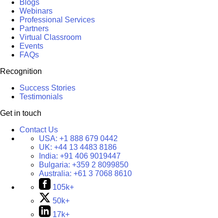
Blogs
Webinars
Professional Services
Partners
Virtual Classroom
Events
FAQs
Recognition
Success Stories
Testimonials
Get in touch
Contact Us
USA:
+1 888 679 0442
UK:
+44 13 4483 8186
India:
+91 406 9019447
Bulgaria:
+359 2 8099850
Australia:
+61 3 7068 8610
105k+
50k+
17k+