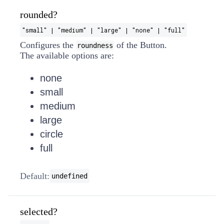
rounded?
"small" | "medium" | "large" | "none" | "full"
Configures the
of the Button.
roundness
The available options are:
none
small
medium
large
circle
full
Default:
undefined
selected?