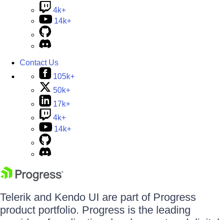
4k+
14k+
Contact Us
105k+
50k+
17k+
4k+
14k+
Telerik and Kendo UI are part of Progress
product portfolio. Progress is the leading