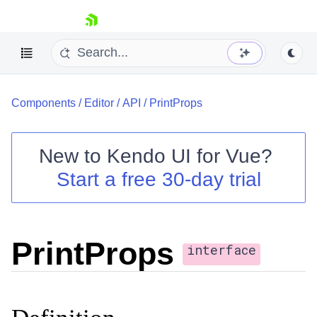
skip navigation
Components
/
Editor
/
API
/
PrintProps
New to
Kendo UI for Vue
?
Start a free 30-day trial
Shopping cart
Your Account
Login
PrintProps
Contact Us
interface
Try now