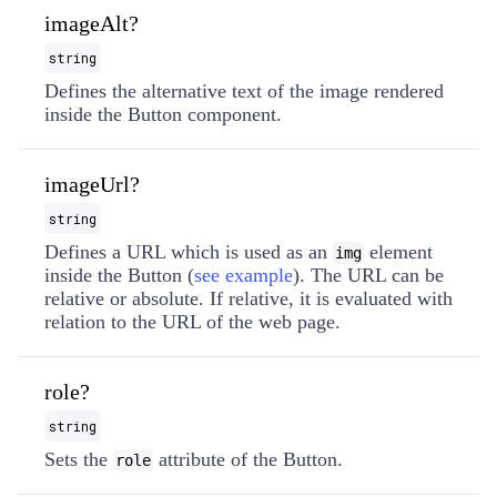
imageAlt?
string
Defines the alternative text of the image rendered
inside the Button component.
imageUrl?
string
Defines a URL which is used as an
element
img
inside the Button (
see example
). The URL can be
relative or absolute. If relative, it is evaluated with
relation to the URL of the web page.
role?
string
Sets the
attribute of the Button.
role