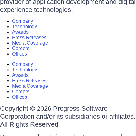
provider of application development and digital
experience technologies.
Company
Technology
Awards
Press Releases
Media Coverage
Careers
Offices
Company
Technology
Awards
Press Releases
Media Coverage
Careers
Offices
Copyright © 2026 Progress Software
Corporation and/or its subsidiaries or affiliates.
All Rights Reserved.