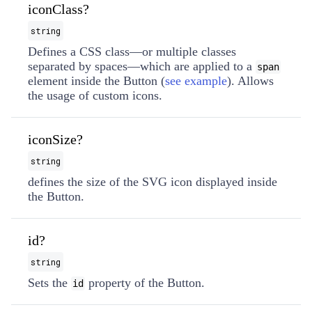
iconClass?
string
Defines a CSS class—or multiple classes
separated by spaces—which are applied to a
span
element inside the Button (
see example
). Allows
the usage of custom icons.
iconSize?
string
defines the size of the SVG icon displayed inside
the Button.
id?
string
Sets the
property of the Button.
id