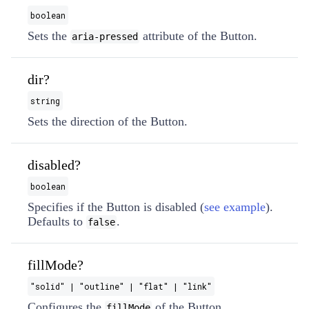
boolean
Sets the
attribute of the Button.
aria-pressed
dir?
string
Sets the direction of the Button.
disabled?
boolean
Specifies if the Button is disabled (
see example
).
Defaults to
.
false
fillMode?
"solid" | "outline" | "flat" | "link"
Configures the
of the Button.
fillMode