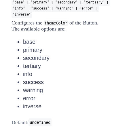
"base" | "primary" | "secondary" | "tertiary" |
"info" | "success" | "warning" | "error" |
"inverse"
Configures the
of the Button.
themeColor
The available options are:
base
primary
secondary
tertiary
info
success
warning
error
inverse
Default:
undefined