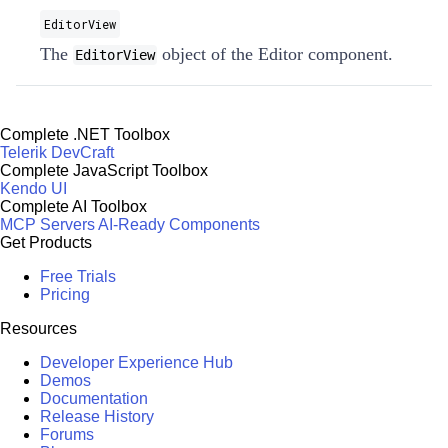
EditorView
The
object of the Editor component.
EditorView
Complete .NET Toolbox
Telerik DevCraft
Complete JavaScript Toolbox
Kendo UI
Complete AI Toolbox
MCP Servers
AI-Ready Components
Get Products
Free Trials
Pricing
Resources
Developer Experience Hub
Demos
Documentation
Release History
Forums