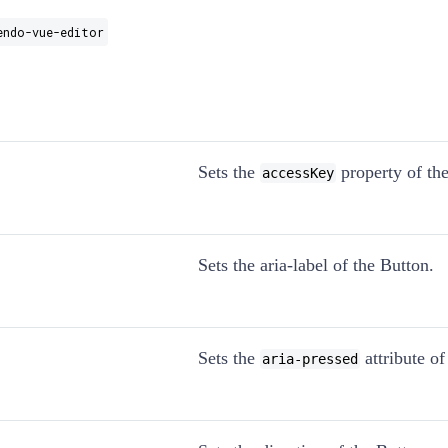
endo-vue-editor
Sets the
property of the
accessKey
Sets the aria-label of the Button.
Sets the
attribute of
aria-pressed