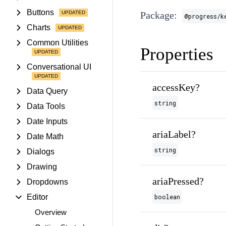
Buttons
Package:
@progress/k
Charts
Common Utilities
Properties
Conversational UI
accessKey?
Data Query
string
Data Tools
Date Inputs
ariaLabel?
Date Math
string
Dialogs
Drawing
ariaPressed?
Dropdowns
Editor
boolean
Overview