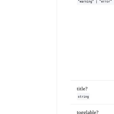
"warning" | "error" 
title?
string
togglable?