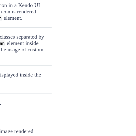
icon in a Kendo UI
 icon is rendered
element.
n
classes separated by
element inside
an
 the usage of custom
isplayed inside the
.
e image rendered