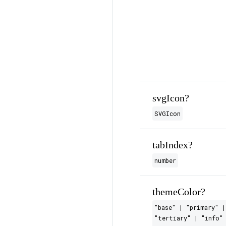
svgIcon?
SVGIcon
tabIndex?
number
themeColor?
"base" | "primary" |
"tertiary" | "info" 