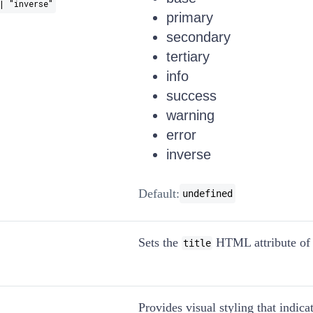
| "inverse"
primary
secondary
tertiary
info
success
warning
error
inverse
Default:
undefined
Sets the
HTML attribute of 
title
Provides visual styling that indicat