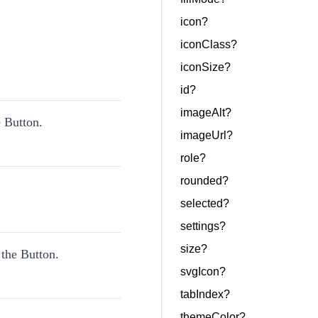
icon?
iconClass?
iconSize?
id?
imageAlt?
 Button.
imageUrl?
role?
rounded?
selected?
settings?
size?
 the Button.
svgIcon?
tabIndex?
themeColor?