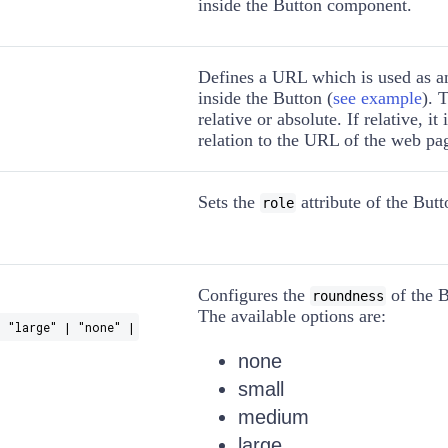
inside the Button component.
Defines a URL which is used as 
inside the Button (
see example
). 
relative or absolute. If relative, it
relation to the URL of the web pa
Sets the
attribute of the Butt
role
Configures the
of the B
roundness
The available options are:
 "large" | "none" |
none
small
medium
large