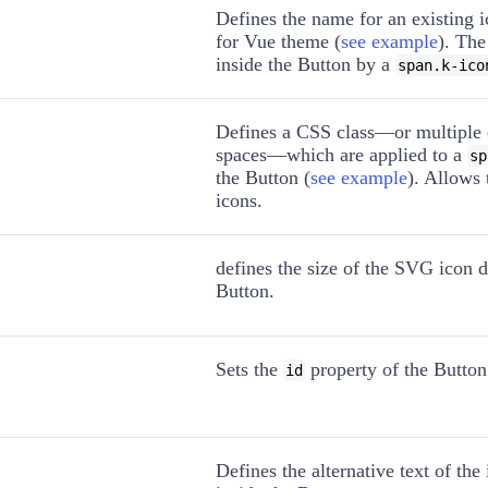
Defines the name for an existing 
for Vue theme (
see example
). The
inside the Button by a
span.k-ico
Defines a CSS class—or multiple 
spaces—which are applied to a
sp
the Button (
see example
). Allows
icons.
defines the size of the SVG icon d
Button.
Sets the
property of the Button
id
Defines the alternative text of th