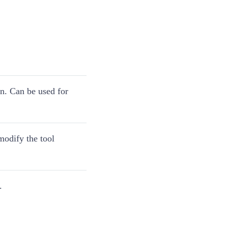
on. Can be used for
 modify the tool
.