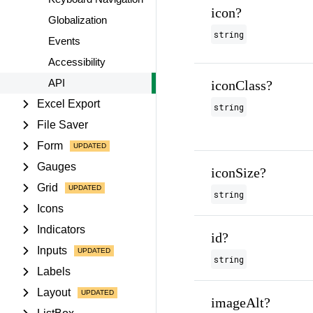
icon?
Globalization
string
Events
Accessibility
API
iconClass?
Excel Export
string
File Saver
Form
Gauges
iconSize?
Grid
string
Icons
Indicators
id?
Inputs
string
Labels
Layout
imageAlt?