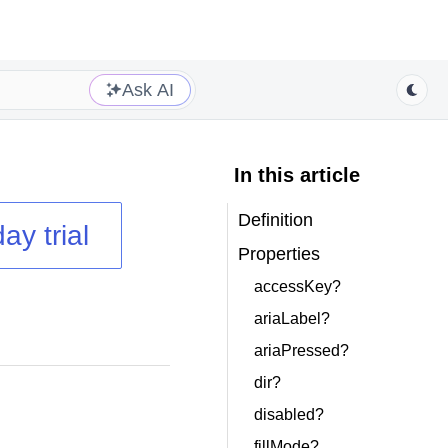
Ask AI
In this article
Definition
ay trial
Properties
accessKey?
ariaLabel?
ariaPressed?
dir?
disabled?
fillMode?