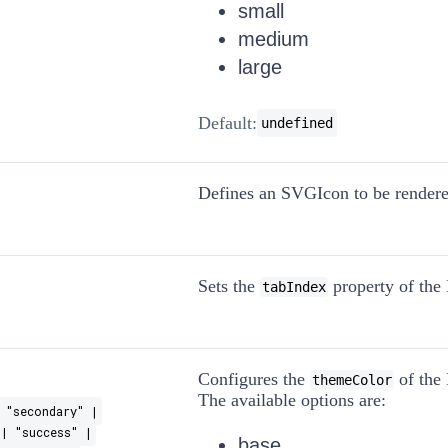
small
medium
large
Default:
undefined
Defines an SVGIcon to be rendered
Sets the
property of the 
tabIndex
Configures the
of the 
themeColor
The available options are:
 "secondary" |
| "success" |
base