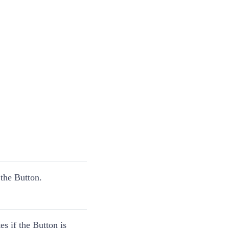
the Button.
es if the Button is