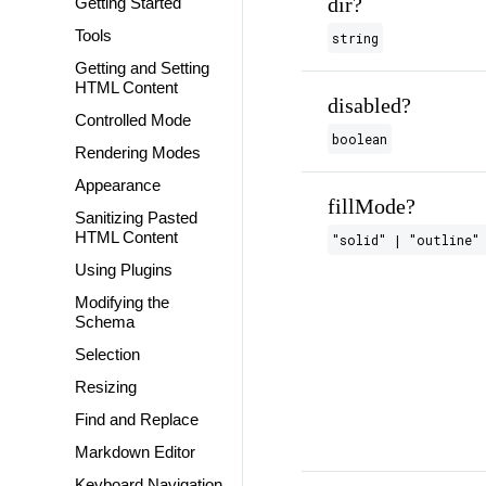
dir?
Getting Started
Tools
string
Getting and Setting
HTML Content
disabled?
Controlled Mode
boolean
Rendering Modes
Appearance
fillMode?
Sanitizing Pasted
HTML Content
"solid" | "outline" 
Using Plugins
Modifying the
Schema
Selection
Resizing
Find and Replace
Markdown Editor
Keyboard Navigation