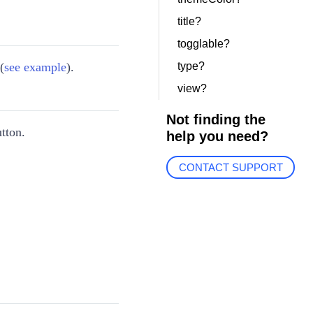
title?
togglable?
(
see example
).
type?
view?
Not finding the
tton.
help you need?
CONTACT SUPPORT