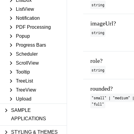
ListBox
string
ListView
Notification
imageUrl?
PDF Processing
string
Popup
Progress Bars
Scheduler
role?
ScrollView
string
Tooltip
TreeList
rounded?
TreeView
"small" | "medium" |
Upload
"full"
SAMPLE
APPLICATIONS
STYLING & THEMES