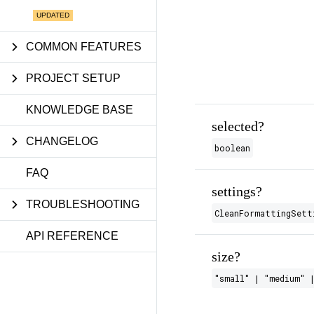
COMMON FEATURES
PROJECT SETUP
KNOWLEDGE BASE
selected?
CHANGELOG
boolean
FAQ
settings?
TROUBLESHOOTING
CleanFormattingSett
API REFERENCE
size?
"small" | "medium" |