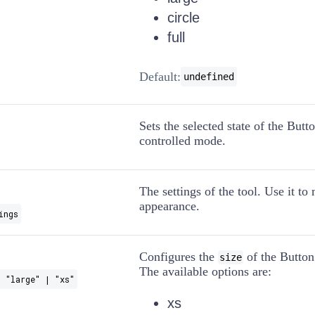
circle
full
Default:
undefined
Sets the selected state of the Butt
controlled mode.
The settings of the tool. Use it to
appearance.
ings
Configures the
of the Button
size
The available options are:
 "large" | "xs"
xs