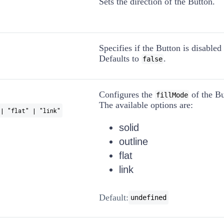
Sets the direction of the Button.
Specifies if the Button is disabled 
Defaults to
.
false
Configures the
of the Bu
fillMode
The available options are:
| "flat" | "link"
solid
outline
flat
link
Default:
undefined