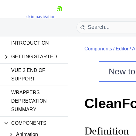
skip navigation
INTRODUCTION
Components
/
Editor
/
A
GETTING STARTED
New t
VUE 2 END OF
SUPPORT
Shopping cart
WRAPPERS
Your Account
CleanFo
Login
DEPRECATION
Contact Us
SUMMARY
Try now
COMPONENTS
Definition
Animation