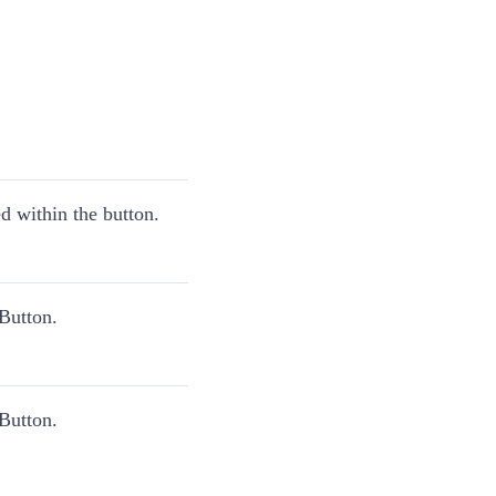
 within the button.
Button.
Button.