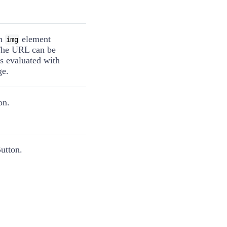
an
element
img
The URL can be
 is evaluated with
ge.
on.
utton.