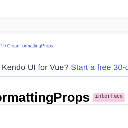
PI
/
CleanFormattingProps
o
Kendo UI for Vue
?
Start a free 30-d
rmattingProps
interface