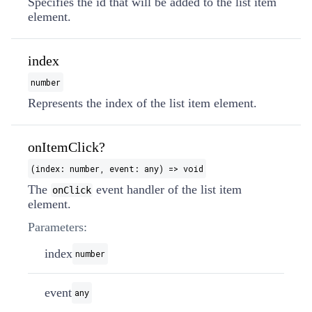
Specifies the id that will be added to the list item
element.
index
number
Represents the index of the list item element.
onItemClick?
(index: number, event: any) => void
The
event handler of the list item
onClick
element.
Parameters:
index
number
event
any