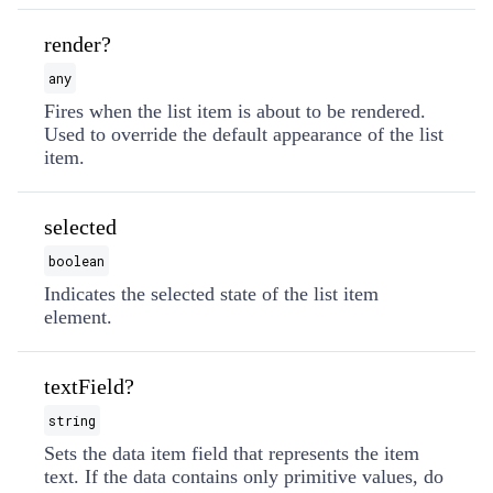
render?
any
Fires when the list item is about to be rendered.
Used to override the default appearance of the list
item.
selected
boolean
Indicates the selected state of the list item
element.
textField?
string
Sets the data item field that represents the item
text. If the data contains only primitive values, do