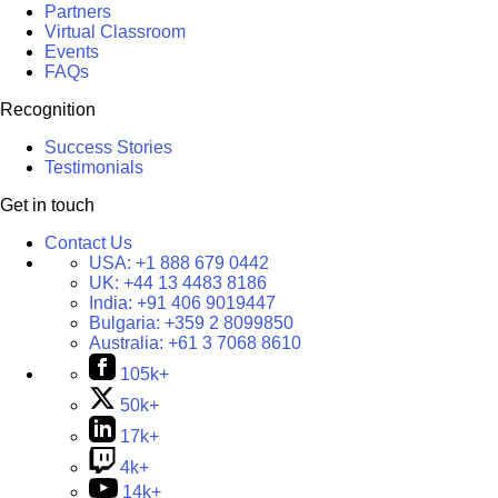
Partners
Virtual Classroom
Events
FAQs
Recognition
Success Stories
Testimonials
Get in touch
Contact Us
USA:
+1 888 679 0442
UK:
+44 13 4483 8186
India:
+91 406 9019447
Bulgaria:
+359 2 8099850
Australia:
+61 3 7068 8610
105k+
50k+
17k+
4k+
14k+