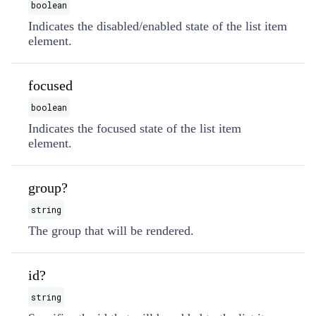
boolean
Indicates the disabled/enabled state of the list item
element.
focused
boolean
Indicates the focused state of the list item
element.
group?
string
The group that will be rendered.
id?
string