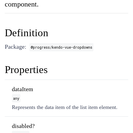
component.
Definition
Package:
@progress/kendo-vue-dropdowns
Properties
dataItem
any
Represents the data item of the list item element.
disabled?