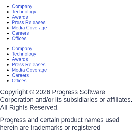
Company
Technology
Awards
Press Releases
Media Coverage
Careers
Offices
Company
Technology
Awards
Press Releases
Media Coverage
Careers
Offices
Copyright © 2026 Progress Software
Corporation and/or its subsidiaries or affiliates.
All Rights Reserved.
Progress and certain product names used
herein are trademarks or registered