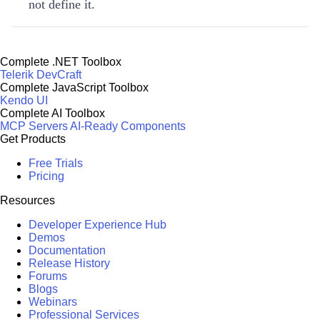
not define it.
Complete .NET Toolbox
Telerik DevCraft
Complete JavaScript Toolbox
Kendo UI
Complete AI Toolbox
MCP Servers
AI-Ready Components
Get Products
Free Trials
Pricing
Resources
Developer Experience Hub
Demos
Documentation
Release History
Forums
Blogs
Webinars
Professional Services