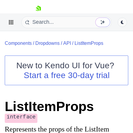
skip navigation
Components
/
Dropdowns
/
API
/
ListItemProps
New to
Kendo UI for Vue
?
Start a free 30-day trial
Shopping cart
Your Account
Login
ListItemProps
Contact Us
Try now
interface
Represents the props of the ListItem