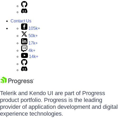
Contact Us
105k+
50k+
17k+
4k+
14k+
Telerik and Kendo UI are part of Progress
product portfolio. Progress is the leading
provider of application development and digital
experience technologies.