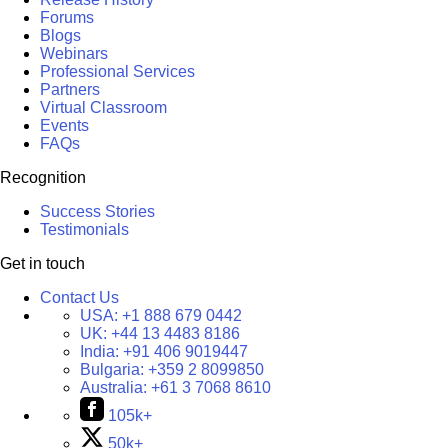
Forums
Blogs
Webinars
Professional Services
Partners
Virtual Classroom
Events
FAQs
Recognition
Success Stories
Testimonials
Get in touch
Contact Us
USA:
+1 888 679 0442
UK:
+44 13 4483 8186
India:
+91 406 9019447
Bulgaria:
+359 2 8099850
Australia:
+61 3 7068 8610
105k+
50k+