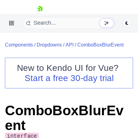
skip navigation
Components
/
Dropdowns
/
API
/
ComboBoxBlurEvent
New to
Kendo UI for Vue
?
Start a free 30-day trial
Shopping cart
Your Account
Login
ComboBoxBlurEv
Contact Us
Try now
ent
interface