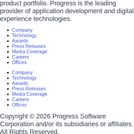
product portfolio. Progress is the leading
provider of application development and digital
experience technologies.
Company
Technology
Awards
Press Releases
Media Coverage
Careers
Offices
Company
Technology
Awards
Press Releases
Media Coverage
Careers
Offices
Copyright © 2026 Progress Software
Corporation and/or its subsidiaries or affiliates.
All Rights Reserved.