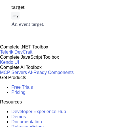
target
any
An event target.
Complete .NET Toolbox
Telerik DevCraft
Complete JavaScript Toolbox
Kendo UI
Complete AI Toolbox
MCP Servers
AI-Ready Components
Get Products
Free Trials
Pricing
Resources
Developer Experience Hub
Demos
Documentation
Release History