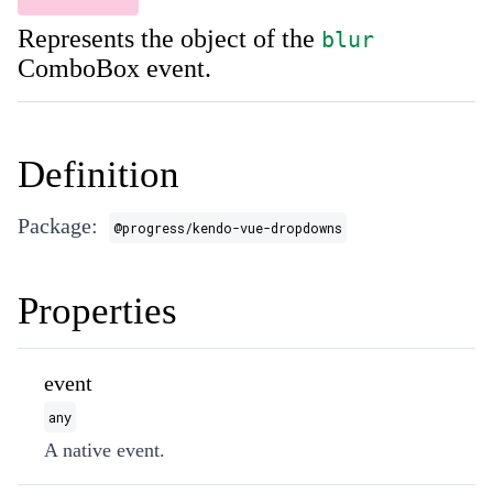
Represents the object of the
blur
ComboBox event.
Definition
Package:
@progress/kendo-vue-dropdowns
Properties
event
any
A native event.