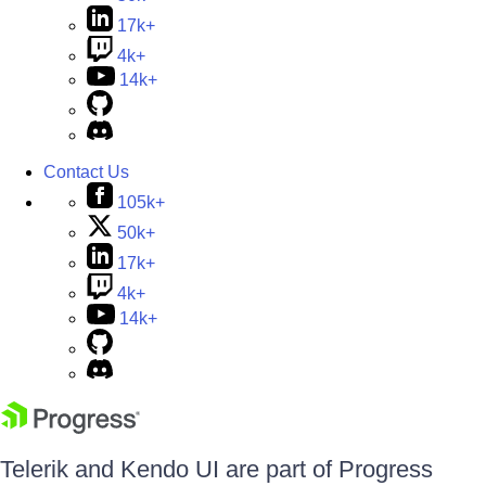
17k+
4k+
14k+
Contact Us
105k+
50k+
17k+
4k+
14k+
Telerik and Kendo UI are part of Progress