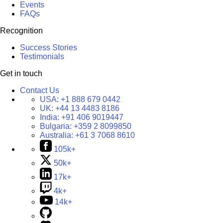
Events
FAQs
Recognition
Success Stories
Testimonials
Get in touch
Contact Us
USA:
+1 888 679 0442
UK:
+44 13 4483 8186
India:
+91 406 9019447
Bulgaria:
+359 2 8099850
Australia:
+61 3 7068 8610
105k+
50k+
17k+
4k+
14k+