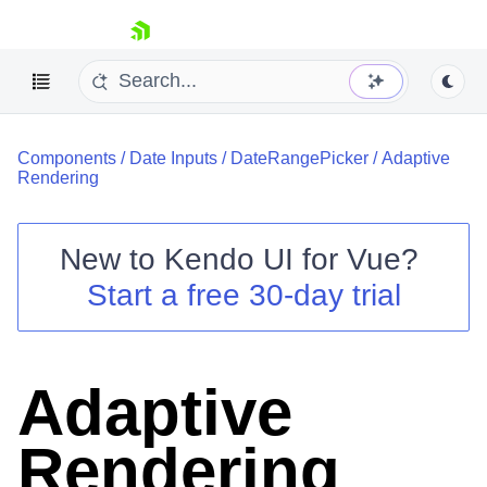
skip navigation
Components
/
Date Inputs
/
DateRangePicker
/
Adaptive
Rendering
New to
Kendo UI for Vue
?
Start a free 30-day trial
Shopping cart
Your Account
Login
Contact Us
Adaptive
Try now
Rendering