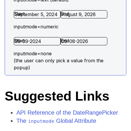
Suggested Links
API Reference of the DateRangePicker
The
Global Attribute
inputmode