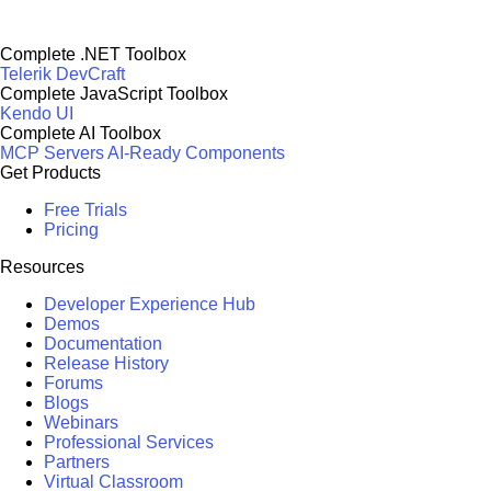
Complete .NET Toolbox
Telerik DevCraft
Complete JavaScript Toolbox
Kendo UI
Complete AI Toolbox
MCP Servers
AI-Ready Components
Get Products
Free Trials
Pricing
Resources
Developer Experience Hub
Demos
Documentation
Release History
Forums
Blogs
Webinars
Professional Services
Partners
Virtual Classroom