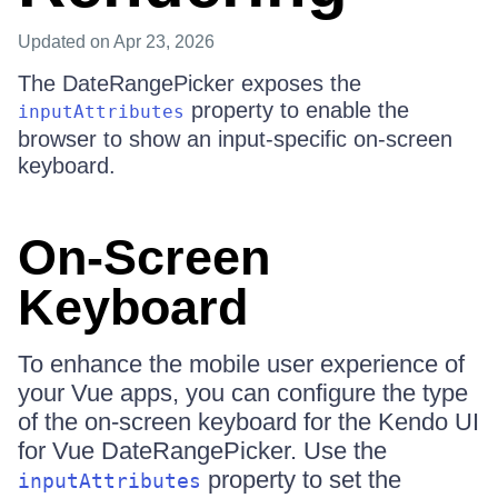
Updated
on Apr 23, 2026
The DateRangePicker exposes the
property to enable the
inputAttributes
browser to show an input-specific on-screen
keyboard.
On-Screen
Keyboard
To enhance the mobile user experience of
your Vue apps, you can configure the type
of the on-screen keyboard for the Kendo UI
for Vue DateRangePicker. Use the
property to set the
inputAttributes