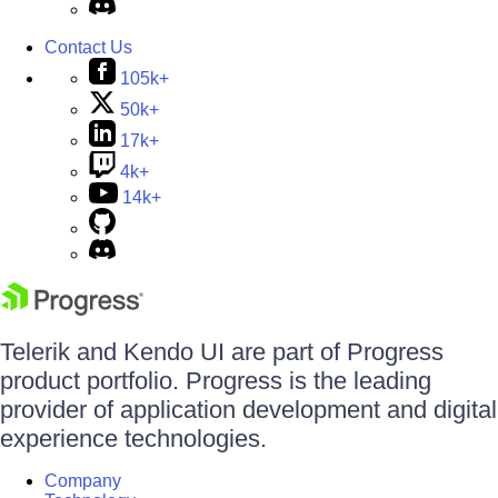
Contact Us
105k+
50k+
17k+
4k+
14k+
Telerik and Kendo UI are part of Progress
product portfolio. Progress is the leading
provider of application development and digital
experience technologies.
Company