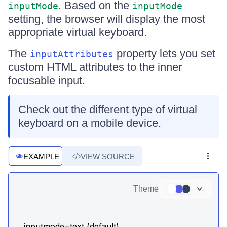
. Based on the
inputMode
inputMode
setting, the browser will display the most
appropriate virtual keyboard.
The
property lets you set
inputAttributes
custom HTML attributes to the inner
focusable input.
Check out the different type of virtual
keyboard on a mobile device.
EXAMPLE
VIEW SOURCE
Theme