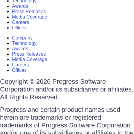
Technology
Awards
Press Releases
Media Coverage
Careers
Offices
Company
Technology
Awards
Press Releases
Media Coverage
Careers
Offices
Copyright © 2026 Progress Software
Corporation and/or its subsidiaries or affiliates.
All Rights Reserved.
Progress and certain product names used
herein are trademarks or registered
trademarks of Progress Software Corporation
and/or one of its subsidiaries or affiliates in the