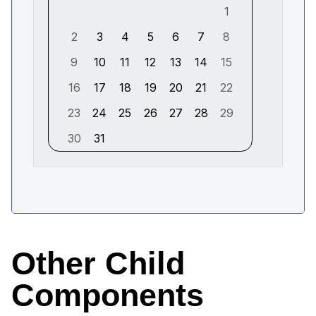
Other Child
Components