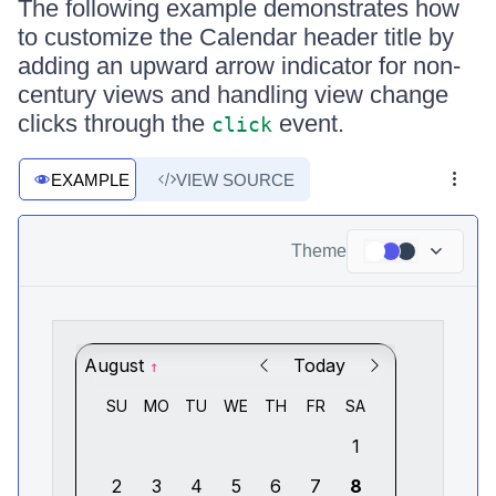
The following example demonstrates how
to customize the Calendar header title by
adding an upward arrow indicator for non-
century views and handling view change
clicks through the
event.
click
EXAMPLE
VIEW SOURCE
Theme