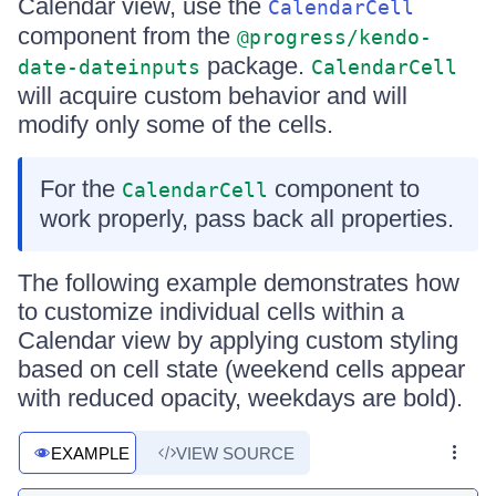
Calendar view, use the
CalendarCell
component from the
@progress/kendo-
package.
date-dateinputs
CalendarCell
will acquire custom behavior and will
modify only some of the cells.
For the
component to
CalendarCell
work properly, pass back all properties.
The following example demonstrates how
to customize individual cells within a
Calendar view by applying custom styling
based on cell state (weekend cells appear
with reduced opacity, weekdays are bold).
EXAMPLE
VIEW SOURCE