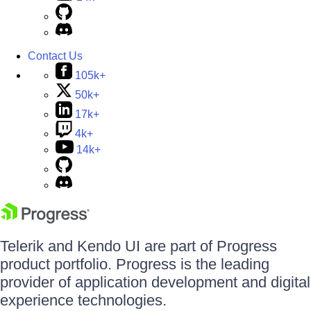
Contact Us
105k+
50k+
17k+
4k+
14k+
Telerik and Kendo UI are part of Progress
product portfolio. Progress is the leading
provider of application development and digital
experience technologies.