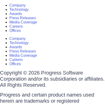
Company
Technology
Awards
Press Releases
Media Coverage
Careers
Offices
Company
Technology
Awards
Press Releases
Media Coverage
Careers
Offices
Copyright © 2026 Progress Software
Corporation and/or its subsidiaries or affiliates.
All Rights Reserved.
Progress and certain product names used
herein are trademarks or registered