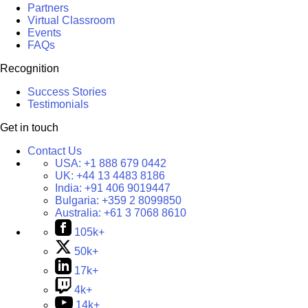
Partners
Virtual Classroom
Events
FAQs
Recognition
Success Stories
Testimonials
Get in touch
Contact Us
USA:
+1 888 679 0442
UK:
+44 13 4483 8186
India:
+91 406 9019447
Bulgaria:
+359 2 8099850
Australia:
+61 3 7068 8610
105k+
50k+
17k+
4k+
14k+