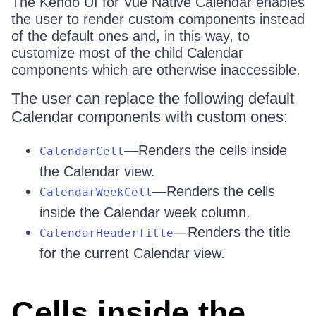
The Kendo UI for Vue Native Calendar enables
the user to render custom components instead
of the default ones and, in this way, to
customize most of the child Calendar
components which are otherwise inaccessible.
The user can replace the following default
Calendar components with custom ones:
—Renders the cells inside
CalendarCell
the Calendar view.
—Renders the cells
CalendarWeekCell
inside the Calendar week column.
—Renders the title
CalendarHeaderTitle
for the current Calendar view.
Cells inside the