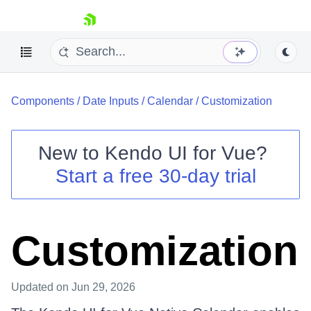
skip navigation
Components
/
Date Inputs
/
Calendar
/
Customization
New to
Kendo UI for Vue
?
Start a free 30-day trial
Shopping cart
Your Account
Login
Customization
Contact Us
Try now
Updated
on Jun 29, 2026