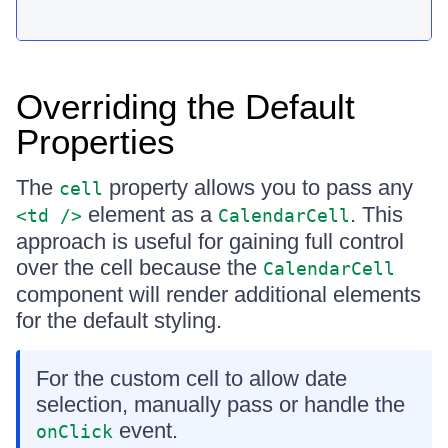
Overriding the Default
Properties
The
property allows you to pass any
cell
element as a
. This
<td />
CalendarCell
approach is useful for gaining full control
over the cell because the
CalendarCell
component will render additional elements
for the default styling.
For the custom cell to allow date
selection, manually pass or handle the
event.
onClick