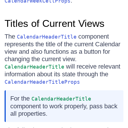
.
CalendarWeekCellProps
Titles of Current Views
The
component
CalendarHeaderTitle
represents the title of the current Calendar
view and also functions as a button for
changing the current view.
will receive relevant
CalendarHeaderTitle
information about its state through the
CalendarHeaderTitleProps
For the
CalendarHeaderTitle
component to work properly, pass back
all properties.