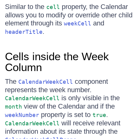
Similar to the
property, the Calendar
cell
allows you to modify or override other child
element through its
and
weekCell
.
headerTitle
Cells inside the Week
Column
The
component
CalendarWeekCell
represents the week number.
is only visible in the
CalendarWeekCell
view of the Calendar and if the
month
property is set to
.
weekNumber
true
will receive relevant
CalendarWeekCell
information about its state through the