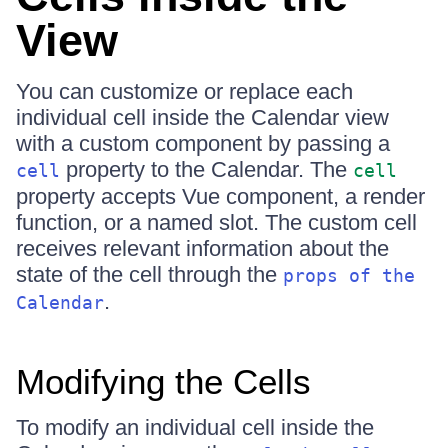
View
You can customize or replace each
individual cell inside the Calendar view
with a custom component by passing a
property to the Calendar. The
cell
cell
property accepts Vue component, a render
function, or a named slot. The custom cell
receives relevant information about the
state of the cell through the
props of the
.
Calendar
Modifying the Cells
To modify an individual cell inside the