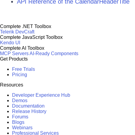
API Reference of the CalendarHeaderTitle
Complete .NET Toolbox
Telerik DevCraft
Complete JavaScript Toolbox
Kendo UI
Complete AI Toolbox
MCP Servers
AI-Ready Components
Get Products
Free Trials
Pricing
Resources
Developer Experience Hub
Demos
Documentation
Release History
Forums
Blogs
Webinars
Professional Services