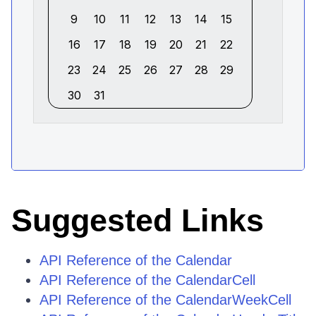
Suggested Links
API Reference of the Calendar
API Reference of the CalendarCell
API Reference of the CalendarWeekCell