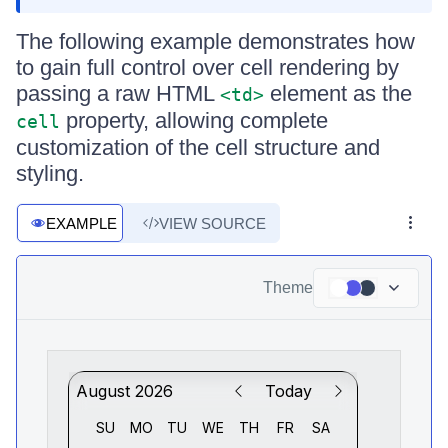
The following example demonstrates how
to gain full control over cell rendering by
passing a raw HTML
element as the
<td>
property, allowing complete
cell
customization of the cell structure and
styling.
EXAMPLE
VIEW SOURCE
Theme