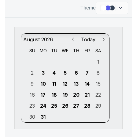
Theme