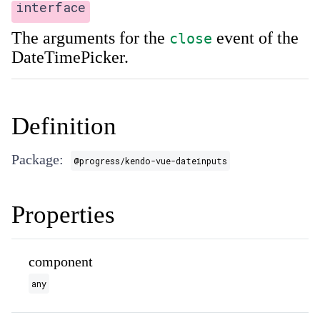
interface
The arguments for the
event of the
close
DateTimePicker.
Definition
Package:
@progress/kendo-vue-dateinputs
Properties
component
any