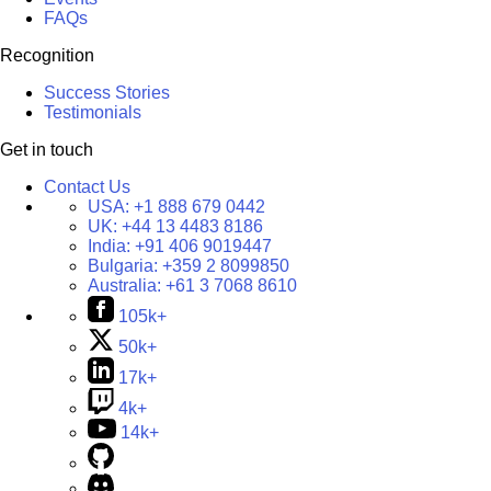
FAQs
Recognition
Success Stories
Testimonials
Get in touch
Contact Us
USA:
+1 888 679 0442
UK:
+44 13 4483 8186
India:
+91 406 9019447
Bulgaria:
+359 2 8099850
Australia:
+61 3 7068 8610
105k+
50k+
17k+
4k+
14k+