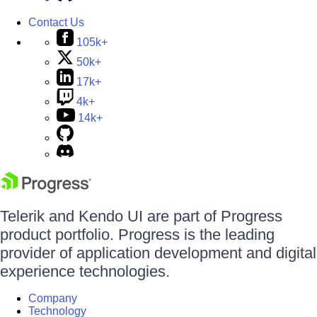
Contact Us
105k+
50k+
17k+
4k+
14k+
Telerik and Kendo UI are part of Progress
product portfolio. Progress is the leading
provider of application development and digital
experience technologies.
Company
Technology