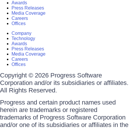
Awards
Press Releases
Media Coverage
Careers
Offices
Company
Technology
Awards
Press Releases
Media Coverage
Careers
Offices
Copyright © 2026 Progress Software
Corporation and/or its subsidiaries or affiliates.
All Rights Reserved.
Progress and certain product names used
herein are trademarks or registered
trademarks of Progress Software Corporation
and/or one of its subsidiaries or affiliates in the