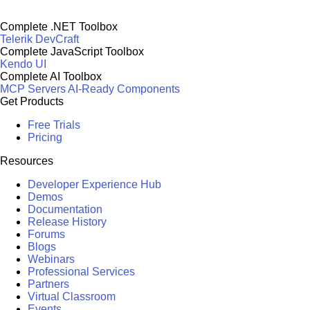
Complete .NET Toolbox
Telerik DevCraft
Complete JavaScript Toolbox
Kendo UI
Complete AI Toolbox
MCP Servers
AI-Ready Components
Get Products
Free Trials
Pricing
Resources
Developer Experience Hub
Demos
Documentation
Release History
Forums
Blogs
Webinars
Professional Services
Partners
Virtual Classroom
Events