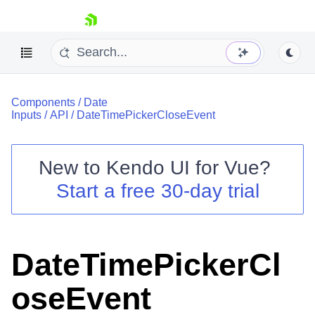
skip navigation
Components
/
Date
Inputs
/
API
/
DateTimePickerCloseEvent
New to
Kendo UI for Vue
?
Start a free 30-day trial
Shopping cart
Your Account
Login
Contact Us
DateTimePickerCl
Try now
oseEvent