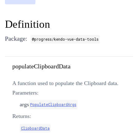
Definition
Package:
@progress/kendo-vue-data-tools
populateClipboardData
A function used to populate the Clipboard data.
Parameters:
args
PopulateClipboardArgs
Returns:
ClipboardData