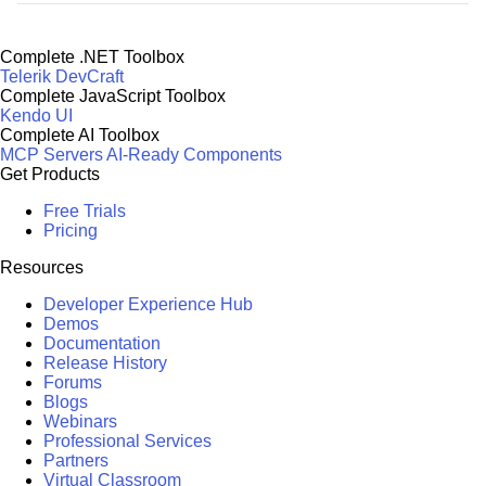
Complete .NET Toolbox
Telerik DevCraft
Complete JavaScript Toolbox
Kendo UI
Complete AI Toolbox
MCP Servers
AI-Ready Components
Get Products
Free Trials
Pricing
Resources
Developer Experience Hub
Demos
Documentation
Release History
Forums
Blogs
Webinars
Professional Services
Partners
Virtual Classroom