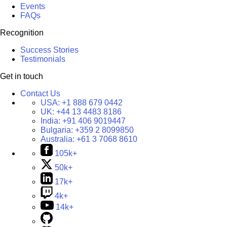
Events
FAQs
Recognition
Success Stories
Testimonials
Get in touch
Contact Us
USA:
+1 888 679 0442
UK:
+44 13 4483 8186
India:
+91 406 9019447
Bulgaria:
+359 2 8099850
Australia:
+61 3 7068 8610
105k+
50k+
17k+
4k+
14k+