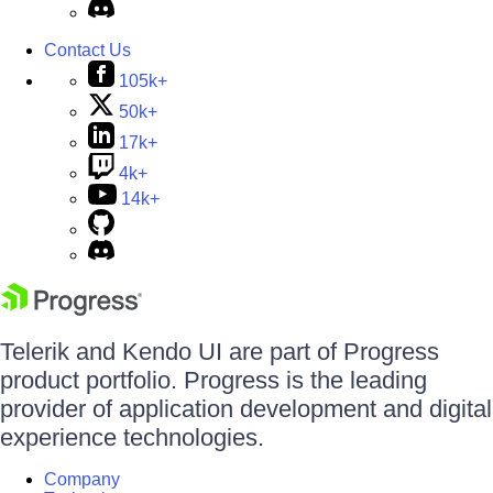
Contact Us
105k+
50k+
17k+
4k+
14k+
Telerik and Kendo UI are part of Progress
product portfolio. Progress is the leading
provider of application development and digital
experience technologies.
Company