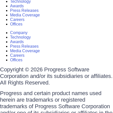
Technology
Awards
Press Releases
Media Coverage
Careers
Offices
Company
Technology
Awards
Press Releases
Media Coverage
Careers
Offices
Copyright © 2026 Progress Software
Corporation and/or its subsidiaries or affiliates.
All Rights Reserved.
Progress and certain product names used
herein are trademarks or registered
trademarks of Progress Software Corporation
and/or one of its subsidiaries or affiliates in the