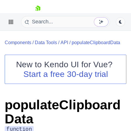
skip navigation
Components
/
Data Tools
/
API
/
populateClipboardData
New to
Kendo UI for Vue
?
Start a free 30-day trial
Shopping cart
Your Account
Login
populateClipboard
Contact Us
Try now
Data
function