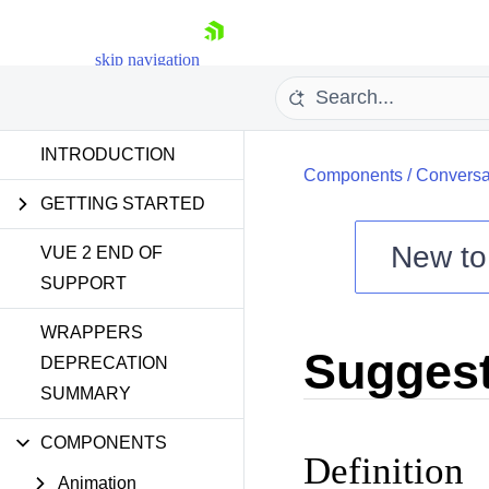
skip navigation
INTRODUCTION
Components
/
Conversa
GETTING STARTED
New t
VUE 2 END OF
SUPPORT
Shopping cart
WRAPPERS
Your Account
Sugges
Login
DEPRECATION
Contact Us
SUMMARY
Try now
COMPONENTS
Definition
Animation