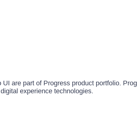
UI are part of Progress product portfolio. Progr
igital experience technologies.