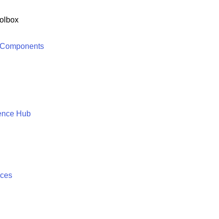
olbox
 Components
ence Hub
ices