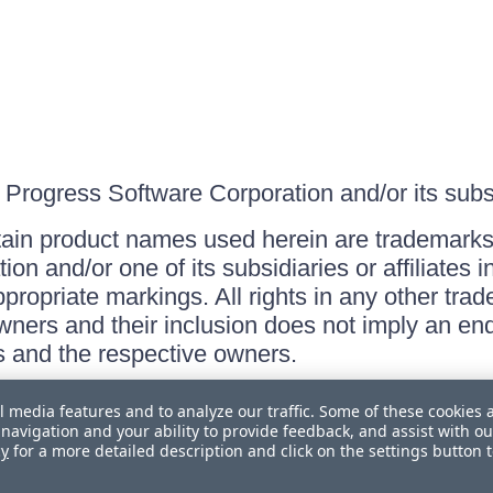
Progress Software Corporation and/or its subsid
ain product names used herein are trademarks 
on and/or one of its subsidiaries or affiliates 
ppropriate markings. All rights in any other tr
owners and their inclusion does not imply an end
 and the respective owners.
l media features and to analyze our traffic. Some of these cookies 
navigation and your ability to provide feedback, and assist with ou
cy
for a more detailed description and click on the settings button 
 Personal Information