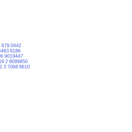
 679 0442
4483 8186
06 9019447
59 2 8099850
1 3 7068 8610