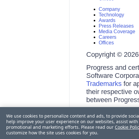
Company
Technology
Awards
Press Releases
Media Coverage
Careers
Offices
Copyright © 2026 
Progress and cert
Software Corporati
Trademarks
for a
their respective 
between Progress
Terms of Use
We use cookies to personalize content and ads, to provide socia
Site Feedback
help improve your user experience on our websites, assist with 
Privacy Center
promotional and marketing efforts. Please read our
Cookie Poli
Trust Center
customize how the site uses cookies for you.
Do Not Sell or Share My