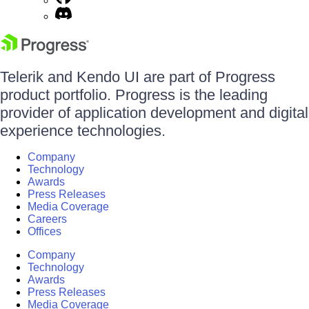
Telerik and Kendo UI are part of Progress
product portfolio. Progress is the leading
provider of application development and digital
experience technologies.
Company
Technology
Awards
Press Releases
Media Coverage
Careers
Offices
Company
Technology
Awards
Press Releases
Media Coverage