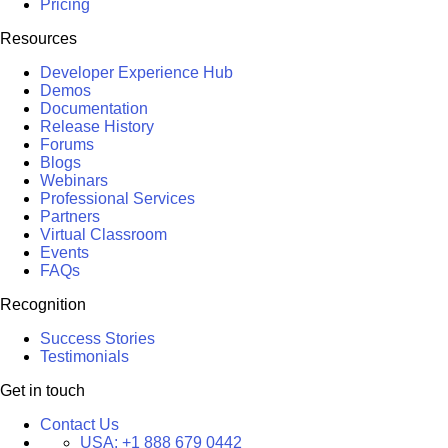
Pricing
Resources
Developer Experience Hub
Demos
Documentation
Release History
Forums
Blogs
Webinars
Professional Services
Partners
Virtual Classroom
Events
FAQs
Recognition
Success Stories
Testimonials
Get in touch
Contact Us
USA:
+1 888 679 0442