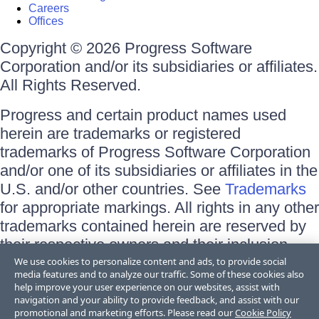
Careers
Offices
Copyright © 2026 Progress Software
Corporation and/or its subsidiaries or affiliates.
All Rights Reserved.
Progress and certain product names used
herein are trademarks or registered
trademarks of Progress Software Corporation
and/or one of its subsidiaries or affiliates in the
U.S. and/or other countries. See
Trademarks
for appropriate markings. All rights in any other
trademarks contained herein are reserved by
their respective owners and their inclusion
does not imply an endorsement, affiliation, or
We use cookies to personalize content and ads, to provide social
media features and to analyze our traffic. Some of these cookies also
sponsorship as between Progress and the
help improve your user experience on our websites, assist with
respective owners.
navigation and your ability to provide feedback, and assist with our
promotional and marketing efforts. Please read our
Cookie Policy