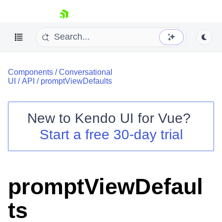
skip navigation
Components
/
Conversational
UI
/
API
/
promptViewDefaults
New to
Kendo UI for Vue
?
Start a free 30-day trial
Shopping cart
Your Account
Login
Contact Us
promptViewDefaul
Try now
ts