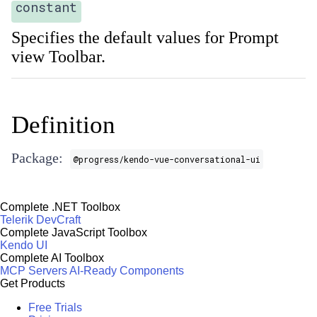
constant
Specifies the default values for Prompt
view Toolbar.
Definition
Package:
@progress/kendo-vue-conversational-ui
Complete .NET Toolbox
Telerik DevCraft
Complete JavaScript Toolbox
Kendo UI
Complete AI Toolbox
MCP Servers
AI-Ready Components
Get Products
Free Trials