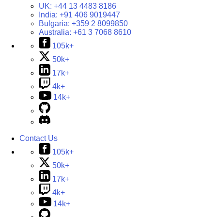
UK:
+44 13 4483 8186
India:
+91 406 9019447
Bulgaria:
+359 2 8099850
Australia:
+61 3 7068 8610
105k+
50k+
17k+
4k+
14k+
Contact Us
105k+
50k+
17k+
4k+
14k+