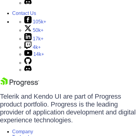
Contact Us
105k+
50k+
17k+
4k+
14k+
Telerik and Kendo UI are part of Progress
product portfolio. Progress is the leading
provider of application development and digital
experience technologies.
Company