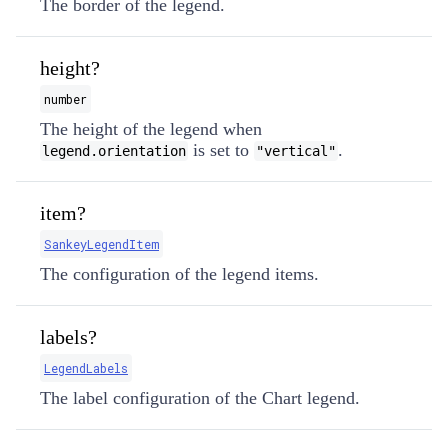
The border of the legend.
height?
number
The height of the legend when
is set to
.
legend.orientation
"vertical"
item?
SankeyLegendItem
The configuration of the legend items.
labels?
LegendLabels
The label configuration of the Chart legend.