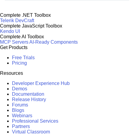
Complete .NET Toolbox
Telerik DevCraft
Complete JavaScript Toolbox
Kendo UI
Complete AI Toolbox
MCP Servers
AI-Ready Components
Get Products
Free Trials
Pricing
Resources
Developer Experience Hub
Demos
Documentation
Release History
Forums
Blogs
Webinars
Professional Services
Partners
Virtual Classroom