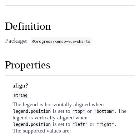
Definition
Package:
@progress/kendo-vue-charts
Properties
align?
string
The legend is horizontally aligned when
is set to
or
. The
legend.position
"top"
"bottom"
legend is vertically aligned when
is set to
or
.
legend.position
"left"
"right"
The supported values are: