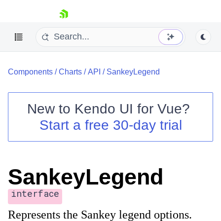
skip navigation
Components
/
Charts
/
API
/
SankeyLegend
New to
Kendo UI for Vue
?
Start a free 30-day trial
Shopping cart
Your Account
Login
SankeyLegend
Contact Us
Try now
interface
Represents the Sankey legend options.