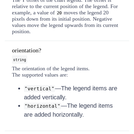
The Y offset of the chart legend. The offset is
relative to the current position of the legend. For
example, a value of
moves the legend 20
20
pixels down from its initial position. Negative
values move the legend upwards from its current
position.
orientation?
string
The orientation of the legend items.
The supported values are:
—The legend items are
"vertical"
added vertically.
—The legend items
"horizontal"
are added horizontally.