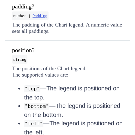
padding?
number |
Padding
The padding of the Chart legend. A numeric value
sets all paddings.
position?
string
The positions of the Chart legend.
The supported values are:
—The legend is positioned on
"top"
the top.
—The legend is positioned
"bottom"
on the bottom.
—The legend is positioned on
"left"
the left.