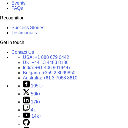
Events
FAQs
Recognition
Success Stories
Testimonials
Get in touch
Contact Us
USA:
+1 888 679 0442
UK:
+44 13 4483 8186
India:
+91 406 9019447
Bulgaria:
+359 2 8099850
Australia:
+61 3 7068 8610
105k+
50k+
17k+
4k+
14k+