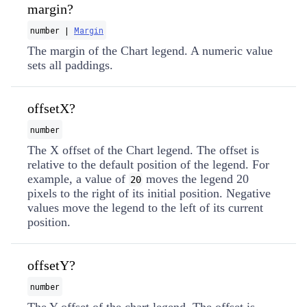
margin?
number |
Margin
The margin of the Chart legend. A numeric value
sets all paddings.
offsetX?
number
The X offset of the Chart legend. The offset is
relative to the default position of the legend. For
example, a value of
moves the legend 20
20
pixels to the right of its initial position. Negative
values move the legend to the left of its current
position.
offsetY?
number