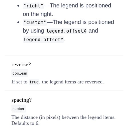
—The legend is positioned
"right"
on the right.
—The legend is positioned
"custom"
by using
and
legend.offsetX
.
legend.offsetY
reverse?
boolean
If set to
, the legend items are reversed.
true
spacing?
number
The distance (in pixels) between the legend items.
Defaults to 6.