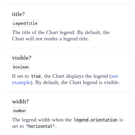
title?
LegendTitle
The title of the Chart legend. By default, the
Chart will not render a legend title.
visible?
boolean
If set to
, the Chart displays the legend (
see
true
example
). By default, the Chart legend is visible.
width?
number
The legend width when the
is
legend.orientation
set to
.
"horizontal"