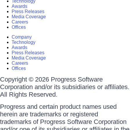
Technology
Awards
Press Releases
Media Coverage
Careers
Offices
Company
Technology
Awards
Press Releases
Media Coverage
Careers
Offices
Copyright © 2026 Progress Software
Corporation and/or its subsidiaries or affiliates.
All Rights Reserved.
Progress and certain product names used
herein are trademarks or registered
trademarks of Progress Software Corporation
and/or one of its subsidiaries or affiliates in the