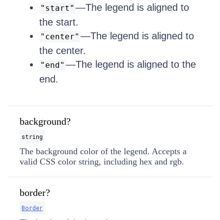
—The legend is aligned to
"start"
the start.
—The legend is aligned to
"center"
the center.
—The legend is aligned to the
"end"
end.
background?
string
The background color of the legend. Accepts a
valid CSS color string, including hex and rgb.
border?
Border