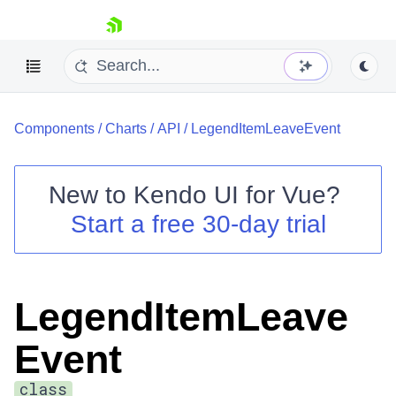
skip navigation
Components
/
Charts
/
API
/
LegendItemLeaveEvent
New to
Kendo UI for Vue
?
Start a free 30-day trial
Shopping cart
Your Account
Login
LegendItemLeave
Contact Us
Try now
Event
class