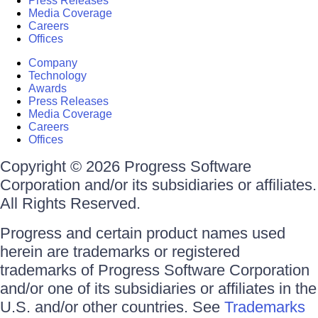
Press Releases
Media Coverage
Careers
Offices
Company
Technology
Awards
Press Releases
Media Coverage
Careers
Offices
Copyright © 2026 Progress Software
Corporation and/or its subsidiaries or affiliates.
All Rights Reserved.
Progress and certain product names used
herein are trademarks or registered
trademarks of Progress Software Corporation
and/or one of its subsidiaries or affiliates in the
U.S. and/or other countries. See
Trademarks