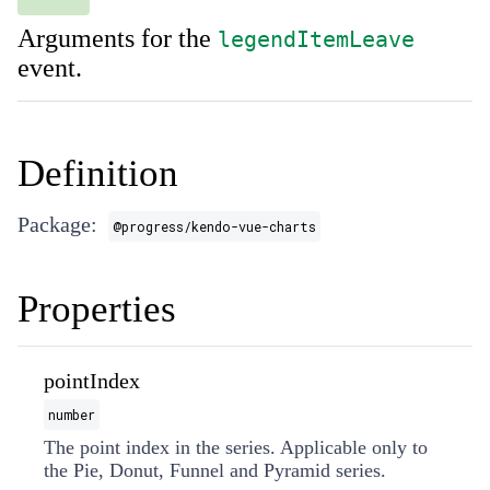
Arguments for the
legendItemLeave
event.
Definition
Package:
@progress/kendo-vue-charts
Properties
pointIndex
number
The point index in the series. Applicable only to
the Pie, Donut, Funnel and Pyramid series.