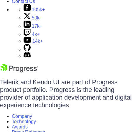
Contact Us
105k+
50k+
17k+
4k+
14k+
Telerik and Kendo UI are part of Progress
product portfolio. Progress is the leading
provider of application development and digital
experience technologies.
Company
Technology
Awards