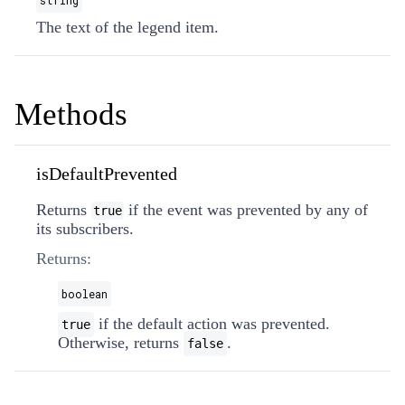
string
The text of the legend item.
Methods
isDefaultPrevented
Returns
if the event was prevented by any of
true
its subscribers.
Returns:
boolean
if the default action was prevented.
true
Otherwise, returns
.
false