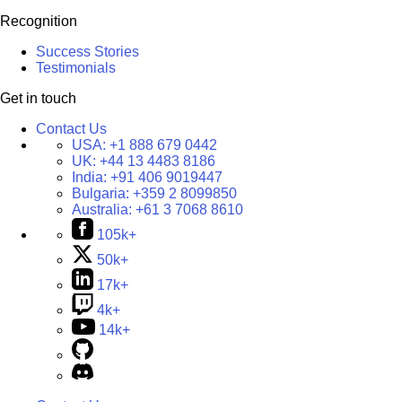
Recognition
Success Stories
Testimonials
Get in touch
Contact Us
USA:
+1 888 679 0442
UK:
+44 13 4483 8186
India:
+91 406 9019447
Bulgaria:
+359 2 8099850
Australia:
+61 3 7068 8610
105k+
50k+
17k+
4k+
14k+