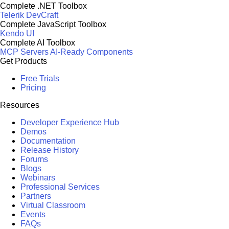
Complete .NET Toolbox
Telerik DevCraft
Complete JavaScript Toolbox
Kendo UI
Complete AI Toolbox
MCP Servers
AI-Ready Components
Get Products
Free Trials
Pricing
Resources
Developer Experience Hub
Demos
Documentation
Release History
Forums
Blogs
Webinars
Professional Services
Partners
Virtual Classroom
Events
FAQs