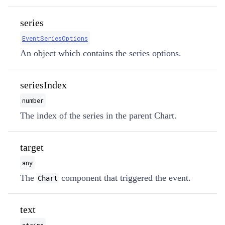
series
EventSeriesOptions
An object which contains the series options.
seriesIndex
number
The index of the series in the parent Chart.
target
any
The
component that triggered the event.
Chart
text