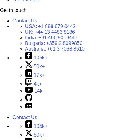
Get in touch
Contact Us
USA:
+1 888 679 0442
UK:
+44 13 4483 8186
India:
+91 406 9019447
Bulgaria:
+359 2 8099850
Australia:
+61 3 7068 8610
105k+
50k+
17k+
4k+
14k+
Contact Us
105k+
50k+