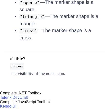
—The marker shape is a
"square"
square.
—The marker shape is a
"triangle"
triangle.
—The marker shape is a
"cross"
cross.
visible?
boolean
The visibility of the notes icon.
Complete .NET Toolbox
Telerik DevCraft
Complete JavaScript Toolbox
Kendo UI