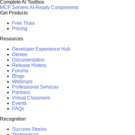
Complete AI Toolbox
MCP Servers
AI-Ready Components
Get Products
Free Trials
Pricing
Resources
Developer Experience Hub
Demos
Documentation
Release History
Forums
Blogs
Webinars
Professional Services
Partners
Virtual Classroom
Events
FAQs
Recognition
Success Stories
Testimonials