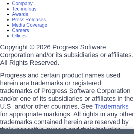
Company
Technology
Awards
Press Releases
Media Coverage
Careers
Offices
Copyright © 2026 Progress Software
Corporation and/or its subsidiaries or affiliates.
All Rights Reserved.
Progress and certain product names used
herein are trademarks or registered
trademarks of Progress Software Corporation
and/or one of its subsidiaries or affiliates in the
U.S. and/or other countries. See
Trademarks
for appropriate markings. All rights in any other
trademarks contained herein are reserved by
their respective owners and their inclusion