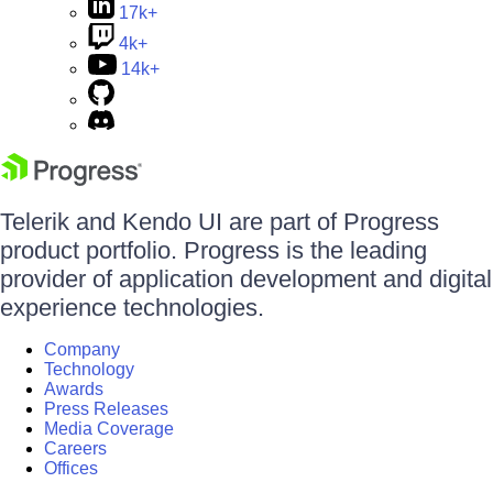
17k+
4k+
14k+
Telerik and Kendo UI are part of Progress
product portfolio. Progress is the leading
provider of application development and digital
experience technologies.
Company
Technology
Awards
Press Releases
Media Coverage
Careers
Offices