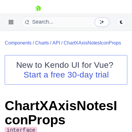
skip navigation
Components
/
Charts
/
API
/
ChartXAxisNotesIconProps
New to
Kendo UI for Vue
?
Start a free 30-day trial
Shopping cart
Your Account
Login
ChartXAxisNotesI
Contact Us
Try now
conProps
interface