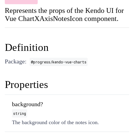
Represents the props of the Kendo UI for
Vue ChartXAxisNotesIcon component.
Definition
Package:
@progress/kendo-vue-charts
Properties
background?
string
The background color of the notes icon.