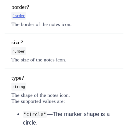
border?
Border
The border of the notes icon.
size?
number
The size of the notes icon.
type?
string
The shape of the notes icon.
The supported values are:
—The marker shape is a
"circle"
circle.