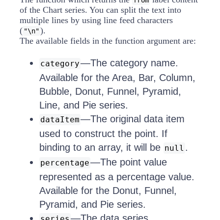
from
of the Chart series. You can split the text into
multiple lines by using line feed characters
(
).
"\n"
The available fields in the function argument are:
—The category name.
category
Available for the Area, Bar, Column,
Bubble, Donut, Funnel, Pyramid,
Line, and Pie series.
—The original data item
dataItem
used to construct the point. If
binding to an array, it will be
.
null
—The point value
percentage
represented as a percentage value.
Available for the Donut, Funnel,
Pyramid, and Pie series.
—The data series.
series