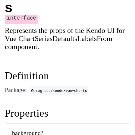
s
interface
Represents the props of the Kendo UI for
Vue ChartSeriesDefaultsLabelsFrom
component.
Definition
Package:
@progress/kendo-vue-charts
Properties
background?