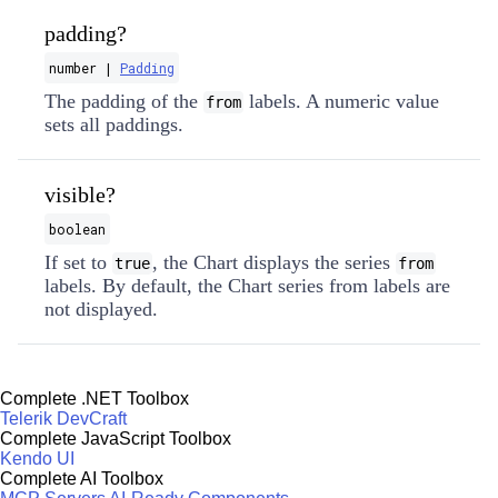
padding?
number |
Padding
The padding of the
labels. A numeric value
from
sets all paddings.
visible?
boolean
If set to
, the Chart displays the series
true
from
labels. By default, the Chart series from labels are
not displayed.
Complete .NET Toolbox
Telerik DevCraft
Complete JavaScript Toolbox
Kendo UI
Complete AI Toolbox