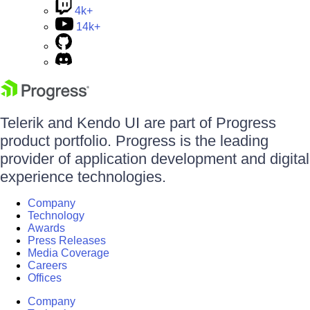
4k+
14k+
Telerik and Kendo UI are part of Progress
product portfolio. Progress is the leading
provider of application development and digital
experience technologies.
Company
Technology
Awards
Press Releases
Media Coverage
Careers
Offices
Company