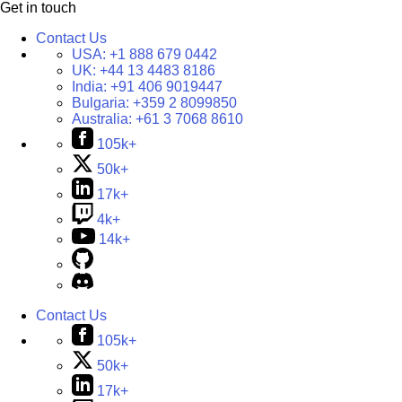
Get in touch
Contact Us
USA:
+1 888 679 0442
UK:
+44 13 4483 8186
India:
+91 406 9019447
Bulgaria:
+359 2 8099850
Australia:
+61 3 7068 8610
105k+
50k+
17k+
4k+
14k+
Contact Us
105k+
50k+
17k+