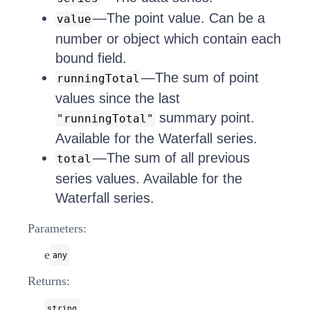
—The point value. Can be a
value
number or object which contain each
bound field.
—The sum of point
runningTotal
values since the last
summary point.
"runningTotal"
Available for the Waterfall series.
—The sum of all previous
total
series values. Available for the
Waterfall series.
Parameters:
e
any
Returns:
string