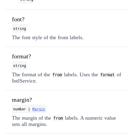
font?
string
The font style of the from labels.
format?
string
The format of the
labels. Uses the
of
from
format
IntlService.
margin?
number |
Margin
The margin of the
labels. A numeric value
from
sets all margins.