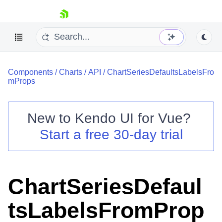
skip navigation
Components
/
Charts
/
API
/
ChartSeriesDefaultsLabelsFro
mProps
New to
Kendo UI for Vue
?
Start a free 30-day trial
Shopping cart
Your Account
Login
Contact Us
ChartSeriesDefaul
Try now
tsLabelsFromProp