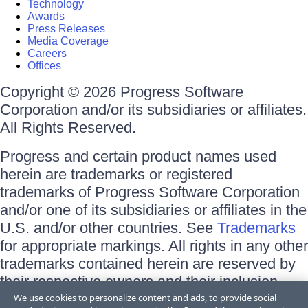
Technology
Awards
Press Releases
Media Coverage
Careers
Offices
Copyright © 2026 Progress Software
Corporation and/or its subsidiaries or affiliates.
All Rights Reserved.
Progress and certain product names used
herein are trademarks or registered
trademarks of Progress Software Corporation
and/or one of its subsidiaries or affiliates in the
U.S. and/or other countries. See
Trademarks
for appropriate markings. All rights in any other
trademarks contained herein are reserved by
their respective owners and their inclusion
does not imply an endorsement, affiliation, or
We use cookies to personalize content and ads, to provide social