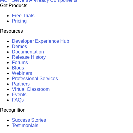
MCP Servers
AI-Ready Components
Get Products
Free Trials
Pricing
Resources
Developer Experience Hub
Demos
Documentation
Release History
Forums
Blogs
Webinars
Professional Services
Partners
Virtual Classroom
Events
FAQs
Recognition
Success Stories
Testimonials