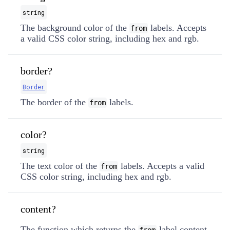
string
The background color of the
labels. Accepts
from
a valid CSS color string, including hex and rgb.
border?
Border
The border of the
labels.
from
color?
string
The text color of the
labels. Accepts a valid
from
CSS color string, including hex and rgb.
content?
The function which returns the
label content