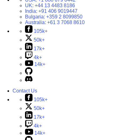
UK:
+44 13 4483 8186
India:
+91 406 9019447
Bulgaria:
+359 2 8099850
Australia:
+61 3 7068 8610
105k+
50k+
17k+
4k+
14k+
Contact Us
105k+
50k+
17k+
4k+
14k+