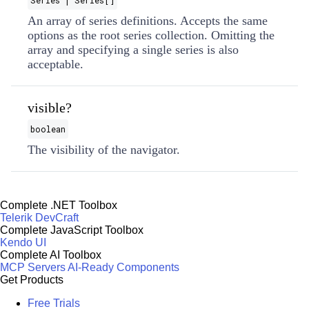
Series | Series[]
An array of series definitions. Accepts the same
options as the root series collection. Omitting the
array and specifying a single series is also
acceptable.
visible?
boolean
The visibility of the navigator.
Complete .NET Toolbox
Telerik DevCraft
Complete JavaScript Toolbox
Kendo UI
Complete AI Toolbox
MCP Servers
AI-Ready Components
Get Products
Free Trials