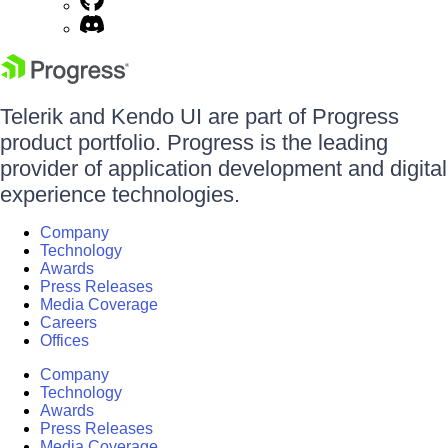
Telerik and Kendo UI are part of Progress
product portfolio. Progress is the leading
provider of application development and digital
experience technologies.
Company
Technology
Awards
Press Releases
Media Coverage
Careers
Offices
Company
Technology
Awards
Press Releases
Media Coverage