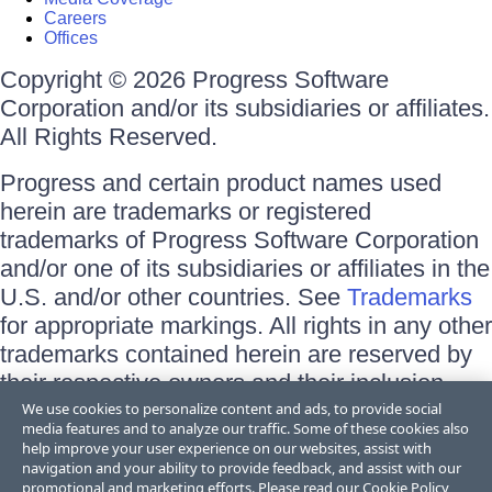
Careers
Offices
Copyright © 2026 Progress Software
Corporation and/or its subsidiaries or affiliates.
All Rights Reserved.
Progress and certain product names used
herein are trademarks or registered
trademarks of Progress Software Corporation
and/or one of its subsidiaries or affiliates in the
U.S. and/or other countries. See
Trademarks
for appropriate markings. All rights in any other
trademarks contained herein are reserved by
their respective owners and their inclusion
does not imply an endorsement, affiliation, or
We use cookies to personalize content and ads, to provide social
media features and to analyze our traffic. Some of these cookies also
sponsorship as between Progress and the
help improve your user experience on our websites, assist with
respective owners.
navigation and your ability to provide feedback, and assist with our
promotional and marketing efforts. Please read our
Cookie Policy