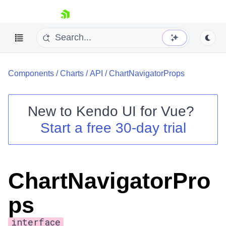
skip navigation
Components
/
Charts
/
API
/
ChartNavigatorProps
New to
Kendo UI for Vue
?
Start a free 30-day trial
Shopping cart
Your Account
Login
ChartNavigatorPro
Contact Us
Try now
ps
interface