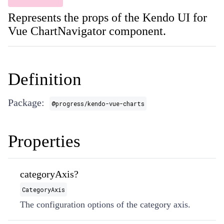
Represents the props of the Kendo UI for
Vue ChartNavigator component.
Definition
Package:
@progress/kendo-vue-charts
Properties
categoryAxis?
CategoryAxis
The configuration options of the category axis.