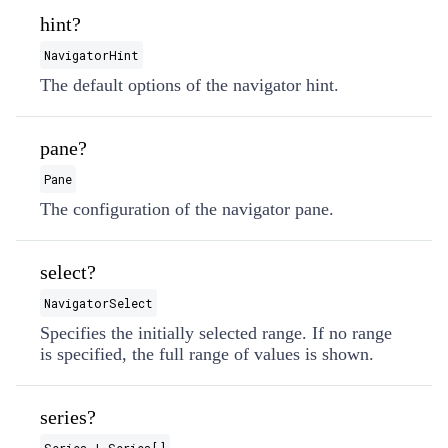
hint?
NavigatorHint
The default options of the navigator hint.
pane?
Pane
The configuration of the navigator pane.
select?
NavigatorSelect
Specifies the initially selected range. If no range
is specified, the full range of values is shown.
series?