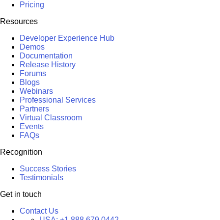
Pricing
Resources
Developer Experience Hub
Demos
Documentation
Release History
Forums
Blogs
Webinars
Professional Services
Partners
Virtual Classroom
Events
FAQs
Recognition
Success Stories
Testimonials
Get in touch
Contact Us
USA:
+1 888 679 0442