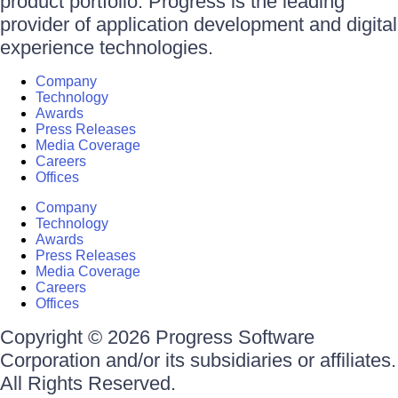
product portfolio. Progress is the leading
provider of application development and digital
experience technologies.
Company
Technology
Awards
Press Releases
Media Coverage
Careers
Offices
Company
Technology
Awards
Press Releases
Media Coverage
Careers
Offices
Copyright © 2026 Progress Software
Corporation and/or its subsidiaries or affiliates.
All Rights Reserved.