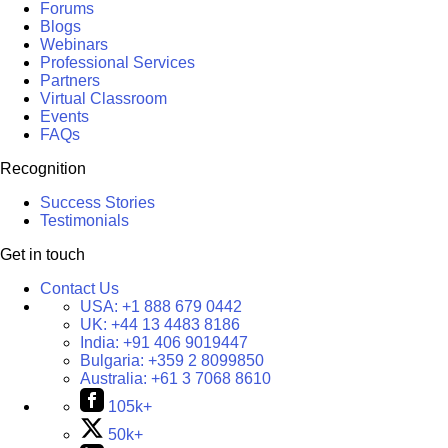
Forums
Blogs
Webinars
Professional Services
Partners
Virtual Classroom
Events
FAQs
Recognition
Success Stories
Testimonials
Get in touch
Contact Us
USA:
+1 888 679 0442
UK:
+44 13 4483 8186
India:
+91 406 9019447
Bulgaria:
+359 2 8099850
Australia:
+61 3 7068 8610
105k+
50k+