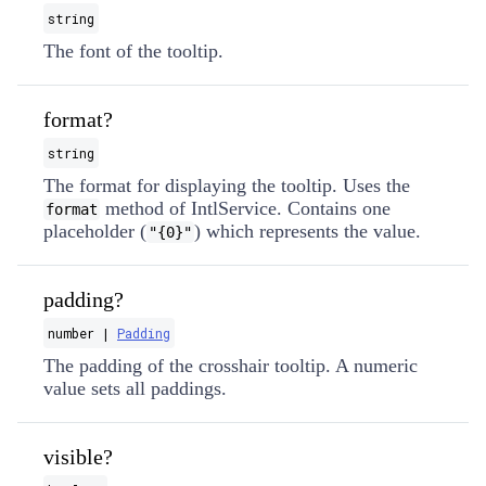
string
The font of the tooltip.
format?
string
The format for displaying the tooltip. Uses the
method of IntlService. Contains one
format
placeholder (
) which represents the value.
"{0}"
padding?
number |
Padding
The padding of the crosshair tooltip. A numeric
value sets all paddings.
visible?