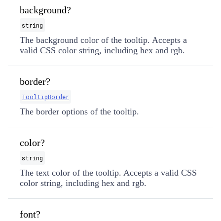
background?
string
The background color of the tooltip. Accepts a
valid CSS color string, including hex and rgb.
border?
TooltipBorder
The border options of the tooltip.
color?
string
The text color of the tooltip. Accepts a valid CSS
color string, including hex and rgb.
font?