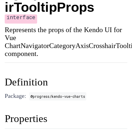
irTooltipProps
interface
Represents the props of the Kendo UI for
Vue
ChartNavigatorCategoryAxisCrosshairToolt
component.
Definition
Package:
@progress/kendo-vue-charts
Properties