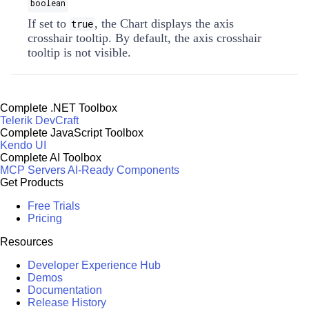
boolean
If set to
, the Chart displays the axis
true
crosshair tooltip. By default, the axis crosshair
tooltip is not visible.
Complete .NET Toolbox
Telerik DevCraft
Complete JavaScript Toolbox
Kendo UI
Complete AI Toolbox
MCP Servers
AI-Ready Components
Get Products
Free Trials
Pricing
Resources
Developer Experience Hub
Demos
Documentation
Release History