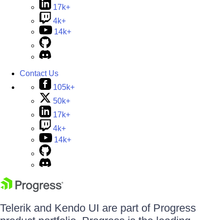
17k+
4k+
14k+
Contact Us
105k+
50k+
17k+
4k+
14k+
Telerik and Kendo UI are part of Progress