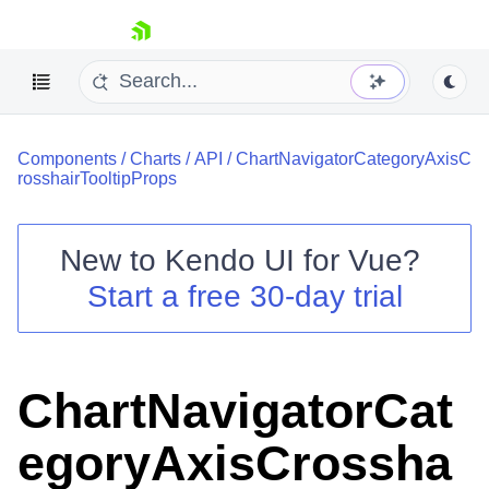
skip navigation
Components
/
Charts
/
API
/
ChartNavigatorCategoryAxisC
rosshairTooltipProps
New to
Kendo UI for Vue
?
Start a free 30-day trial
Shopping cart
Your Account
Login
Contact Us
ChartNavigatorCat
Try now
egoryAxisCrossha