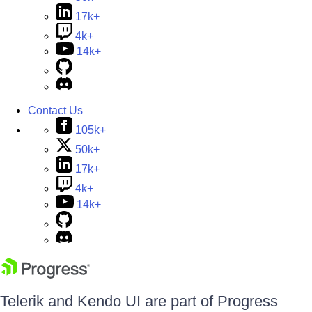
17k+
4k+
14k+
Contact Us
105k+
50k+
17k+
4k+
14k+
Telerik and Kendo UI are part of Progress