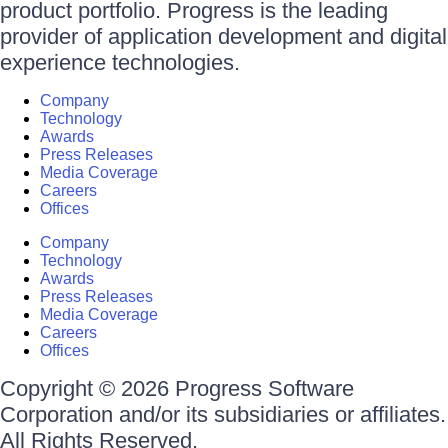
product portfolio. Progress is the leading
provider of application development and digital
experience technologies.
Company
Technology
Awards
Press Releases
Media Coverage
Careers
Offices
Company
Technology
Awards
Press Releases
Media Coverage
Careers
Offices
Copyright © 2026 Progress Software
Corporation and/or its subsidiaries or affiliates.
All Rights Reserved.