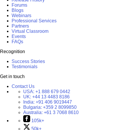
Forums
Blogs
Webinars
Professional Services
Partners
Virtual Classroom
Events
FAQs
Recognition
Success Stories
Testimonials
Get in touch
Contact Us
USA:
+1 888 679 0442
UK:
+44 13 4483 8186
India:
+91 406 9019447
Bulgaria:
+359 2 8099850
Australia:
+61 3 7068 8610
105k+
50k+