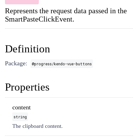
Represents the request data passed in the
SmartPasteClickEvent.
Definition
Package:
@progress/kendo-vue-buttons
Properties
content
string
The clipboard content.