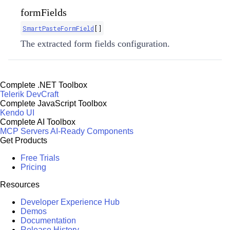
formFields
SmartPasteFormField
[]
The extracted form fields configuration.
Complete .NET Toolbox
Telerik DevCraft
Complete JavaScript Toolbox
Kendo UI
Complete AI Toolbox
MCP Servers
AI-Ready Components
Get Products
Free Trials
Pricing
Resources
Developer Experience Hub
Demos
Documentation
Release History