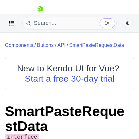
skip navigation
Components
/
Buttons
/
API
/
SmartPasteRequestData
New to
Kendo UI for Vue
?
Start a free 30-day trial
Shopping cart
Your Account
Login
SmartPasteReque
Contact Us
Try now
stData
interface