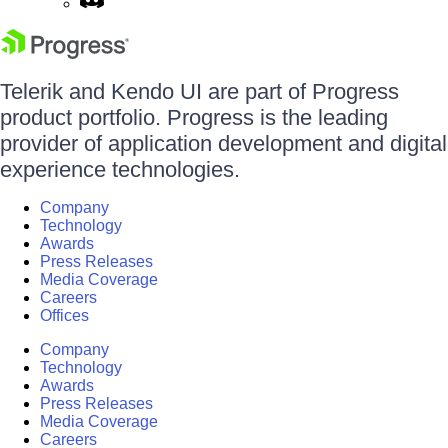
Telerik and Kendo UI are part of Progress
product portfolio. Progress is the leading
provider of application development and digital
experience technologies.
Company
Technology
Awards
Press Releases
Media Coverage
Careers
Offices
Company
Technology
Awards
Press Releases
Media Coverage
Careers