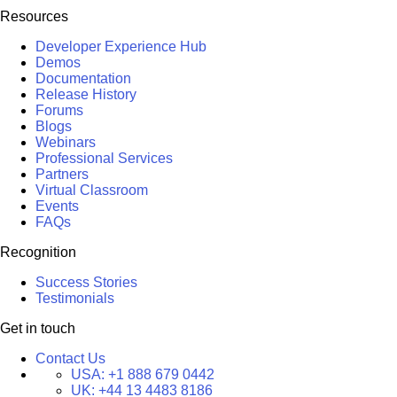
Resources
Developer Experience Hub
Demos
Documentation
Release History
Forums
Blogs
Webinars
Professional Services
Partners
Virtual Classroom
Events
FAQs
Recognition
Success Stories
Testimonials
Get in touch
Contact Us
USA:
+1 888 679 0442
UK:
+44 13 4483 8186