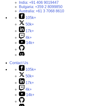
India:
+91 406 9019447
Bulgaria:
+359 2 8099850
Australia:
+61 3 7068 8610
105k+
50k+
17k+
4k+
14k+
Contact Us
105k+
50k+
17k+
4k+
14k+