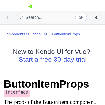
skip navigation
Components
/
Buttons
/
API
/
ButtonItemProps
New to
Kendo UI for Vue
?
Start a free 30-day trial
Shopping cart
Your Account
Login
ButtonItemProps
Contact Us
Try now
interface
The props of the ButtonItem component.