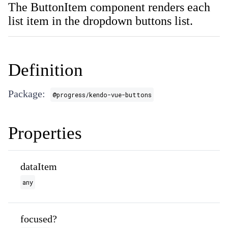
The ButtonItem component renders each
list item in the dropdown buttons list.
Definition
Package:
@progress/kendo-vue-buttons
Properties
dataItem
any
focused?