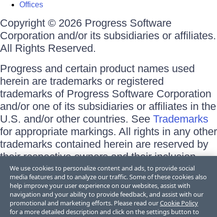
Offices
Copyright © 2026 Progress Software
Corporation and/or its subsidiaries or affiliates.
All Rights Reserved.
Progress and certain product names used
herein are trademarks or registered
trademarks of Progress Software Corporation
and/or one of its subsidiaries or affiliates in the
U.S. and/or other countries. See
Trademarks
for appropriate markings. All rights in any other
trademarks contained herein are reserved by
their respective owners and their inclusion
does not imply an endorsement, affiliation, or
We use cookies to personalize content and ads, to provide social
media features and to analyze our traffic. Some of these cookies also
sponsorship as between Progress and the
help improve your user experience on our websites, assist with
respective owners.
navigation and your ability to provide feedback, and assist with our
promotional and marketing efforts. Please read our
Cookie Policy
for a more detailed description and click on the settings button to
Terms of Use