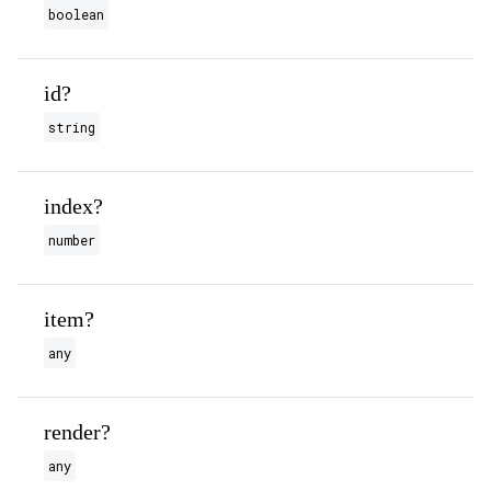
boolean
id?
string
index?
number
item?
any
render?
any