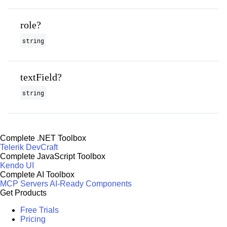
role?
string
textField?
string
Complete .NET Toolbox
Telerik DevCraft
Complete JavaScript Toolbox
Kendo UI
Complete AI Toolbox
MCP Servers
AI-Ready Components
Get Products
Free Trials
Pricing