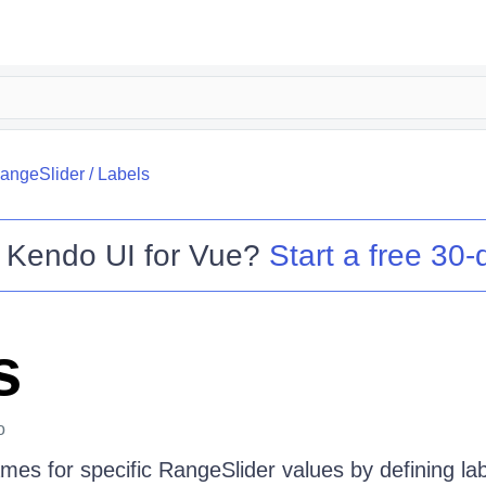
angeSlider
/
Labels
o
Kendo UI for Vue
?
Start a free 30-d
s
o
es for specific RangeSlider values by defining lab