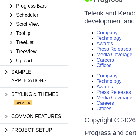
Progress Bars
Telerik and Kendo 
Scheduler
development and d
ScrollView
Company
Tooltip
Technology
TreeList
Awards
Press Releases
TreeView
Media Coverage
Careers
Upload
Offices
SAMPLE
Company
APPLICATIONS
Technology
Awards
Press Releases
STYLING & THEMES
Media Coverage
Careers
Offices
COMMON FEATURES
Copyright © 2026 
PROJECT SETUP
Progress and cert