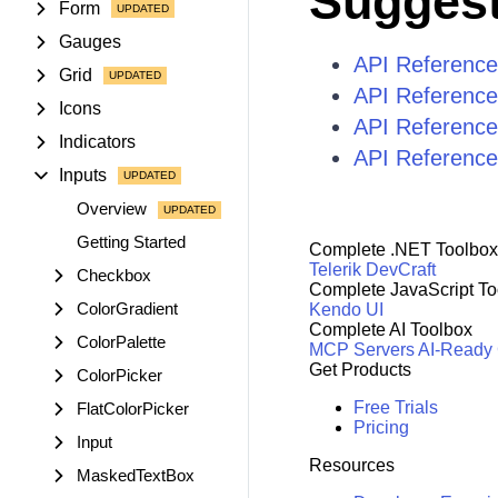
Suggest
Form
Gauges
API Reference
Grid
API Reference
Icons
API Reference
Indicators
API Reference 
Inputs
Overview
Getting Started
Complete .NET Toolbox
Telerik DevCraft
Checkbox
Complete JavaScript To
ColorGradient
Kendo UI
Complete AI Toolbox
ColorPalette
MCP Servers
AI-Ready
Get Products
ColorPicker
Free Trials
FlatColorPicker
Pricing
Input
Resources
MaskedTextBox