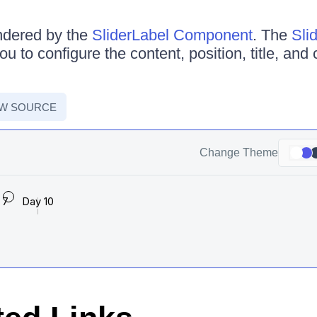
ndered by the
SliderLabel Component
. The
Sli
u to configure the content, position, title, and 
EW SOURCE
Change Theme