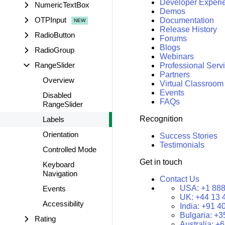
Developer Experi
NumericTextBox
Demos
OTPInput
Documentation
Release History
RadioButton
Forums
Blogs
RadioGroup
Webinars
RangeSlider
Professional Serv
Partners
Overview
Virtual Classroom
Events
Disabled
FAQs
RangeSlider
Recognition
Labels
Orientation
Success Stories
Testimonials
Controlled Mode
Get in touch
Keyboard
Navigation
Contact Us
USA:
+1 888
Events
UK:
+44 13 
Accessibility
India:
+91 4
Bulgaria:
+3
Rating
Australia:
+6