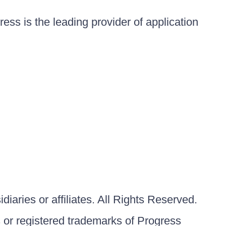
ess is the leading provider of application
iaries or affiliates. All Rights Reserved.
or registered trademarks of Progress