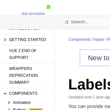
skip navigation
INTRODUCTION
Components
/
Inputs
/
R
GETTING STARTED
VUE 2 END OF
New t
SUPPORT
Shopping cart
WRAPPERS
Your Account
DEPRECATION
Label
Login
SUMMARY
Contact Us
Try now
COMPONENTS
Updated
over 1 year ag
Animation
You can provide nam
Buttons