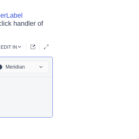
derLabel
click handler of
EDIT IN
Meridian