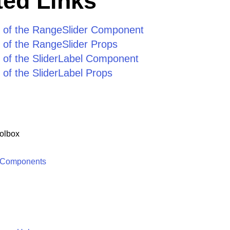
ed Links
 of the RangeSlider Component
 of the RangeSlider Props
 of the SliderLabel Component
of the SliderLabel Props
olbox
 Components