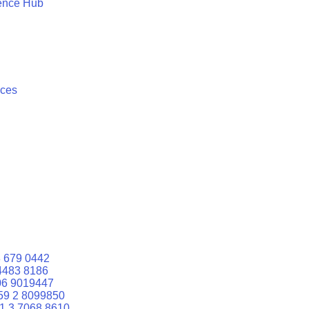
ence Hub
ices
 679 0442
4483 8186
06 9019447
59 2 8099850
1 3 7068 8610