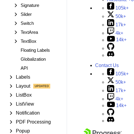
Signature
105k+
Slider
50k+
Switch
17k+
TextArea
4k+
14k+
TextBox
Floating Labels
Globalization
Contact Us
API
105k+
Labels
50k+
Layout
17k+
ListBox
4k+
ListView
14k+
Notification
PDF Processing
Popup