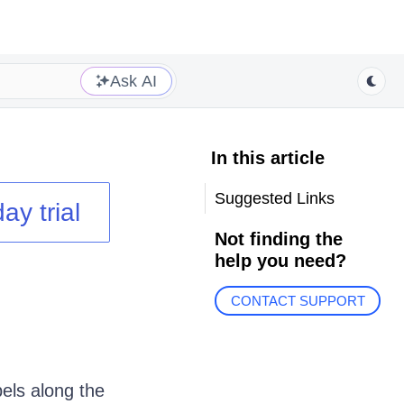
Ask AI
In this article
Suggested Links
ay trial
Not finding the
help you need?
CONTACT SUPPORT
els along the