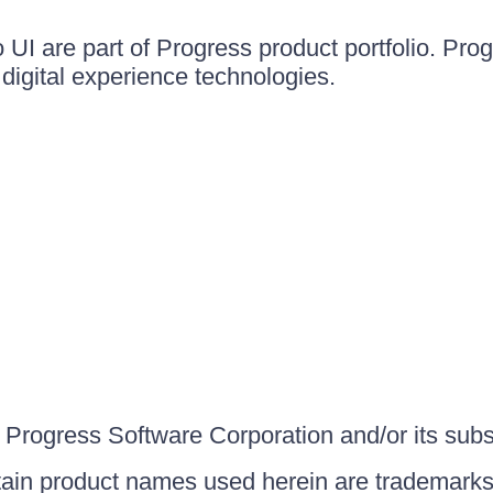
UI are part of Progress product portfolio. Progr
igital experience technologies.
Progress Software Corporation and/or its subsid
ain product names used herein are trademarks 