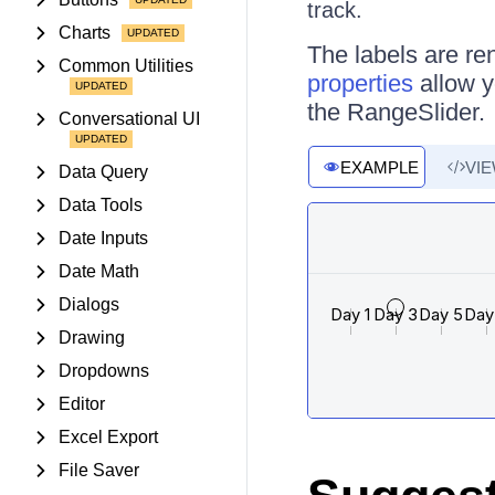
track.
Charts
The labels are re
Common Utilities
properties
allow yo
the RangeSlider.
Conversational UI
EXAMPLE
VI
Data Query
Data Tools
Date Inputs
Date Math
Dialogs
Drawing
Dropdowns
Editor
Excel Export
File Saver