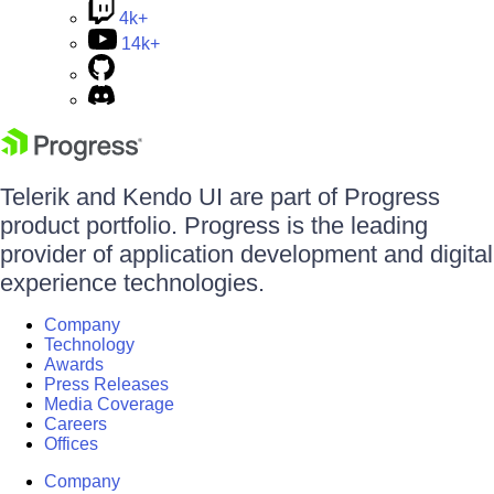
4k+
14k+
Telerik and Kendo UI are part of Progress
product portfolio. Progress is the leading
provider of application development and digital
experience technologies.
Company
Technology
Awards
Press Releases
Media Coverage
Careers
Offices
Company