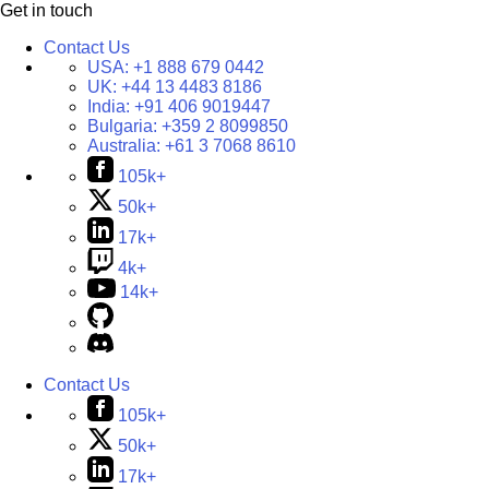
Get in touch
Contact Us
USA:
+1 888 679 0442
UK:
+44 13 4483 8186
India:
+91 406 9019447
Bulgaria:
+359 2 8099850
Australia:
+61 3 7068 8610
105k+
50k+
17k+
4k+
14k+
Contact Us
105k+
50k+
17k+