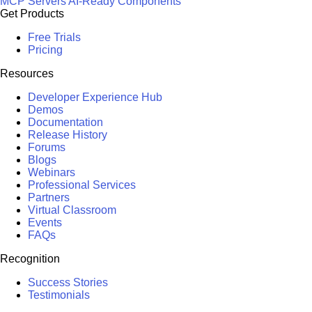
MCP Servers
AI-Ready Components
Get Products
Free Trials
Pricing
Resources
Developer Experience Hub
Demos
Documentation
Release History
Forums
Blogs
Webinars
Professional Services
Partners
Virtual Classroom
Events
FAQs
Recognition
Success Stories
Testimonials