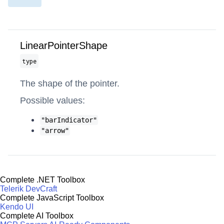
LinearPointerShape
type
The shape of the pointer.
Possible values:
"barIndicator"
"arrow"
Complete .NET Toolbox
Telerik DevCraft
Complete JavaScript Toolbox
Kendo UI
Complete AI Toolbox