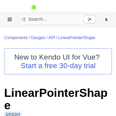
skip navigation
Components
/
Gauges
/
API
/
LinearPointerShape
New to
Kendo UI for Vue
?
Start a free 30-day trial
Shopping cart
Your Account
Login
LinearPointerShap
Contact Us
Try now
e
union