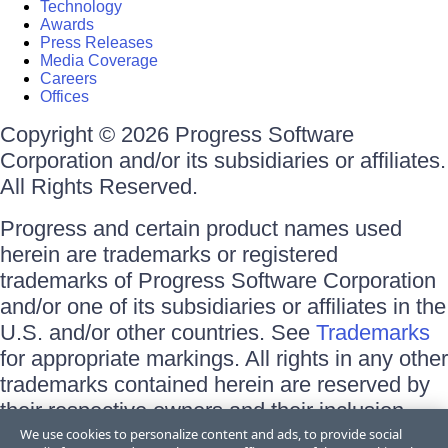
Technology
Awards
Press Releases
Media Coverage
Careers
Offices
Copyright © 2026 Progress Software
Corporation and/or its subsidiaries or affiliates.
All Rights Reserved.
Progress and certain product names used
herein are trademarks or registered
trademarks of Progress Software Corporation
and/or one of its subsidiaries or affiliates in the
U.S. and/or other countries. See
Trademarks
for appropriate markings. All rights in any other
trademarks contained herein are reserved by
their respective owners and their inclusion
does not imply an endorsement, affiliation, or
We use cookies to personalize content and ads, to provide social