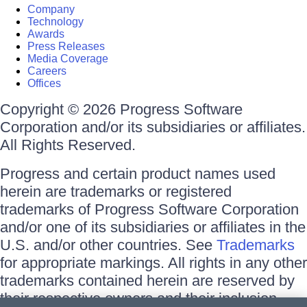
Company
Technology
Awards
Press Releases
Media Coverage
Careers
Offices
Copyright © 2026 Progress Software
Corporation and/or its subsidiaries or affiliates.
All Rights Reserved.
Progress and certain product names used
herein are trademarks or registered
trademarks of Progress Software Corporation
and/or one of its subsidiaries or affiliates in the
U.S. and/or other countries. See
Trademarks
for appropriate markings. All rights in any other
trademarks contained herein are reserved by
their respective owners and their inclusion