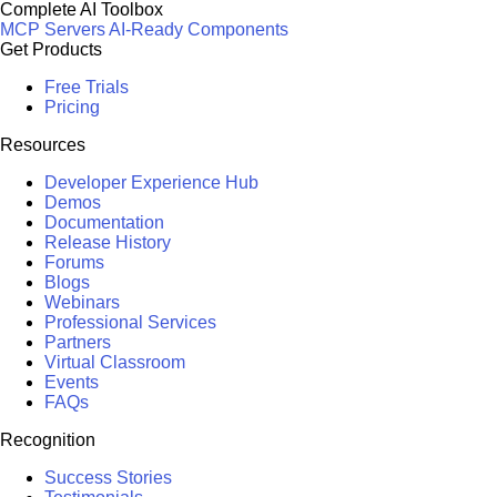
Complete AI Toolbox
MCP Servers
AI-Ready Components
Get Products
Free Trials
Pricing
Resources
Developer Experience Hub
Demos
Documentation
Release History
Forums
Blogs
Webinars
Professional Services
Partners
Virtual Classroom
Events
FAQs
Recognition
Success Stories