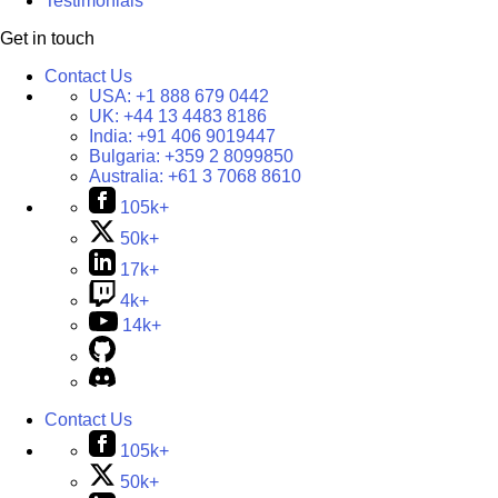
Testimonials
Get in touch
Contact Us
USA:
+1 888 679 0442
UK:
+44 13 4483 8186
India:
+91 406 9019447
Bulgaria:
+359 2 8099850
Australia:
+61 3 7068 8610
105k+
50k+
17k+
4k+
14k+
Contact Us
105k+
50k+