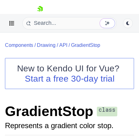
skip navigation
Components
/
Drawing
/
API
/
GradientStop
New to
Kendo UI for Vue
?
Start a free 30-day trial
Shopping cart
Your Account
Login
GradientStop
Contact Us
class
Try now
Represents a gradient color stop.