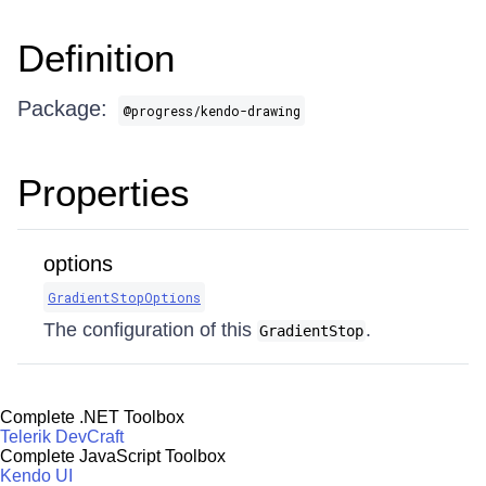
Definition
Package:
@progress/kendo-drawing
Properties
options
GradientStopOptions
The configuration of this
.
GradientStop
Complete .NET Toolbox
Telerik DevCraft
Complete JavaScript Toolbox
Kendo UI