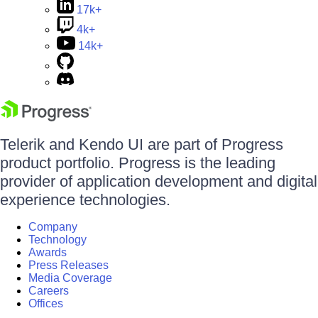
17k+
4k+
14k+
Telerik and Kendo UI are part of Progress
product portfolio. Progress is the leading
provider of application development and digital
experience technologies.
Company
Technology
Awards
Press Releases
Media Coverage
Careers
Offices