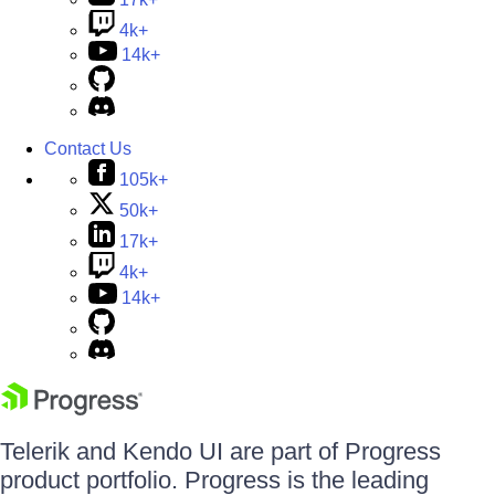
4k+
14k+
Contact Us
105k+
50k+
17k+
4k+
14k+
Telerik and Kendo UI are part of Progress
product portfolio. Progress is the leading