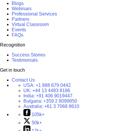
Blogs
Webinars
Professional Services
Partners
Virtual Classroom
Events
FAQs
Recognition
Success Stories
Testimonials
Get in touch
Contact Us
USA:
+1 888 679 0442
UK:
+44 13 4483 8186
India:
+91 406 9019447
Bulgaria:
+359 2 8099850
Australia:
+61 3 7068 8610
105k+
50k+
17k+