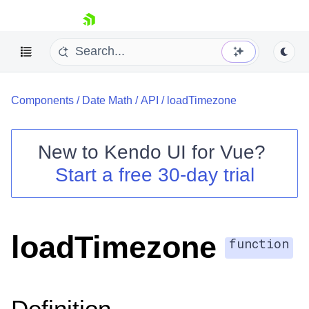
skip navigation
Components
/
Date Math
/
API
/
loadTimezone
New to
Kendo UI for Vue
?
Start a free 30-day trial
Shopping cart
Your Account
Login
loadTimezone
Contact Us
function
Try now
Definition