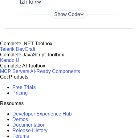
tzInfo
any
Show Code
Complete .NET Toolbox
Telerik DevCraft
Complete JavaScript Toolbox
Kendo UI
Complete AI Toolbox
MCP Servers
AI-Ready Components
Get Products
Free Trials
Pricing
Resources
Developer Experience Hub
Demos
Documentation
Release History
Forums