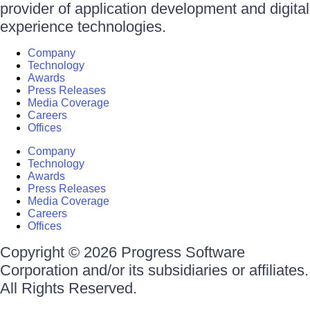
provider of application development and digital
experience technologies.
Company
Technology
Awards
Press Releases
Media Coverage
Careers
Offices
Company
Technology
Awards
Press Releases
Media Coverage
Careers
Offices
Copyright © 2026 Progress Software
Corporation and/or its subsidiaries or affiliates.
All Rights Reserved.