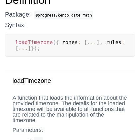
Package:
@progress/kendo-date-math
Syntax:
loadTimezone
(
{
 zones
:
[
...
]
,
 rules
:
[
...
]
}
)
;
loadTimezone
A function that loads the information about the
provided timezone. The details for the loaded
timezone will be available to all functions that
are related to the manipulation of the
timezone.
Parameters: