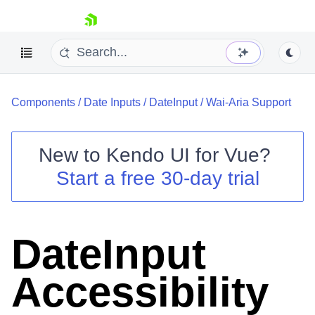
skip navigation
Components
/
Date Inputs
/
DateInput
/
Wai-Aria Support
New to
Kendo UI for Vue
?
Start a free 30-day trial
Shopping cart
Your Account
Login
DateInput
Contact Us
Try now
Accessibility