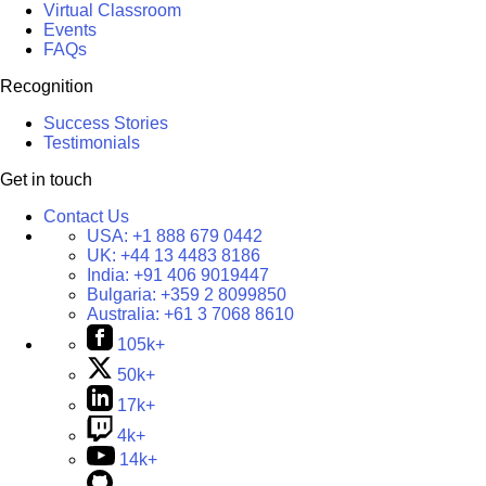
Virtual Classroom
Events
FAQs
Recognition
Success Stories
Testimonials
Get in touch
Contact Us
USA:
+1 888 679 0442
UK:
+44 13 4483 8186
India:
+91 406 9019447
Bulgaria:
+359 2 8099850
Australia:
+61 3 7068 8610
105k+
50k+
17k+
4k+
14k+