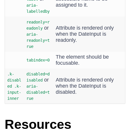
assigned to it.
aria-
labelledby
readonly=r
or
Attribute is rendered only
eadonly
when the DateInput is
aria-
readonly.
readonly=t
rue
The element should be
tabindex=0
focusable.
.k-
disabled=d
or
Attribute is rendered only
disabl
isabled
when the DateInput is
ed .k-
aria-
disabled.
input-
disabled=t
inner
rue
Resources