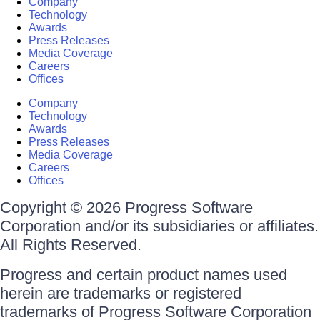
Company
Technology
Awards
Press Releases
Media Coverage
Careers
Offices
Company
Technology
Awards
Press Releases
Media Coverage
Careers
Offices
Copyright © 2026 Progress Software
Corporation and/or its subsidiaries or affiliates.
All Rights Reserved.
Progress and certain product names used
herein are trademarks or registered
trademarks of Progress Software Corporation