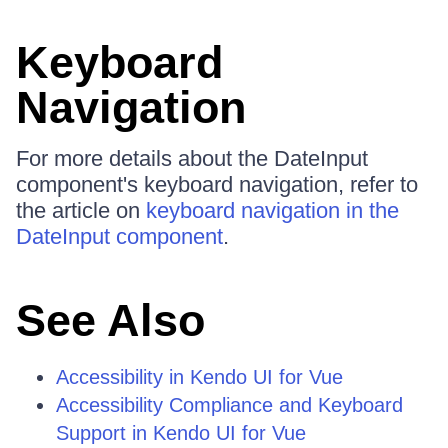
Keyboard
Navigation
For more details about the DateInput
component's keyboard navigation, refer to
the article on
keyboard navigation in the
DateInput component
.
See Also
Accessibility in Kendo UI for Vue
Accessibility Compliance and Keyboard
Support in Kendo UI for Vue