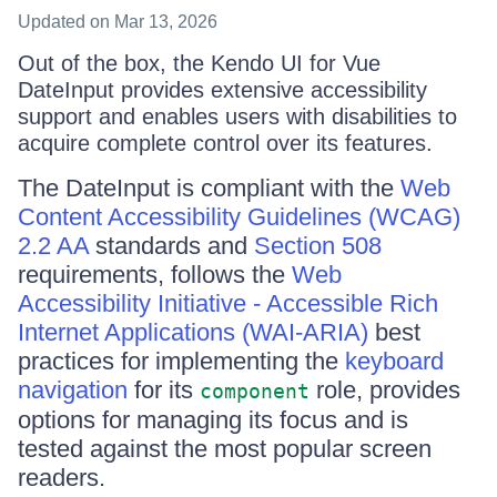
Updated
on Mar 13, 2026
Out of the box, the Kendo UI for Vue
DateInput provides extensive accessibility
support and enables users with disabilities to
acquire complete control over its features.
The DateInput is compliant with the
Web
Content Accessibility Guidelines (WCAG)
2.2 AA
standards and
Section 508
requirements, follows the
Web
Accessibility Initiative - Accessible Rich
Internet Applications (WAI-ARIA)
best
practices for implementing the
keyboard
navigation
for its
role, provides
component
options for managing its focus and is
tested against the most popular screen
readers.