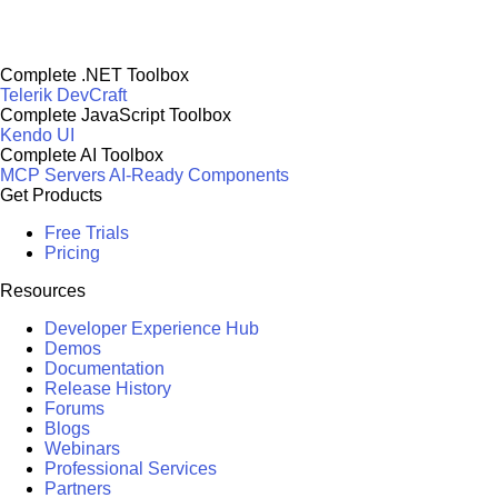
Complete .NET Toolbox
Telerik DevCraft
Complete JavaScript Toolbox
Kendo UI
Complete AI Toolbox
MCP Servers
AI-Ready Components
Get Products
Free Trials
Pricing
Resources
Developer Experience Hub
Demos
Documentation
Release History
Forums
Blogs
Webinars
Professional Services
Partners