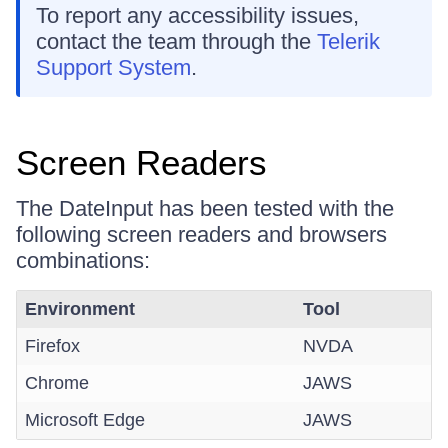
To report any accessibility issues,
contact the team through the
Telerik
Support System
.
Screen Readers
The DateInput has been tested with the
following screen readers and browsers
combinations:
Environment
Tool
Firefox
NVDA
Chrome
JAWS
Microsoft Edge
JAWS