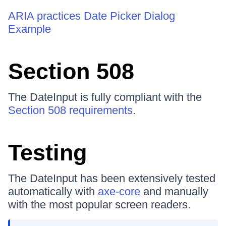
ARIA practices Date Picker Dialog
Example
Section 508
The DateInput is fully compliant with the
Section 508 requirements
.
Testing
The DateInput has been extensively tested
automatically with
axe-core
and manually
with the most popular screen readers.