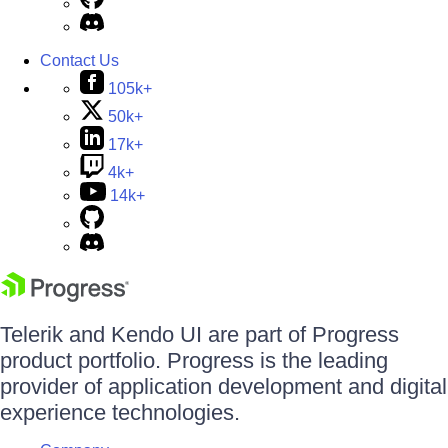
Contact Us
105k+
50k+
17k+
4k+
14k+
Telerik and Kendo UI are part of Progress
product portfolio. Progress is the leading
provider of application development and digital
experience technologies.