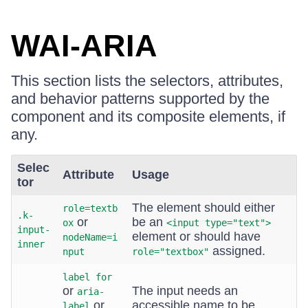
WAI-ARIA
This section lists the selectors, attributes,
and behavior patterns supported by the
component and its composite elements, if
any.
Selec
Attribute
Usage
tor
The element should either
role=textb
.k-
or
be an
ox
<input type="text">
input-
element or should have
nodeName=i
inner
assigned.
nput
role="textbox"
label for
or
The input needs an
aria-
or
accessible name to be
label