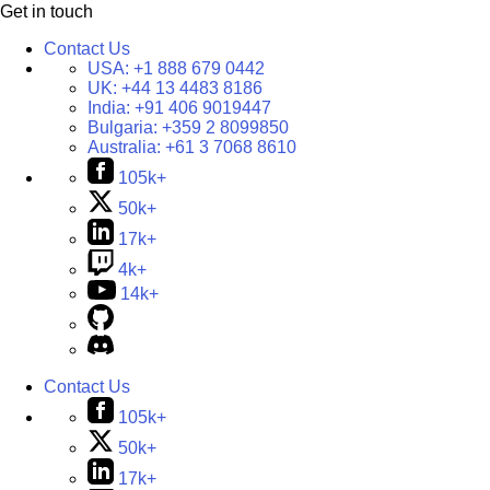
Get in touch
Contact Us
USA:
+1 888 679 0442
UK:
+44 13 4483 8186
India:
+91 406 9019447
Bulgaria:
+359 2 8099850
Australia:
+61 3 7068 8610
105k+
50k+
17k+
4k+
14k+
Contact Us
105k+
50k+
17k+