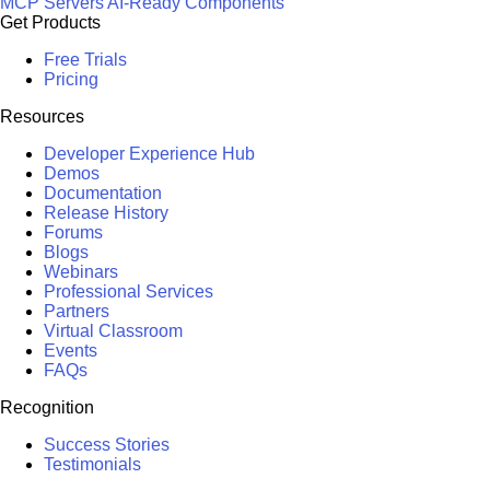
MCP Servers
AI-Ready Components
Get Products
Free Trials
Pricing
Resources
Developer Experience Hub
Demos
Documentation
Release History
Forums
Blogs
Webinars
Professional Services
Partners
Virtual Classroom
Events
FAQs
Recognition
Success Stories
Testimonials