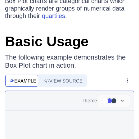
Box Plot charts are categorical charts which
graphically render groups of numerical data
through their
quartiles
.
Basic Usage
The following example demonstrates the
Box Plot chart in action.
EXAMPLE
VIEW SOURCE
Theme