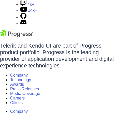
4k+
14k+
Telerik and Kendo UI are part of Progress
product portfolio. Progress is the leading
provider of application development and digital
experience technologies.
Company
Technology
Awards
Press Releases
Media Coverage
Careers
Offices
Company