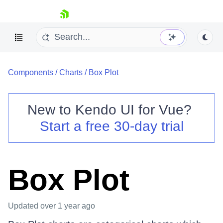
skip navigation
Components
/
Charts
/
Box Plot
New to
Kendo UI for Vue
?
Start a free 30-day trial
Shopping cart
Your Account
Login
Box Plot
Contact Us
Try now
Updated
over 1 year ago