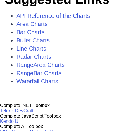
API Reference of the Charts
Area Charts
Bar Charts
Bullet Charts
Line Charts
Radar Charts
RangeArea Charts
RangeBar Charts
Waterfall Charts
Complete .NET Toolbox
Telerik DevCraft
Complete JavaScript Toolbox
Kendo UI
Complete AI Toolbox