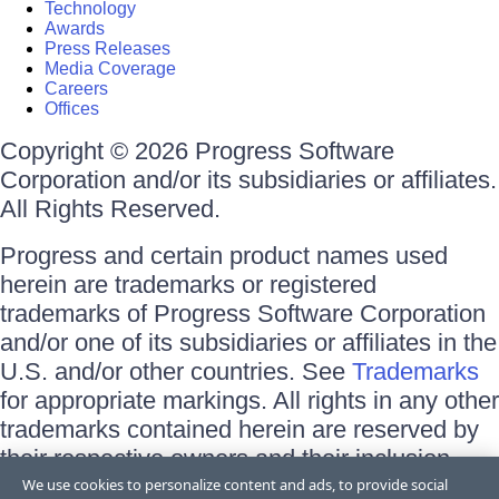
Technology
Awards
Press Releases
Media Coverage
Careers
Offices
Copyright © 2026 Progress Software
Corporation and/or its subsidiaries or affiliates.
All Rights Reserved.
Progress and certain product names used
herein are trademarks or registered
trademarks of Progress Software Corporation
and/or one of its subsidiaries or affiliates in the
U.S. and/or other countries. See
Trademarks
for appropriate markings. All rights in any other
trademarks contained herein are reserved by
their respective owners and their inclusion
does not imply an endorsement, affiliation, or
We use cookies to personalize content and ads, to provide social