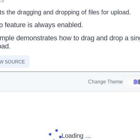
25
 the dragging and dropping of files for upload.
 feature is always enabled.
mple demonstrates how to drag and drop a sing
oad.
EW SOURCE
Change Theme
Loading ...