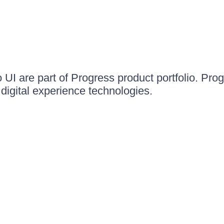
UI are part of Progress product portfolio. Progr
igital experience technologies.