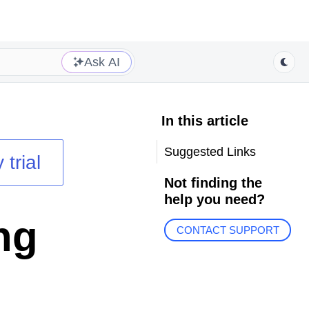
Ask AI
In this article
Suggested Links
 trial
Not finding the
help you need?
ng
CONTACT SUPPORT