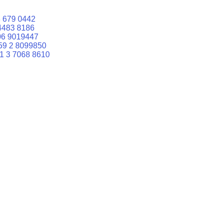
 679 0442
4483 8186
06 9019447
59 2 8099850
1 3 7068 8610