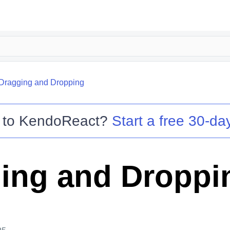
Dragging and Dropping
 to
KendoReact
?
Start a free 30-day
ing and Droppi