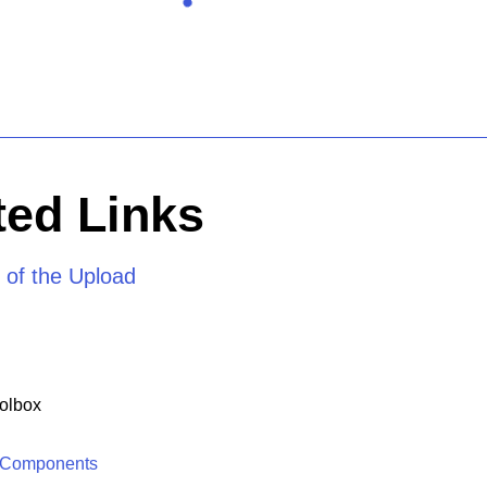
ed Links
 of the Upload
olbox
 Components