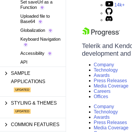
Set saveUrl as a
14k+
Function
Uploaded file to
Base64
Globalization
Keyboard Navigation
Telerik and Kendo 
development and d
Accessibility
API
Company
Technology
SAMPLE
Awards
Press Releases
APPLICATIONS
Media Coverage
Careers
Offices
STYLING & THEMES
Company
Technology
Awards
Press Releases
COMMON FEATURES
Media Coverage