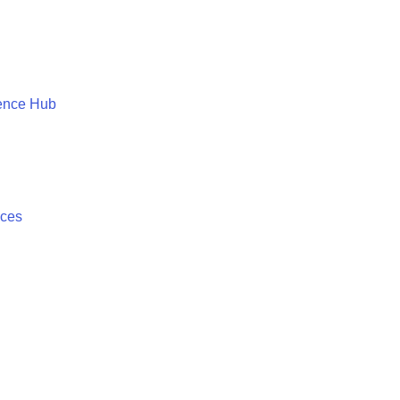
ence Hub
ices