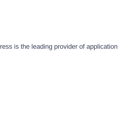
ess is the leading provider of application