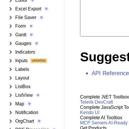
Editor
Excel Export
File Saver
Form
Gantt
Gauges
Indicators
Suggest
Inputs
Labels
API Reference
Layout
ListBox
ListView
Complete .NET Toolbox
Telerik DevCraft
Map
Complete JavaScript To
Notification
Kendo UI
Complete AI Toolbox
OrgChart
MCP Servers
AI-Ready
Get Products