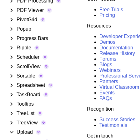
PDF Processing
Free Trials
PDF Viewer
Pricing
PivotGrid
Resources
Popup
Developer Experi
Progress Bars
Demos
Ripple
Documentation
Release History
Scheduler
Forums
Blogs
ScrollView
Webinars
Sortable
Professional Serv
Partners
Spreadsheet
Virtual Classroom
Events
TaskBoard
FAQs
Tooltips
Recognition
TreeList
Success Stories
TreeView
Testimonials
Upload
Get in touch