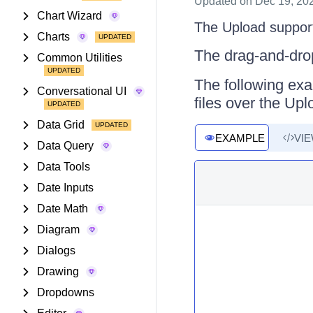
Updated
on Dec 19, 20
Chart Wizard
The Upload supports
Charts
The drag-and-drop
Common Utilities
The following exa
Conversational UI
files over the Upl
Data Grid
EXAMPLE
VI
Data Query
Data Tools
Date Inputs
Date Math
Diagram
Dialogs
Drawing
Dropdowns