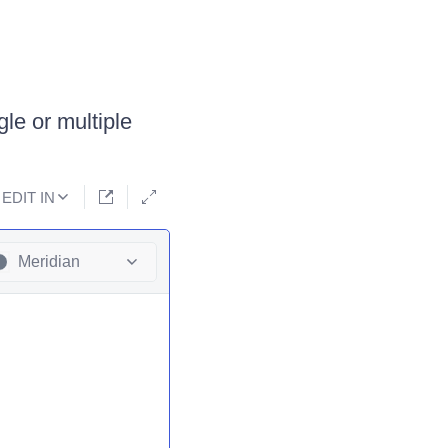
le or multiple
EDIT IN
Meridian