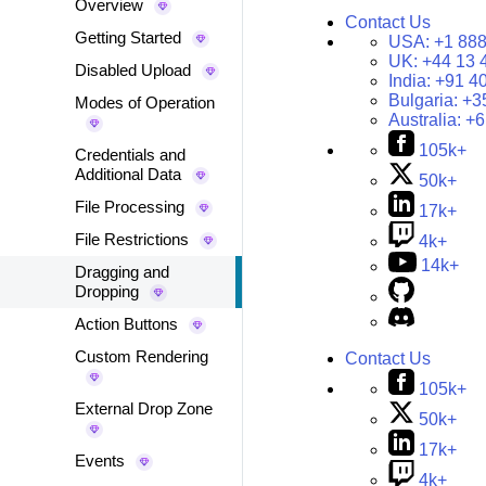
Overview
Contact Us
Getting Started
USA:
+1 888
UK:
+44 13 
Disabled Upload
India:
+91 4
Bulgaria:
+3
Modes of Operation
Australia:
+6
105k+
Credentials and
Additional Data
50k+
File Processing
17k+
File Restrictions
4k+
14k+
Dragging and
Dropping
Action Buttons
Custom Rendering
Contact Us
105k+
External Drop Zone
50k+
17k+
Events
4k+