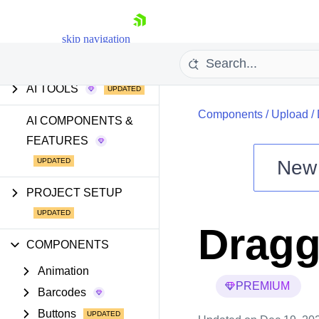
GETTING STARTED
skip navigation
AI TOOLS
Components
/
Upload
/
AI COMPONENTS &
FEATURES
New
Shopping cart
PROJECT SETUP
Your Account
Login
Dragg
Install Now
COMPONENTS
Animation
PREMIUM
Barcodes
Buttons