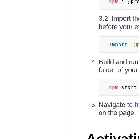
npm
 i @pr
3.2. Import t
before your e
import
'@
Build and run
folder of your
npm
 start
Navigate to
h
on the page.
Activat