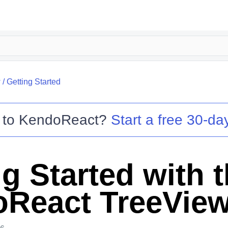
w
/
Getting Started
 to
KendoReact
?
Start a free 30-day
g Started with 
React TreeVie