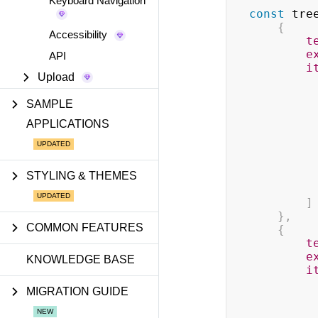
Keyboard Navigation
const
 tre
{
Accessibility
t
e
API
i
Upload
SAMPLE
APPLICATIONS
STYLING & THEMES
]
}
,
COMMON FEATURES
{
t
e
KNOWLEDGE BASE
i
MIGRATION GUIDE