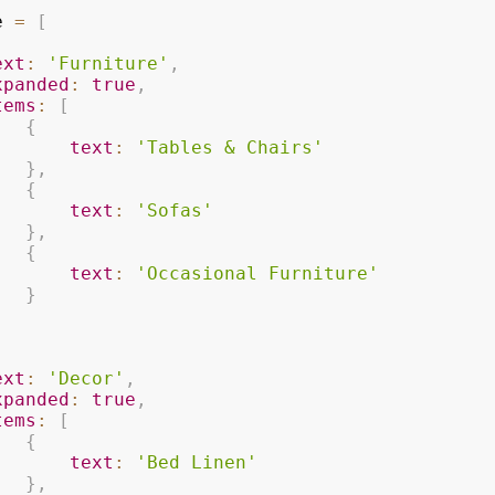
e 
=
[
ext
:
'Furniture'
,
xpanded
:
true
,
tems
:
[
{
text
:
'Tables & Chairs'
}
,
{
text
:
'Sofas'
}
,
{
text
:
'Occasional Furniture'
}
ext
:
'Decor'
,
xpanded
:
true
,
tems
:
[
{
text
:
'Bed Linen'
}
,