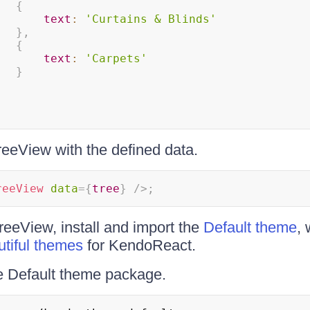
{
text
:
'Curtains & Blinds'
}
,
{
text
:
'Carpets'
}
eeView with the defined data.
reeView
data
=
{
tree
}
/>
;
TreeView, install and import the
Default theme
, 
utiful themes
for KendoReact.
the Default theme package.