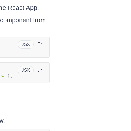
the React App.
component from
JSX
JSX
ew'
)
;
w.