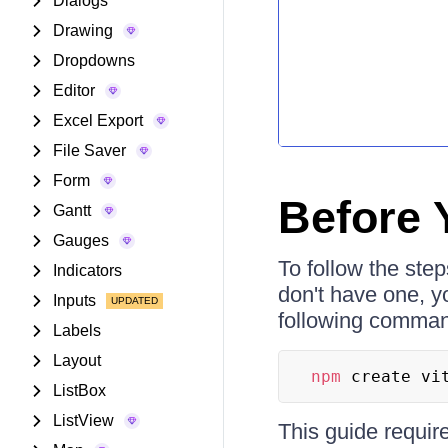
Dialogs
Drawing
Dropdowns
Editor
Excel Export
File Saver
Form
Before 
Gantt
Gauges
To follow the step
Indicators
don't have one, y
Inputs
following command
Labels
Layout
npm
 create vi
ListBox
ListView
This guide requir