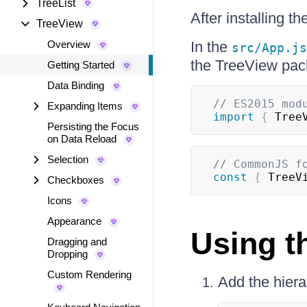
TreeList
After installing 
TreeView
Overview
In the
src/App.js
the TreeView pac
Getting Started
Data Binding
// ES2015 mod
Expanding Items
import
{
Tree
Persisting the Focus
on Data Reload
Selection
// CommonJS f
const
{
TreeV
Checkboxes
Icons
Appearance
Using 
Dragging and
Dropping
Custom Rendering
Add the hierar