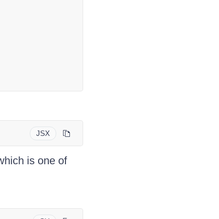
JSX
which is one of