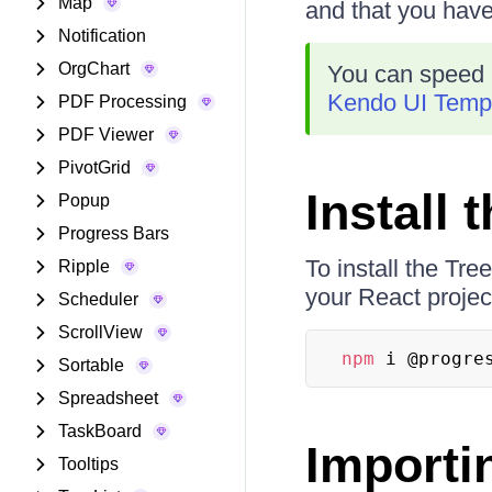
Map
and that you hav
Notification
OrgChart
You can speed 
Kendo UI Templ
PDF Processing
PDF Viewer
PivotGrid
Install
Popup
Progress Bars
To install the Tr
Ripple
your React projec
Scheduler
ScrollView
npm
 i @progre
Sortable
Spreadsheet
TaskBoard
Importi
Tooltips