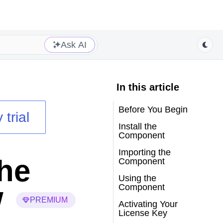
Ask AI
In this article
Before You Begin
 trial
Install the
Component
Importing the
the
Component
Using the
w
Component
PREMIUM
Activating Your
License Key