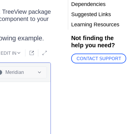
Dependencies
ct TreeView package
Suggested Links
 component to your
Learning Resources
llowing example.
Not finding the
help you need?
EDIT IN
CONTACT SUPPORT
Meridian