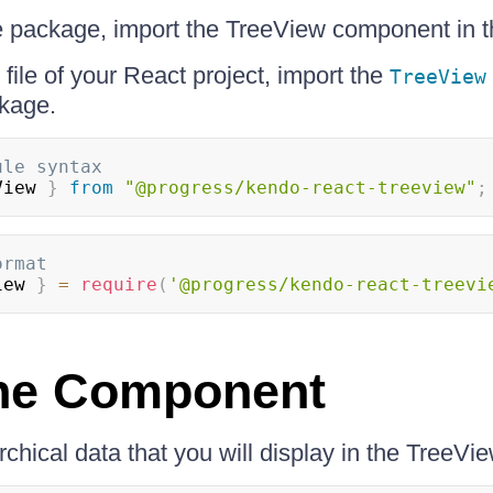
the package, import the TreeView component in 
file of your React project, import the
TreeView
kage.
ule syntax
View
}
from
"@progress/kendo-react-treeview"
;
ormat
iew
}
=
require
(
'@progress/kendo-react-treevi
the Component
chical data that you will display in the TreeVie