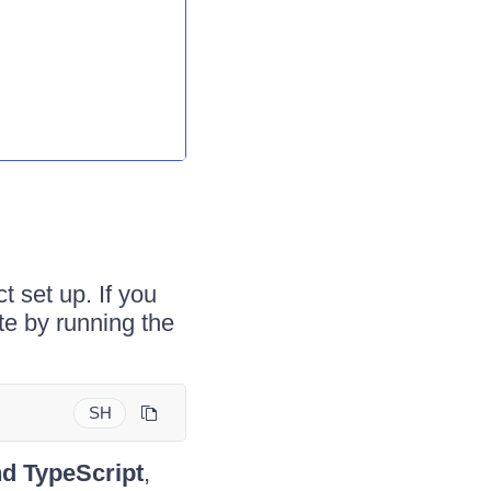
t set up. If you
te by running the
SH
nd TypeScript
,