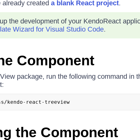
e already created
a blank React project
.
up the development of your KendoReact applica
ate Wizard for Visual Studio Code
.
 the Component
eeView package, run the following command in th
t:
ss/kendo-react-treeview
ng the Component