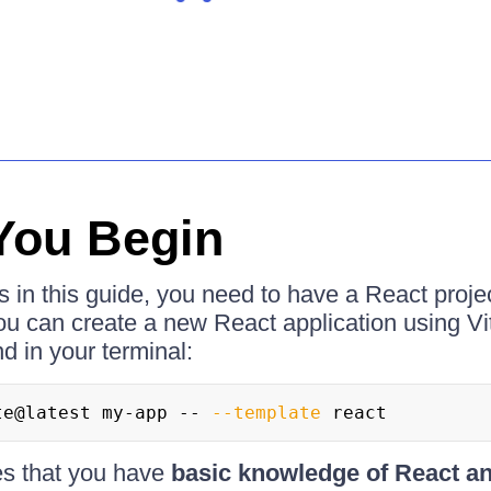
You Begin
s in this guide, you need to have a React projec
ou can create a new React application using Vi
 in your terminal:
te@latest my-app -- 
--template
 react
es that you have
basic knowledge of React a