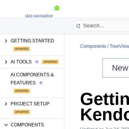
skip navigation
GETTING STARTED
Components
/
TreeVie
AI TOOLS
New
Shopping cart
AI COMPONENTS &
FEATURES
Your Account
Login
Gettin
Install Now
PROJECT SETUP
Kendo
COMPONENTS