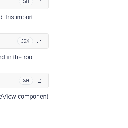
SH
d this import
JSX
d in the root
SH
eeView component