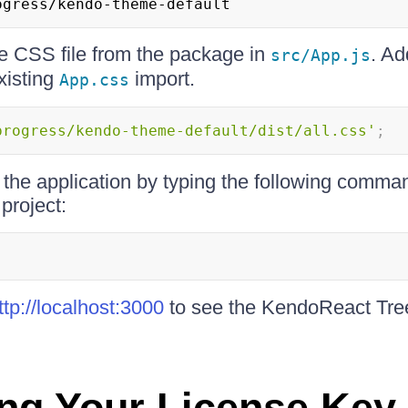
ogress/kendo-theme-default
he CSS file from the package in
. Ad
src/App.js
xisting
import.
App.css
progress/kendo-theme-default/dist/all.css'
;
 the application by typing the following comman
 project:
ttp://localhost:3000
to see the KendoReact Tr
ing Your License Key