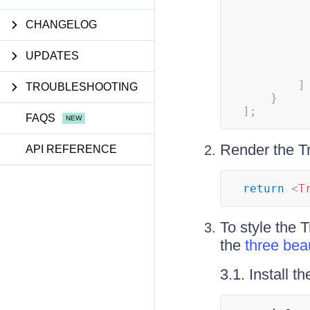
CHANGELOG
UPDATES
]
TROUBLESHOOTING
}
]
;
FAQS
Render the Tr
API REFERENCE
return
<
T
To style the 
the
three bea
3.1. Install 