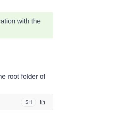
tion with the
e root folder of
SH