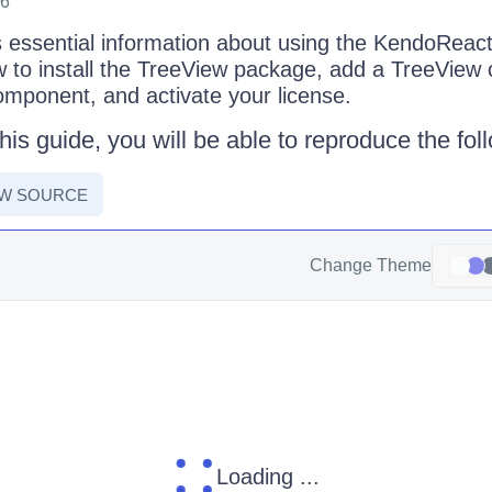
26
s essential information about using the KendoRea
w to install the TreeView package, add a TreeView
component, and activate your license.
his guide, you will be able to reproduce the fo
EW SOURCE
Change Theme
Loading ...