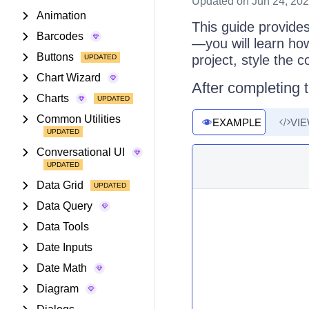
Updated
on Jun 24, 20
Animation
This guide provide
Barcodes
—you will learn ho
Buttons
project, style the 
Chart Wizard
After completing t
Charts
Common Utilities
EXAMPLE
VI
Conversational UI
Data Grid
Data Query
Data Tools
Date Inputs
Date Math
Diagram