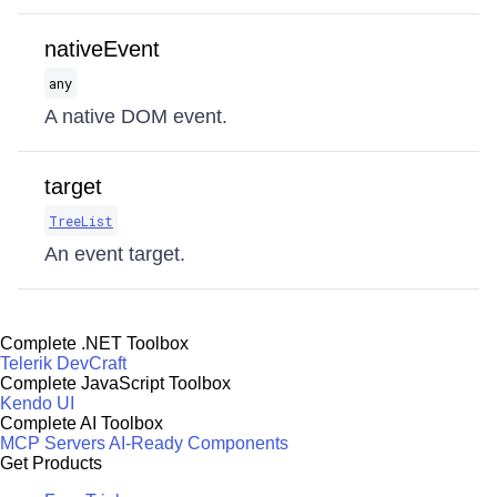
nativeEvent
any
A native DOM event.
target
TreeList
An event target.
Complete .NET Toolbox
Telerik DevCraft
Complete JavaScript Toolbox
Kendo UI
Complete AI Toolbox
MCP Servers
AI-Ready Components
Get Products