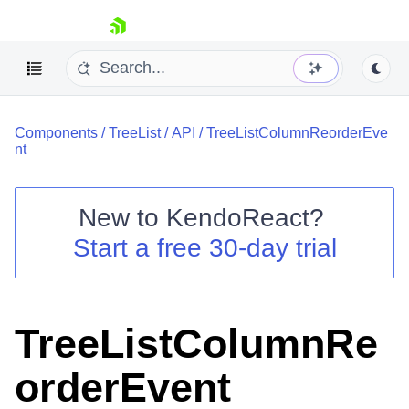
skip navigation
Components
/
TreeList
/
API
/
TreeListColumnReorderEve
nt
New to
KendoReact
?
Shopping cart
Start a free 30-day trial
Your Account
Login
Install Now
TreeListColumnRe
orderEvent