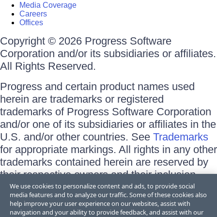
Media Coverage
Careers
Offices
Copyright © 2026 Progress Software
Corporation and/or its subsidiaries or affiliates.
All Rights Reserved.
Progress and certain product names used
herein are trademarks or registered
trademarks of Progress Software Corporation
and/or one of its subsidiaries or affiliates in the
U.S. and/or other countries. See
Trademarks
for appropriate markings. All rights in any other
trademarks contained herein are reserved by
their respective owners and their inclusion
does not imply an endorsement, affiliation, or
We use cookies to personalize content and ads, to provide social
media features and to analyze our traffic. Some of these cookies also
sponsorship as between Progress and the
help improve your user experience on our websites, assist with
respective owners.
navigation and your ability to provide feedback, and assist with our