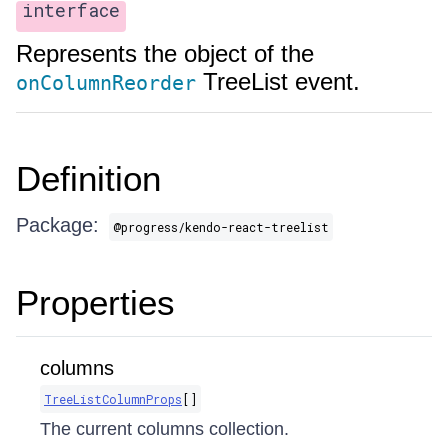
interface
Represents the object of the
TreeList event.
onColumnReorder
Definition
Package:
@progress/kendo-react-treelist
Properties
columns
TreeListColumnProps
[]
The current columns collection.