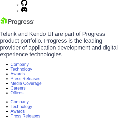
Telerik and Kendo UI are part of Progress
product portfolio. Progress is the leading
provider of application development and digital
experience technologies.
Company
Technology
Awards
Press Releases
Media Coverage
Careers
Offices
Company
Technology
Awards
Press Releases