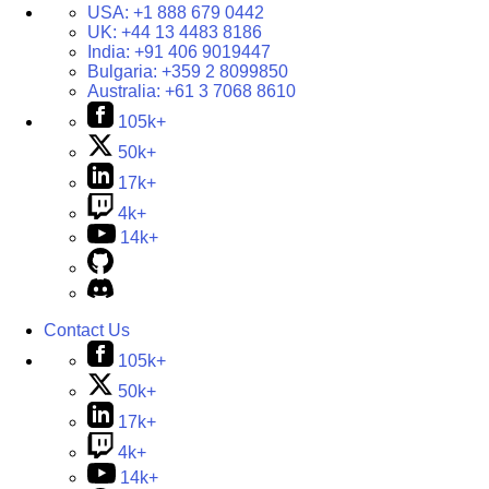
USA:
+1 888 679 0442
UK:
+44 13 4483 8186
India:
+91 406 9019447
Bulgaria:
+359 2 8099850
Australia:
+61 3 7068 8610
105k+
50k+
17k+
4k+
14k+
Contact Us
105k+
50k+
17k+
4k+
14k+