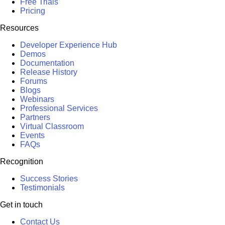
Free Trials
Pricing
Resources
Developer Experience Hub
Demos
Documentation
Release History
Forums
Blogs
Webinars
Professional Services
Partners
Virtual Classroom
Events
FAQs
Recognition
Success Stories
Testimonials
Get in touch
Contact Us