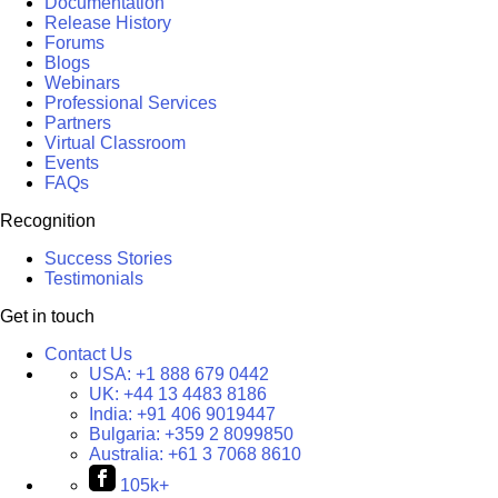
Documentation
Release History
Forums
Blogs
Webinars
Professional Services
Partners
Virtual Classroom
Events
FAQs
Recognition
Success Stories
Testimonials
Get in touch
Contact Us
USA:
+1 888 679 0442
UK:
+44 13 4483 8186
India:
+91 406 9019447
Bulgaria:
+359 2 8099850
Australia:
+61 3 7068 8610
105k+