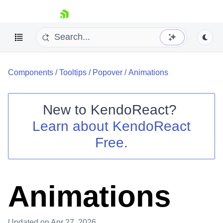
skip navigation
Components
/
Tooltips
/
Popover
/
Animations
New to
KendoReact
?
Learn about
KendoReact
Shopping cart
Free.
Your Account
Login
Install Now
Animations
Updated
on Apr 27, 2026