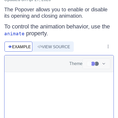
The Popover allows you to enable or disable
its opening and closing animation.
To control the animation behavior, use the
property.
animate
EXAMPLE
VIEW SOURCE
Theme