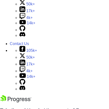
50k+
17k+
4k+
14k+
Contact Us
105k+
50k+
17k+
4k+
14k+