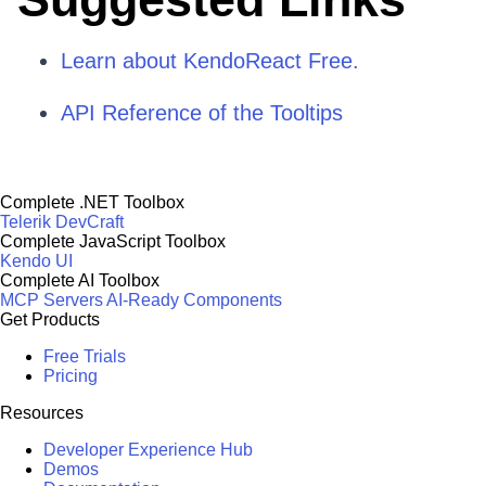
Learn about KendoReact Free.
API Reference of the Tooltips
Complete .NET Toolbox
Telerik DevCraft
Complete JavaScript Toolbox
Kendo UI
Complete AI Toolbox
MCP Servers
AI-Ready Components
Get Products
Free Trials
Pricing
Resources
Developer Experience Hub
Demos