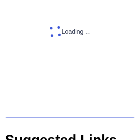
Loading ...
Suggested Links