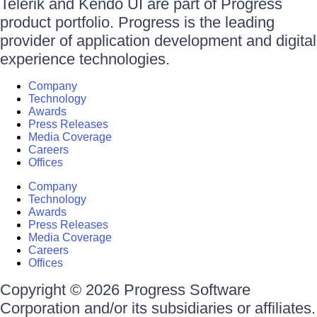
Telerik and Kendo UI are part of Progress
product portfolio. Progress is the leading
provider of application development and digital
experience technologies.
Company
Technology
Awards
Press Releases
Media Coverage
Careers
Offices
Company
Technology
Awards
Press Releases
Media Coverage
Careers
Offices
Copyright © 2026 Progress Software
Corporation and/or its subsidiaries or affiliates.