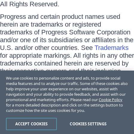
All Rights Reserved.
Progress and certain product names used
herein are trademarks or registered
trademarks of Progress Software Corporation
and/or one of its subsidiaries or affiliates in the
U.S. and/or other countries. See
Trademarks
for appropriate markings. All rights in any other
trademarks contained herein are reserved by
their respective owners and their inclusion
does not imply an endorsement, affiliation, or
We use cookies to personalize content and ads, to provide social
media features and to analyze our traffic. Some of these cookies also
sponsorship as between Progress and the
help improve your user experience on our websites, assist with
respective owners.
navigation and your ability to provide feedback, and assist with our
promotional and marketing efforts. Please read our
Cookie Policy
for a more detailed description and click on the settings button to
Terms of Use
customize how the site uses cookies for you.
Site Feedback
Privacy Center
Trust Center
ACCEPT COOKIES
COOKIES SETTINGS
Do Not Sell or Share My Personal Information