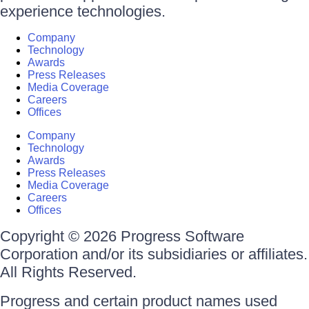
experience technologies.
Company
Technology
Awards
Press Releases
Media Coverage
Careers
Offices
Company
Technology
Awards
Press Releases
Media Coverage
Careers
Offices
Copyright © 2026 Progress Software
Corporation and/or its subsidiaries or affiliates.
All Rights Reserved.
Progress and certain product names used