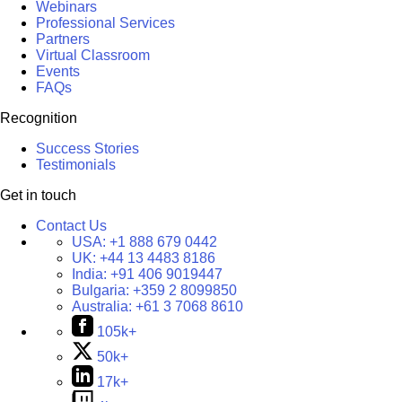
Webinars
Professional Services
Partners
Virtual Classroom
Events
FAQs
Recognition
Success Stories
Testimonials
Get in touch
Contact Us
USA:
+1 888 679 0442
UK:
+44 13 4483 8186
India:
+91 406 9019447
Bulgaria:
+359 2 8099850
Australia:
+61 3 7068 8610
105k+
50k+
17k+