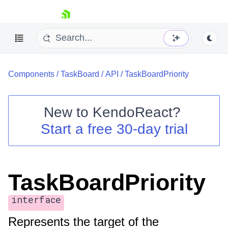
skip navigation
Components
/
TaskBoard
/
API
/
TaskBoardPriority
New to
KendoReact
?
Start a free 30-day trial
Shopping cart
Your Account
Login
Install Now
TaskBoardPriority
interface
Represents the target of the