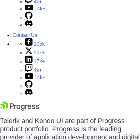
4k+
14k+
Contact Us
105k+
50k+
17k+
4k+
14k+
Telerik and Kendo UI are part of Progress
product portfolio. Progress is the leading
provider of application development and digital