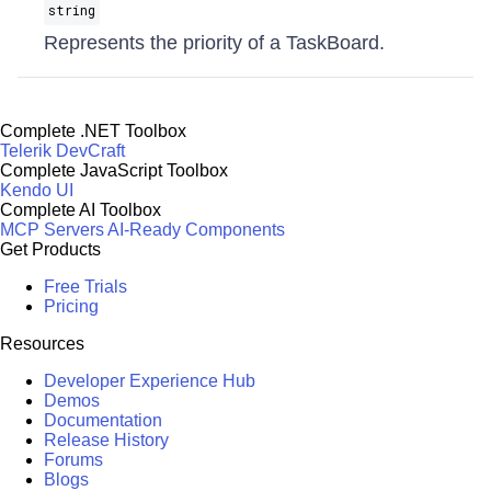
string
Represents the priority of a TaskBoard.
Complete .NET Toolbox
Telerik DevCraft
Complete JavaScript Toolbox
Kendo UI
Complete AI Toolbox
MCP Servers
AI-Ready Components
Get Products
Free Trials
Pricing
Resources
Developer Experience Hub
Demos
Documentation
Release History
Forums
Blogs