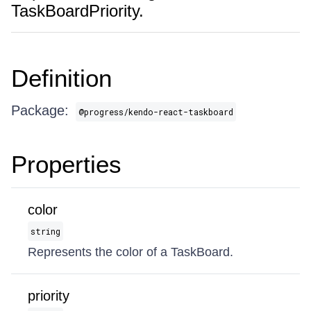
TaskBoardPriority.
Definition
Package:
@progress/kendo-react-taskboard
Properties
color
string
Represents the color of a TaskBoard.
priority