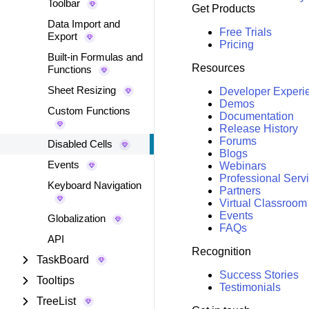
Toolbar
Get Products
Data Import and
Free Trials
Export
Pricing
Built-in Formulas and
Resources
Functions
Sheet Resizing
Developer Experi
Demos
Custom Functions
Documentation
Release History
Forums
Disabled Cells
Blogs
Events
Webinars
Professional Serv
Keyboard Navigation
Partners
Virtual Classroom
Events
Globalization
FAQs
API
Recognition
TaskBoard
Success Stories
Tooltips
Testimonials
TreeList