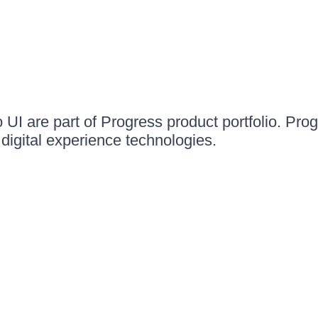
UI are part of Progress product portfolio. Progr
igital experience technologies.