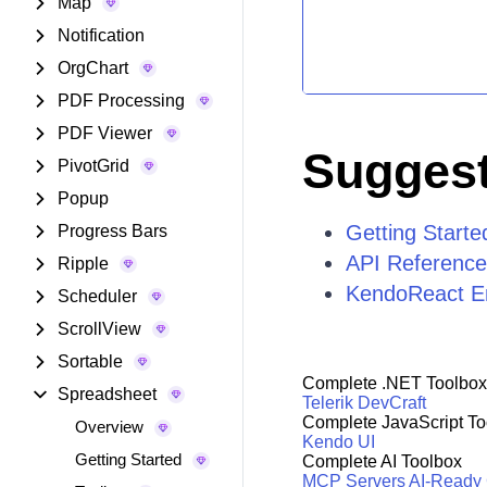
Map
Notification
OrgChart
PDF Processing
PDF Viewer
Suggest
PivotGrid
Popup
Getting Start
Progress Bars
API Reference
Ripple
KendoReact E
Scheduler
ScrollView
Sortable
Complete .NET Toolbox
Spreadsheet
Telerik DevCraft
Complete JavaScript To
Overview
Kendo UI
Getting Started
Complete AI Toolbox
MCP Servers
AI-Ready