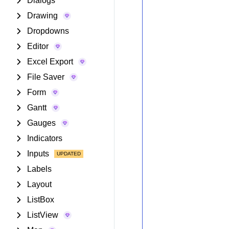
Dialogs
Drawing
Dropdowns
Editor
Excel Export
File Saver
Form
Gantt
Gauges
Indicators
Inputs
Labels
Layout
ListBox
ListView