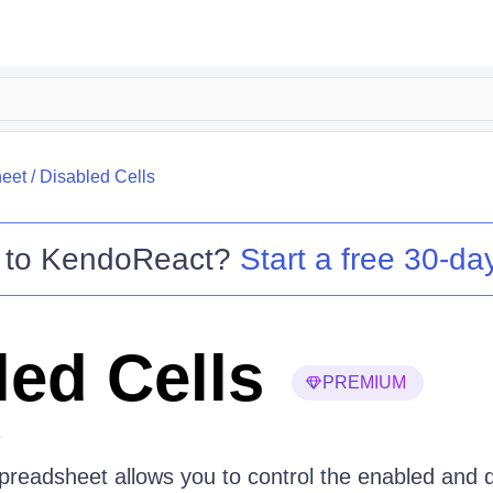
eet
/
Disabled Cells
 to
KendoReact
?
Start a free 30-day
led Cells
PREMIUM
6
eadsheet allows you to control the enabled and di