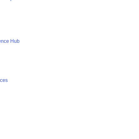
ence Hub
ices