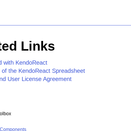
ed Links
ed with KendoReact
 of the KendoReact Spreadsheet
nd User License Agreement
olbox
 Components