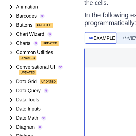
the cells.
Animation
In the following e
Barcodes
programmatically
Buttons
Chart Wizard
EXAMPLE
VI
Charts
Common Utilities
Conversational UI
Data Grid
Data Query
Data Tools
Date Inputs
Date Math
Diagram