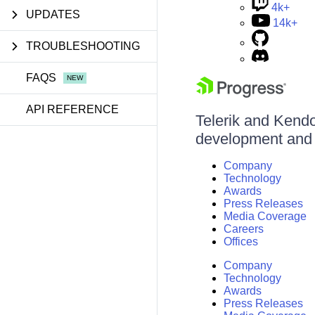
4k+
UPDATES
14k+
TROUBLESHOOTING
FAQS
API REFERENCE
Telerik and Kendo 
development and d
Company
Technology
Awards
Press Releases
Media Coverage
Careers
Offices
Company
Technology
Awards
Press Releases