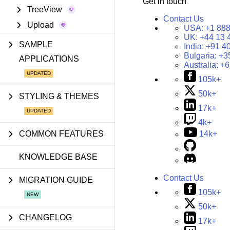
Get in touch
TreeView
Contact Us
Upload
USA:
+1 888
UK:
+44 13 
SAMPLE
India:
+91 4
Bulgaria:
+3
APPLICATIONS
Australia:
+6
105k+
50k+
STYLING & THEMES
17k+
4k+
COMMON FEATURES
14k+
KNOWLEDGE BASE
Contact Us
MIGRATION GUIDE
105k+
50k+
CHANGELOG
17k+