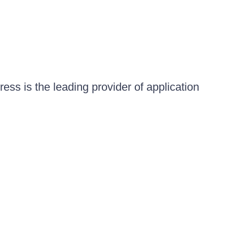
ess is the leading provider of application