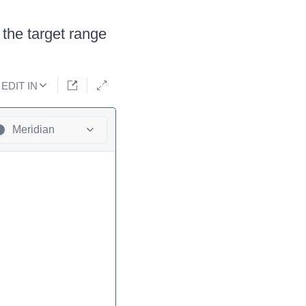
 the target range
EDIT IN
Meridian