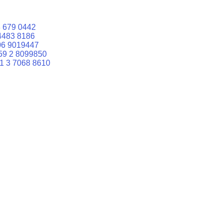
 679 0442
4483 8186
06 9019447
59 2 8099850
1 3 7068 8610