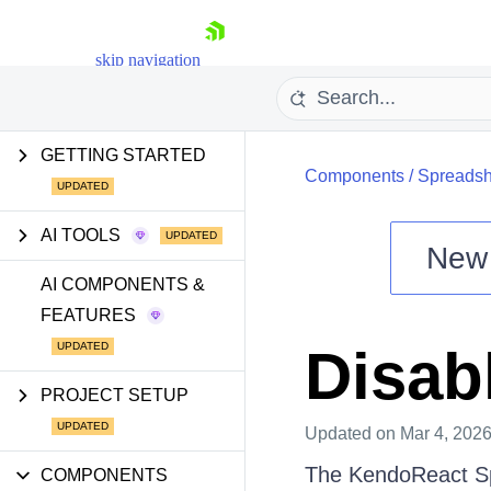
skip navigation
GETTING STARTED
Components
/
Spreadsh
AI TOOLS
New
Shopping cart
AI COMPONENTS &
FEATURES
Your Account
Login
Disab
Install Now
PROJECT SETUP
Updated
on Mar 4, 202
The KendoReact Spr
COMPONENTS