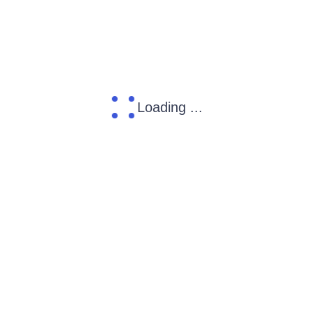
Loading ...