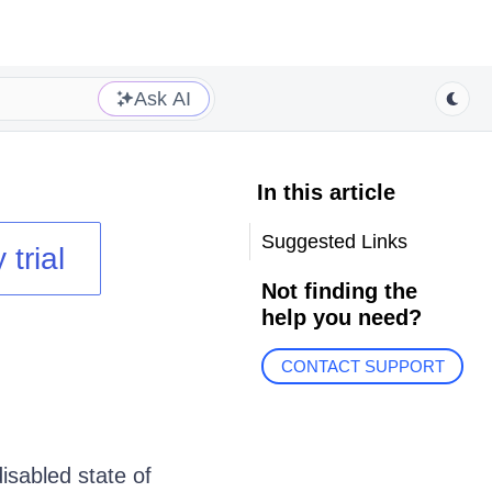
Ask AI
In this article
Suggested Links
 trial
Not finding the
help you need?
CONTACT SUPPORT
sabled state of