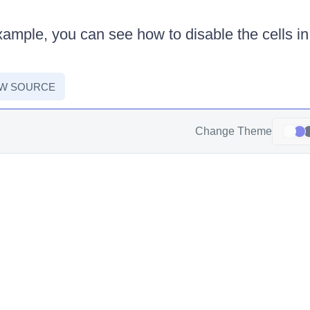
xample, you can see how to disable the cells in
:
EW SOURCE
Change Theme