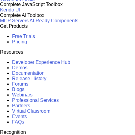
Complete JavaScript Toolbox
Kendo UI
Complete AI Toolbox
MCP Servers
AI-Ready Components
Get Products
Free Trials
Pricing
Resources
Developer Experience Hub
Demos
Documentation
Release History
Forums
Blogs
Webinars
Professional Services
Partners
Virtual Classroom
Events
FAQs
Recognition