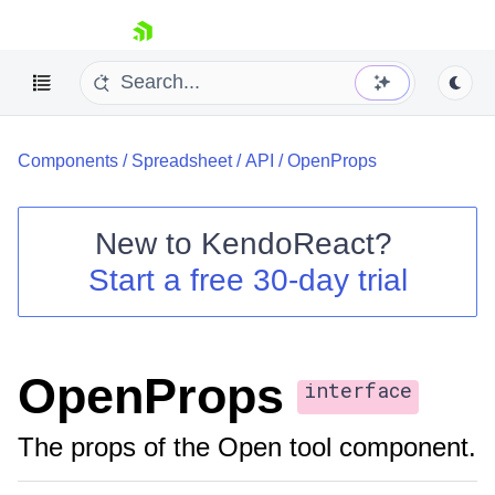
skip navigation
Components
/
Spreadsheet
/
API
/
OpenProps
New to
KendoReact
?
Start a free 30-day trial
Shopping cart
Your Account
Login
Install Now
OpenProps
interface
The props of the Open tool component.