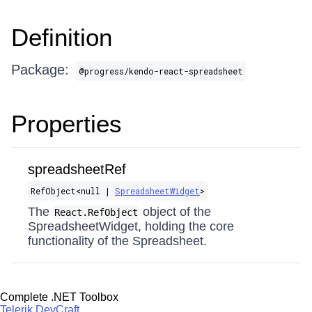
Definition
Package:
@progress/kendo-react-spreadsheet
Properties
spreadsheetRef
RefObject​<null |
SpreadsheetWidget
>
The
object of the
React.RefObject
SpreadsheetWidget, holding the core
functionality of the Spreadsheet.
Complete .NET Toolbox
Telerik DevCraft