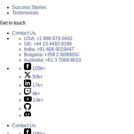
Success Stories
Testimonials
Get in touch
Contact Us
USA:
+1 888 679 0442
UK:
+44 13 4483 8186
India:
+91 406 9019447
Bulgaria:
+359 2 8099850
Australia:
+61 3 7068 8610
105k+
50k+
17k+
4k+
14k+
Contact Us
105k+