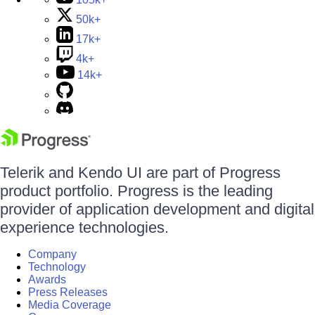
50k+
17k+
4k+
14k+
Telerik and Kendo UI are part of Progress
product portfolio. Progress is the leading
provider of application development and digital
experience technologies.
Company
Technology
Awards
Press Releases
Media Coverage