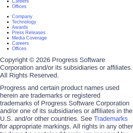
Careers
Offices
Company
Technology
Awards
Press Releases
Media Coverage
Careers
Offices
Copyright © 2026 Progress Software
Corporation and/or its subsidiaries or affiliates.
All Rights Reserved.
Progress and certain product names used
herein are trademarks or registered
trademarks of Progress Software Corporation
and/or one of its subsidiaries or affiliates in the
U.S. and/or other countries. See
Trademarks
for appropriate markings. All rights in any other