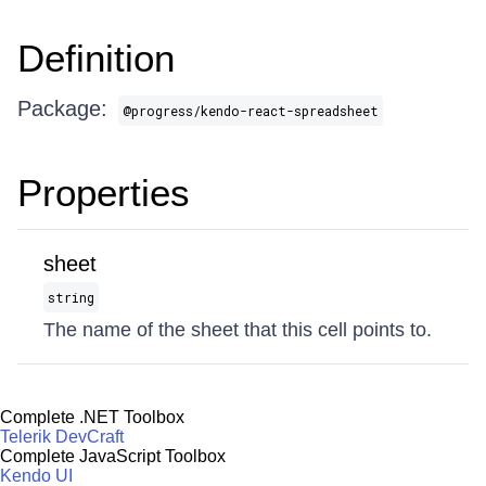
Definition
Package:
@progress/kendo-react-spreadsheet
Properties
sheet
string
The name of the sheet that this cell points to.
Complete .NET Toolbox
Telerik DevCraft
Complete JavaScript Toolbox
Kendo UI