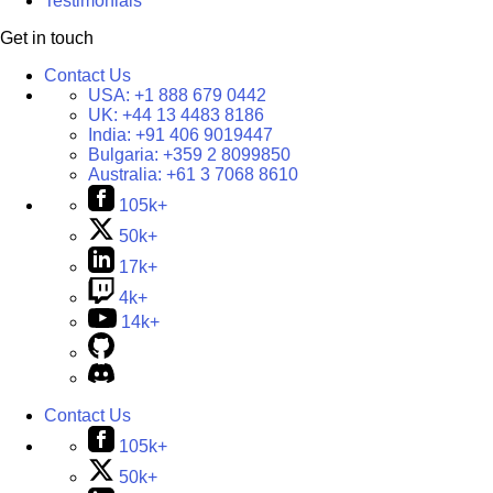
Testimonials
Get in touch
Contact Us
USA:
+1 888 679 0442
UK:
+44 13 4483 8186
India:
+91 406 9019447
Bulgaria:
+359 2 8099850
Australia:
+61 3 7068 8610
105k+
50k+
17k+
4k+
14k+
Contact Us
105k+
50k+