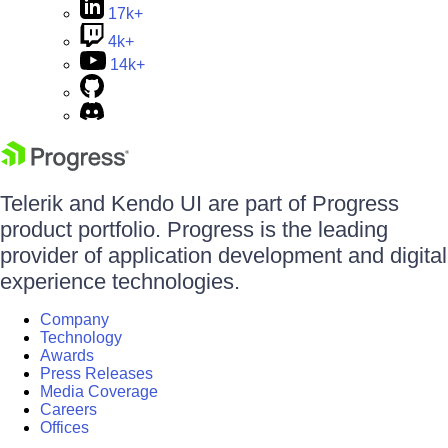
17k+
4k+
14k+
Telerik and Kendo UI are part of Progress
product portfolio. Progress is the leading
provider of application development and digital
experience technologies.
Company
Technology
Awards
Press Releases
Media Coverage
Careers
Offices