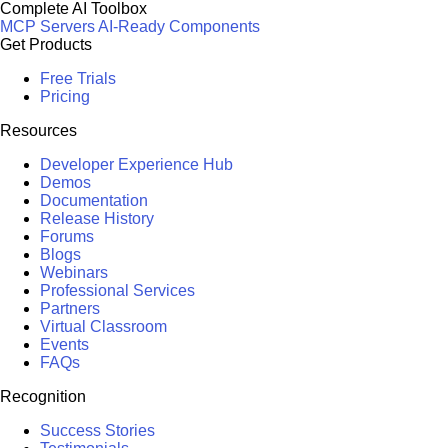
Complete AI Toolbox
MCP Servers
AI-Ready Components
Get Products
Free Trials
Pricing
Resources
Developer Experience Hub
Demos
Documentation
Release History
Forums
Blogs
Webinars
Professional Services
Partners
Virtual Classroom
Events
FAQs
Recognition
Success Stories