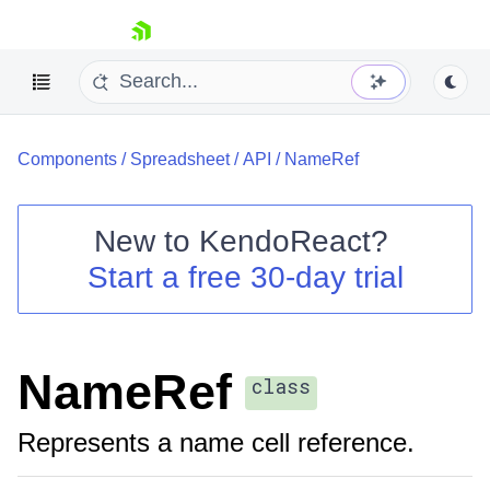
skip navigation
Components
/
Spreadsheet
/
API
/
NameRef
New to
KendoReact
?
Start a free 30-day trial
Shopping cart
Your Account
Login
Install Now
NameRef
class
Represents a name cell reference.