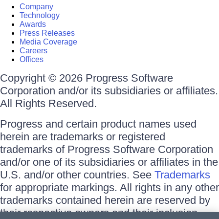
Company
Technology
Awards
Press Releases
Media Coverage
Careers
Offices
Copyright © 2026 Progress Software
Corporation and/or its subsidiaries or affiliates.
All Rights Reserved.
Progress and certain product names used
herein are trademarks or registered
trademarks of Progress Software Corporation
and/or one of its subsidiaries or affiliates in the
U.S. and/or other countries. See
Trademarks
for appropriate markings. All rights in any other
trademarks contained herein are reserved by
their respective owners and their inclusion