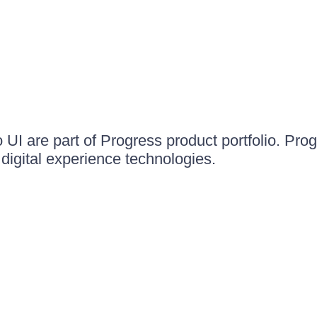
UI are part of Progress product portfolio. Progr
igital experience technologies.