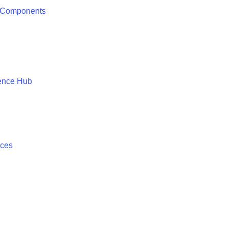
 Components
ence Hub
ices