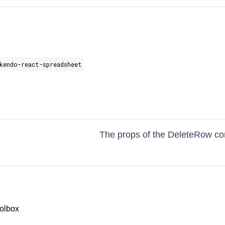
kendo-react-spreadsheet
The props of the DeleteRow c
olbox