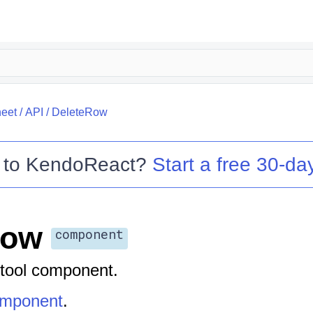
eet
/
API
/
DeleteRow
 to
KendoReact
?
Start a free 30-day
Row
component
tool component.
omponent
.