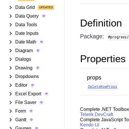
Data Grid
Data Query
Definition
Data Tools
Date Inputs
Package:
@progress/
Date Math
Diagram
Properties
Dialogs
Drawing
Dropdowns
props
Editor
DeleteRowProps
Excel Export
File Saver
Complete .NET Toolbox
Form
Telerik DevCraft
Gantt
Complete JavaScript To
Kendo UI
Gauges