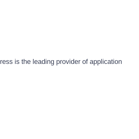
ess is the leading provider of application