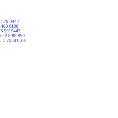
 679 0442
4483 8186
06 9019447
59 2 8099850
1 3 7068 8610