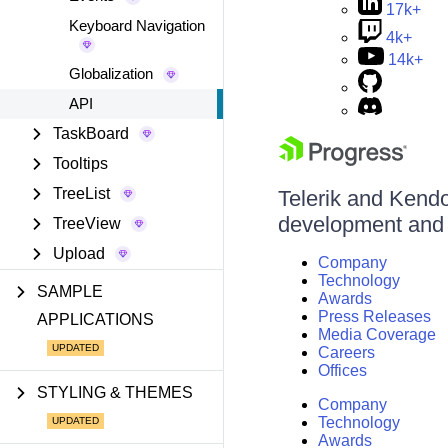
17k+
Keyboard Navigation
4k+
14k+
Globalization
API
TaskBoard
Tooltips
TreeList
Telerik and Kendo 
development and d
TreeView
Upload
Company
Technology
SAMPLE
Awards
Press Releases
APPLICATIONS
Media Coverage
Careers
Offices
STYLING & THEMES
Company
Technology
Awards