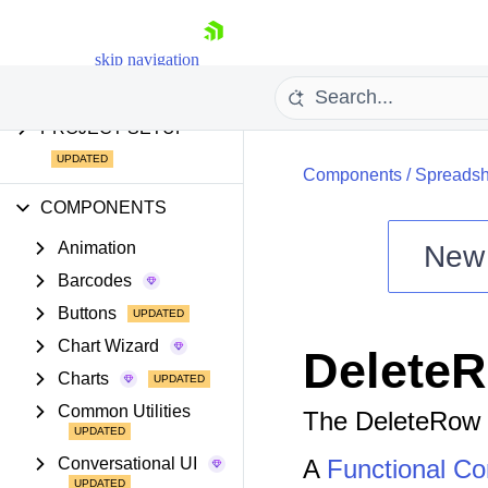
AI COMPONENTS &
FEATURES
skip navigation
PROJECT SETUP
Components
/
Spreadsh
COMPONENTS
Animation
New
Barcodes
Shopping cart
Buttons
Your Account
Login
Chart Wizard
Delete
Install Now
Charts
Common Utilities
The DeleteRow 
Conversational UI
A
Functional C