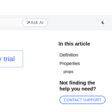
Ask AI
In this article
Definition
 trial
Properties
props
Not finding the
help you need?
CONTACT SUPPORT