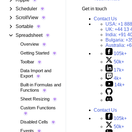
Scheduler
Get in touch
ScrollView
Contact Us
USA:
+1 888
Sortable
UK:
+44 13 
India:
+91 4
Spreadsheet
Bulgaria:
+3
Overview
Australia:
+6
Getting Started
105k+
Toolbar
50k+
17k+
Data Import and
Export
4k+
Built-in Formulas and
14k+
Functions
Sheet Resizing
Custom Functions
Contact Us
105k+
Disabled Cells
50k+
Events