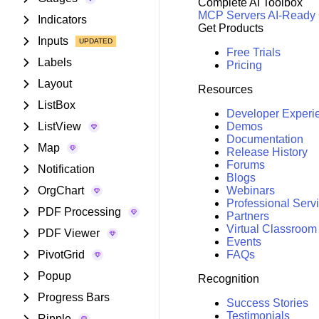
Complete AI Toolbox
MCP Servers
AI-Ready
Indicators
Get Products
Inputs
Free Trials
Labels
Pricing
Layout
Resources
ListBox
Developer Experi
ListView
Demos
Documentation
Map
Release History
Forums
Notification
Blogs
OrgChart
Webinars
Professional Serv
PDF Processing
Partners
Virtual Classroom
PDF Viewer
Events
PivotGrid
FAQs
Popup
Recognition
Progress Bars
Success Stories
Testimonials
Ripple