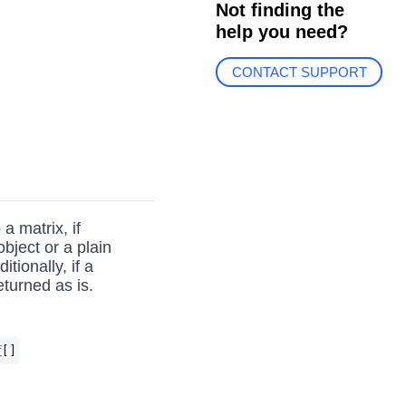
Not finding the
help you need?
CONTACT SUPPORT
a matrix, if
bject or a plain
tionally, if a
returned as is.
f
[]