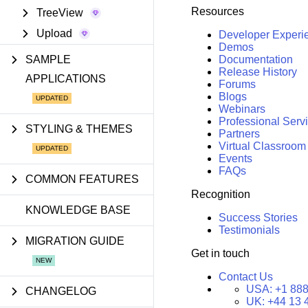
Resources
TreeView
Upload
Developer Experi
Demos
SAMPLE
Documentation
Release History
APPLICATIONS
Forums
Blogs
Webinars
Professional Serv
STYLING & THEMES
Partners
Virtual Classroom
Events
FAQs
COMMON FEATURES
Recognition
KNOWLEDGE BASE
Success Stories
Testimonials
MIGRATION GUIDE
Get in touch
Contact Us
USA:
+1 888
CHANGELOG
UK:
+44 13 