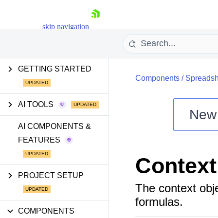
skip navigation
GETTING STARTED
Components
/
Spreadsh
AI TOOLS
New
Shopping cart
AI COMPONENTS &
FEATURES
Your Account
Login
Context
Install Now
PROJECT SETUP
The context obje
formulas.
COMPONENTS