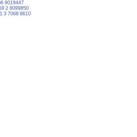
06 9019447
59 2 8099850
1 3 7068 8610