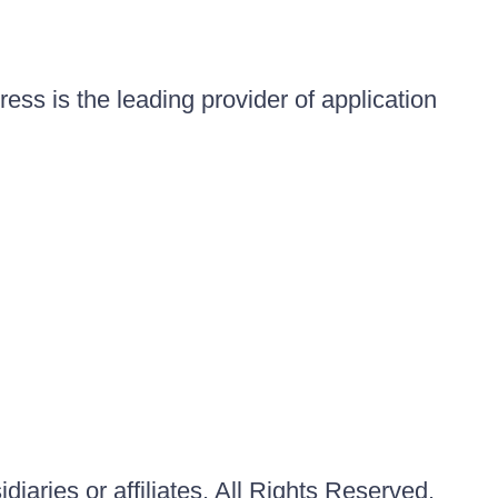
ess is the leading provider of application
iaries or affiliates. All Rights Reserved.