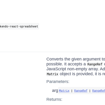
kendo-react-spreadsheet
Converts the given argument to 
possible. It accepts a
o
RangeRef
JavaScript non-empty array. Addi
object is provided, it is 
Matrix
Parameters:
arg
Matrix
|
RangeRef
|
RangeRe
Returns: