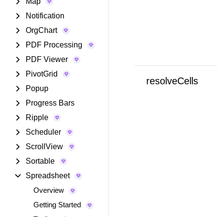
Map
Notification
OrgChart
PDF Processing
PDF Viewer
PivotGrid
resolveCells
Popup
Progress Bars
Ripple
Scheduler
ScrollView
Sortable
Spreadsheet
Overview
Getting Started