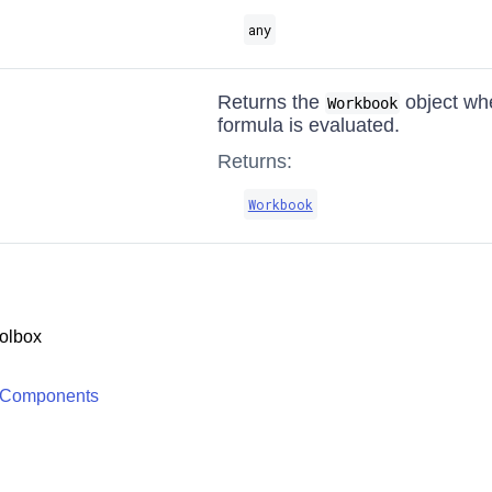
any
Returns the
object whe
Workbook
formula is evaluated.
Returns:
Workbook
olbox
 Components