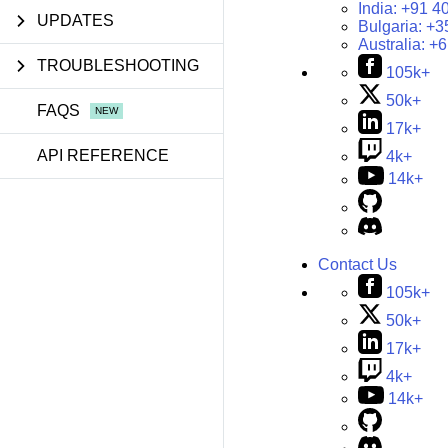
India:
+91 4
UPDATES
Bulgaria:
+3
Australia:
+6
TROUBLESHOOTING
105k+
50k+
FAQS
17k+
API REFERENCE
4k+
14k+
Contact Us
105k+
50k+
17k+
4k+
14k+