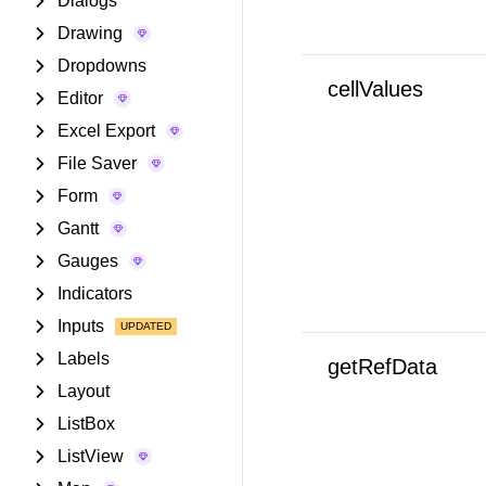
Dialogs
Drawing
Dropdowns
cellValues
Editor
Excel Export
File Saver
Form
Gantt
Gauges
Indicators
Inputs
Labels
getRefData
Layout
ListBox
ListView