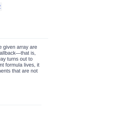
f
he given array are
allback—that is,
ray turns out to
t formula lives, it
ents that are not