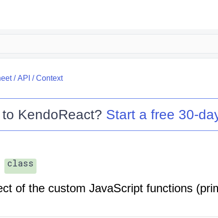
eet
/
API
/
Context
 to
KendoReact
?
Start a free 30-day
class
ct of the custom JavaScript functions (prim