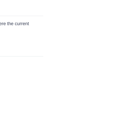
re the current