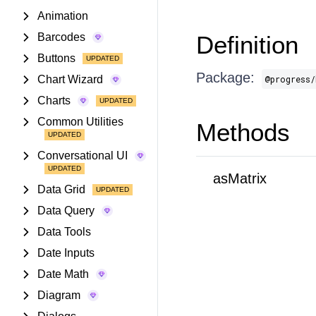
Animation
Barcodes
Definition
Buttons
Package:
Chart Wizard
@progress/
Charts
Common Utilities
Methods
Conversational UI
asMatrix
Data Grid
Data Query
Data Tools
Date Inputs
Date Math
Diagram