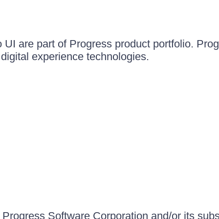
UI are part of Progress product portfolio. Progr
igital experience technologies.
Progress Software Corporation and/or its subsid