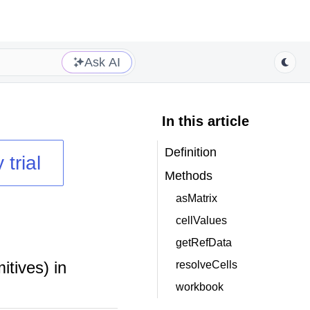
Ask AI
In this article
Definition
 trial
Methods
asMatrix
cellValues
getRefData
itives) in
resolveCells
workbook