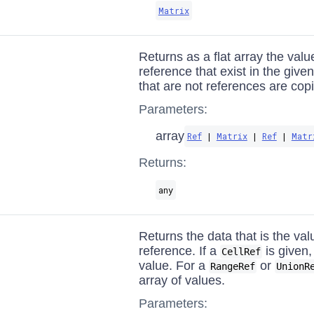
Matrix
Returns as a flat array the valu
reference that exist in the give
that are not references are cop
Parameters:
array
Ref
|
Matrix
|
Ref
|
Matr
Returns:
any
Returns the data that is the val
reference. If a
is given, 
CellRef
value. For a
or
RangeRef
UnionR
array of values.
Parameters: