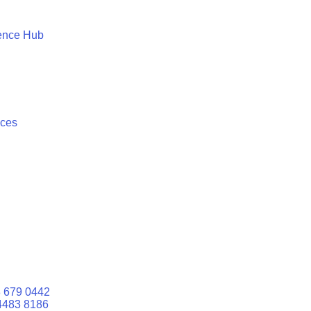
ence Hub
ices
 679 0442
4483 8186