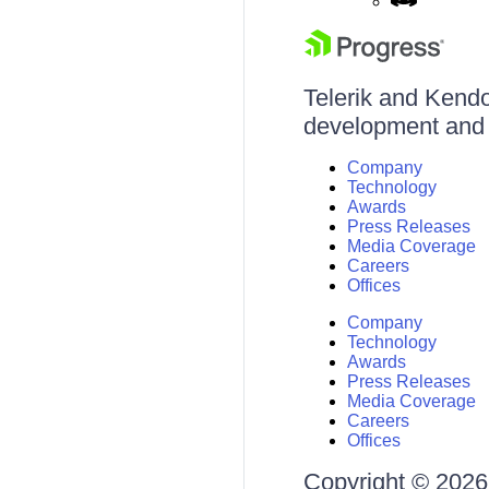
Telerik and Kendo 
development and d
Company
Technology
Awards
Press Releases
Media Coverage
Careers
Offices
Company
Technology
Awards
Press Releases
Media Coverage
Careers
Offices
Copyright © 2026 