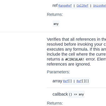
ref
RangeRef
|
CellRef
|
UnionRe
Returns:
any
Verifies that all references in t
resolved before invoking your c
executes any formula. If this ar
include the cell where the curren
returns a
error. Elem
#CIRCULAR!
references are ignored.
Parameters:
array
Ref
[] |
Ref
[][]
callback
() => any
Returns: