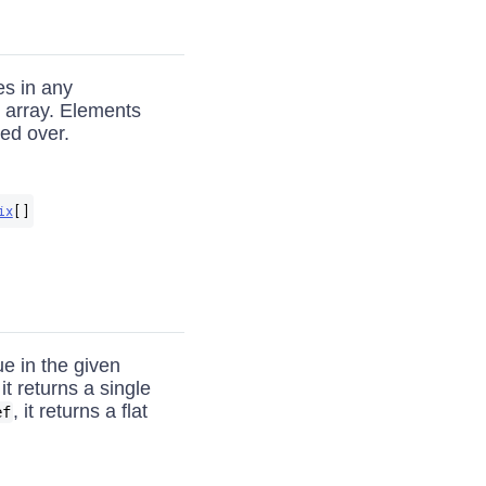
es in any
n array. Elements
ied over.
ix
[]
ue in the given
it returns a single
, it returns a flat
ef