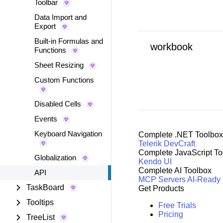
Toolbar
Data Import and
Export
Built-in Formulas and
workbook
Functions
Sheet Resizing
Custom Functions
Disabled Cells
Events
Keyboard Navigation
Complete .NET Toolbox
Telerik DevCraft
Complete JavaScript To
Globalization
Kendo UI
Complete AI Toolbox
API
MCP Servers
AI-Ready
TaskBoard
Get Products
Tooltips
Free Trials
Pricing
TreeList