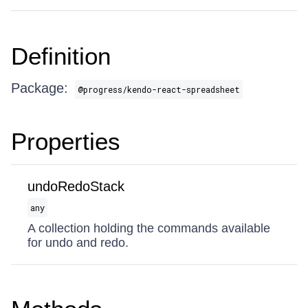
Definition
Package:
@progress/kendo-react-spreadsheet
Properties
undoRedoStack
any
A collection holding the commands available
for undo and redo.