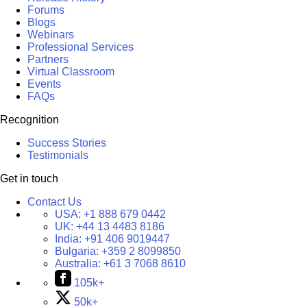
Forums
Blogs
Webinars
Professional Services
Partners
Virtual Classroom
Events
FAQs
Recognition
Success Stories
Testimonials
Get in touch
Contact Us
USA:
+1 888 679 0442
UK:
+44 13 4483 8186
India:
+91 406 9019447
Bulgaria:
+359 2 8099850
Australia:
+61 3 7068 8610
105k+
50k+