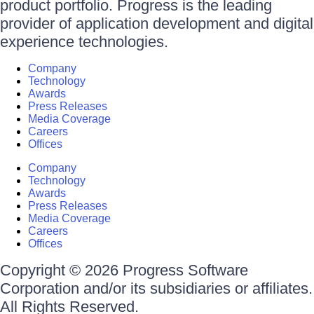
product portfolio. Progress is the leading
provider of application development and digital
experience technologies.
Company
Technology
Awards
Press Releases
Media Coverage
Careers
Offices
Company
Technology
Awards
Press Releases
Media Coverage
Careers
Offices
Copyright © 2026 Progress Software
Corporation and/or its subsidiaries or affiliates.
All Rights Reserved.