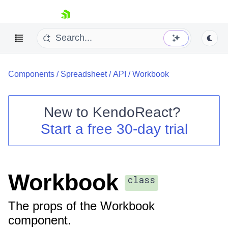
skip navigation
Components
/
Spreadsheet
/
API
/
Workbook
New to
KendoReact
?
Start a free 30-day trial
Shopping cart
Your Account
Login
Install Now
Workbook
class
The props of the Workbook
component.