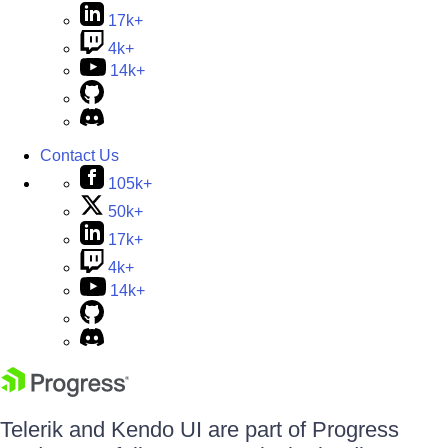
17k+
4k+
14k+
Contact Us
105k+
50k+
17k+
4k+
14k+
Telerik and Kendo UI are part of Progress