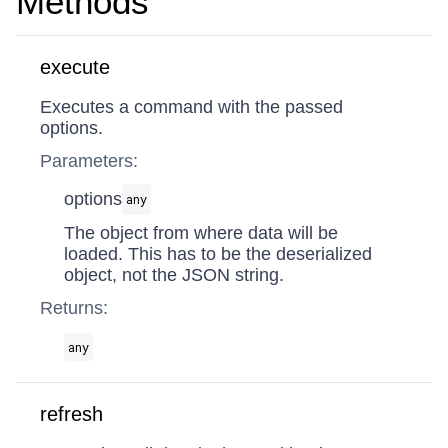
Methods
execute
Executes a command with the passed
options.
Parameters:
options
any
The object from where data will be
loaded. This has to be the deserialized
object, not the JSON string.
Returns:
any
refresh