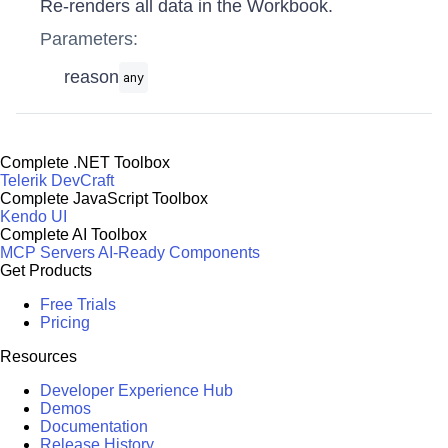
Re-renders all data in the Workbook.
Parameters:
reason
any
Complete .NET Toolbox
Telerik DevCraft
Complete JavaScript Toolbox
Kendo UI
Complete AI Toolbox
MCP Servers
AI-Ready Components
Get Products
Free Trials
Pricing
Resources
Developer Experience Hub
Demos
Documentation
Release History