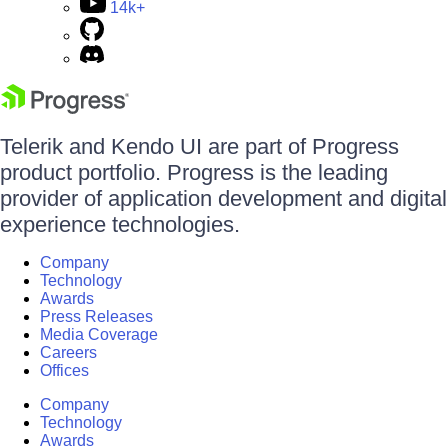
14k+
Telerik and Kendo UI are part of Progress
product portfolio. Progress is the leading
provider of application development and digital
experience technologies.
Company
Technology
Awards
Press Releases
Media Coverage
Careers
Offices
Company
Technology
Awards