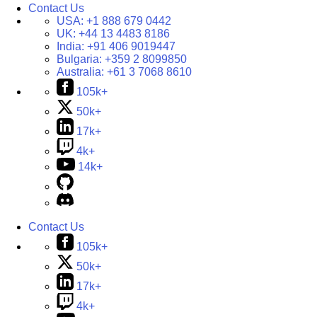
Contact Us
USA:
+1 888 679 0442
UK:
+44 13 4483 8186
India:
+91 406 9019447
Bulgaria:
+359 2 8099850
Australia:
+61 3 7068 8610
105k+
50k+
17k+
4k+
14k+
Contact Us
105k+
50k+
17k+
4k+