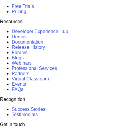
Free Trials
Pricing
Resources
Developer Experience Hub
Demos
Documentation
Release History
Forums
Blogs
Webinars
Professional Services
Partners
Virtual Classroom
Events
FAQs
Recognition
Success Stories
Testimonials
Get in touch