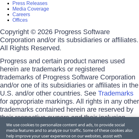
Press Releases
Media Coverage
Careers
Offices
Copyright © 2026 Progress Software
Corporation and/or its subsidiaries or affiliates.
All Rights Reserved.
Progress and certain product names used
herein are trademarks or registered
trademarks of Progress Software Corporation
and/or one of its subsidiaries or affiliates in the
U.S. and/or other countries. See
Trademarks
for appropriate markings. All rights in any other
trademarks contained herein are reserved by
their respective owners and their inclusion
does not imply an endorsement, affiliation, or
We use cookies to personalize content and ads, to provide social
media features and to analyze our traffic. Some of these cookies also
sponsorship as between Progress and the
help improve your user experience on our websites, assist with