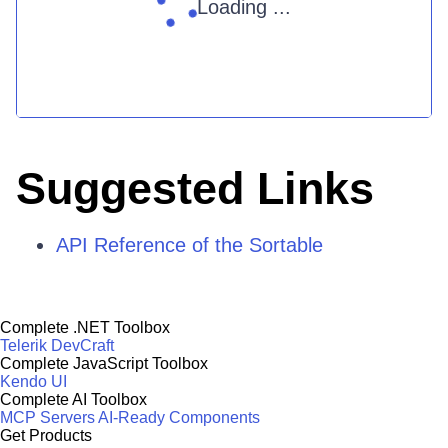
Loading ...
Suggested Links
API Reference of the Sortable
Complete .NET Toolbox
Telerik DevCraft
Complete JavaScript Toolbox
Kendo UI
Complete AI Toolbox
MCP Servers
AI-Ready Components
Get Products