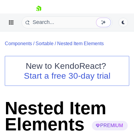
skip navigation
Components
/
Sortable
/
Nested Item Elements
New to
KendoReact
?
Start a free 30-day trial
Shopping cart
Your Account
Login
Install Now
Nested Item
Elements
PREMIUM