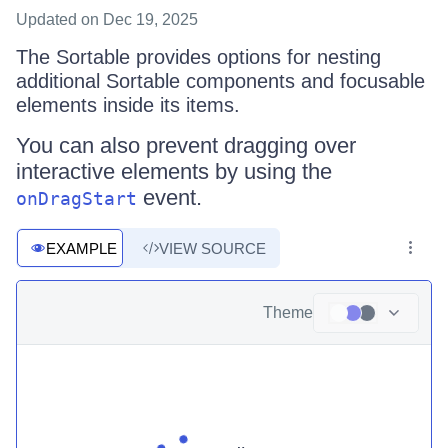
Updated
on Dec 19, 2025
The Sortable provides options for nesting
additional Sortable components and focusable
elements inside its items.
You can also prevent dragging over
interactive elements by using the
event.
onDragStart
EXAMPLE
VIEW SOURCE
Theme