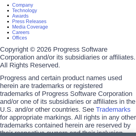
Company
Technology
Awards
Press Releases
Media Coverage
Careers
Offices
Copyright © 2026 Progress Software
Corporation and/or its subsidiaries or affiliates.
All Rights Reserved.
Progress and certain product names used
herein are trademarks or registered
trademarks of Progress Software Corporation
and/or one of its subsidiaries or affiliates in the
U.S. and/or other countries. See
Trademarks
for appropriate markings. All rights in any other
trademarks contained herein are reserved by
their respective owners and their inclusion