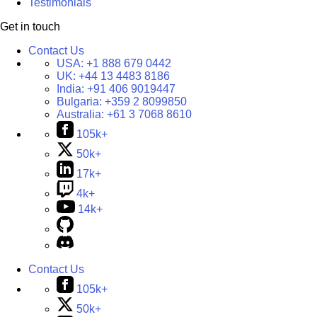
Testimonials
Get in touch
Contact Us
USA:
+1 888 679 0442
UK:
+44 13 4483 8186
India:
+91 406 9019447
Bulgaria:
+359 2 8099850
Australia:
+61 3 7068 8610
105k+
50k+
17k+
4k+
14k+
Contact Us
105k+
50k+