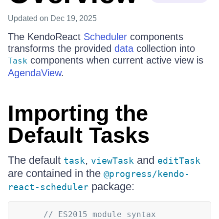
Updated
on Dec 19, 2025
The KendoReact
Scheduler
components
transforms the provided
data
collection into
components when current active view is
Task
AgendaView
.
Importing the
Default Tasks
The default
,
and
task
viewTask
editTask
are contained in the
@progress/kendo-
package:
react-scheduler
// ES2015 module syntax