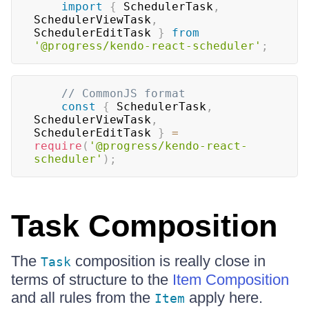
import
{
SchedulerTask
,
SchedulerViewTask
,
SchedulerEditTask
}
from
'@progress/kendo-react-scheduler'
;
// CommonJS format
const
{
SchedulerTask
,
SchedulerViewTask
,
SchedulerEditTask
}
=
require
(
'@progress/kendo-react-
scheduler'
)
;
Task Composition
The
composition is really close in
Task
terms of structure to the
Item Composition
and all rules from the
apply here.
Item