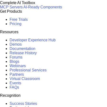
Complete AI Toolbox
MCP Servers
AI-Ready Components
Get Products
Free Trials
Pricing
Resources
Developer Experience Hub
Demos
Documentation
Release History
Forums
Blogs
Webinars
Professional Services
Partners
Virtual Classroom
Events
FAQs
Recognition
Success Stories