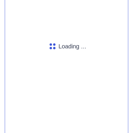
Loading ...