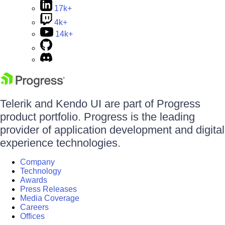
17k+
4k+
14k+
Telerik and Kendo UI are part of Progress
product portfolio. Progress is the leading
provider of application development and digital
experience technologies.
Company
Technology
Awards
Press Releases
Media Coverage
Careers
Offices