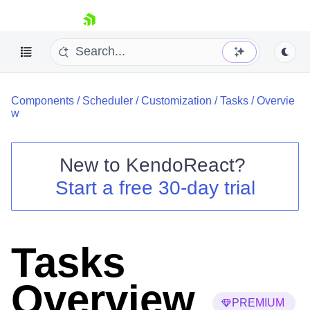
skip navigation
Components
/
Scheduler
/
Customization
/
Tasks
/
Overvie
w
New to
KendoReact
?
Shopping cart
Start a free 30-day trial
Your Account
Login
Install Now
Tasks
Overview
PREMIUM