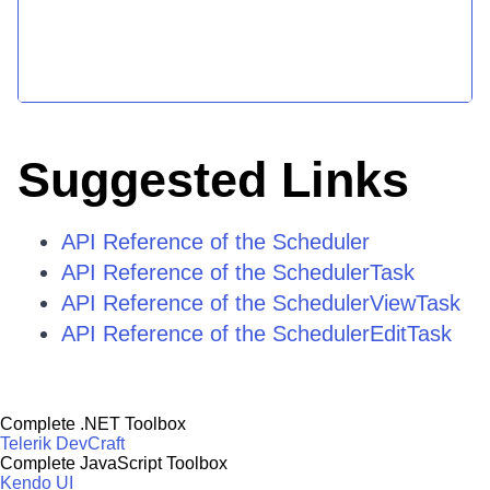
Suggested Links
API Reference of the Scheduler
API Reference of the SchedulerTask
API Reference of the SchedulerViewTask
API Reference of the SchedulerEditTask
Complete .NET Toolbox
Telerik DevCraft
Complete JavaScript Toolbox
Kendo UI