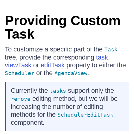
Providing Custom
Task
To customize a specific part of the
Task
tree, provide the corresponding
task
,
viewTask
or
editTask
property to either the
or the
.
Scheduler
AgendaView
Currently the
support only the
tasks
editing method, but we will be
remove
increasing the number of editing
methods for the
SchedulerEditTask
component.