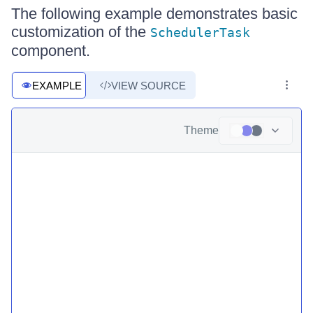
The following example demonstrates basic
customization of the
SchedulerTask
component.
EXAMPLE
VIEW SOURCE
Theme