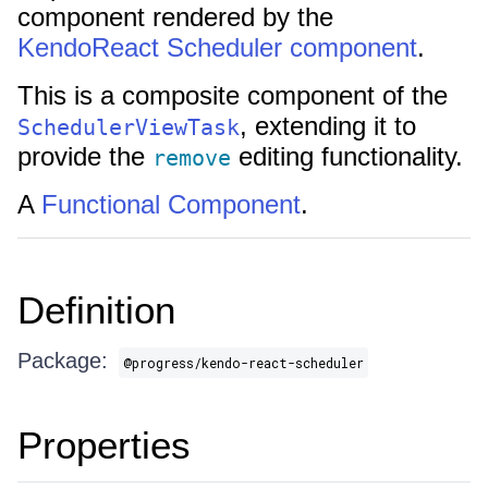
component rendered by the
KendoReact Scheduler component
.
This is a composite component of the
, extending it to
SchedulerViewTask
provide the
editing functionality.
remove
A
Functional Component
.
Definition
Package:
@progress/kendo-react-scheduler
Properties