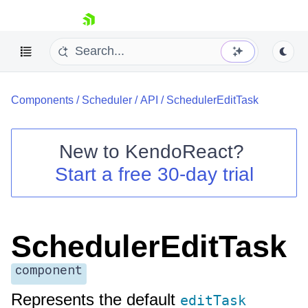
skip navigation
Components
/
Scheduler
/
API
/
SchedulerEditTask
New to
KendoReact
?
Start a free 30-day trial
Shopping cart
Your Account
Login
Install Now
SchedulerEditTask
component
Represents the default
editTask