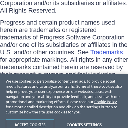
Corporation and/or its subsidiaries or affiliates.
All Rights Reserved.
Progress and certain product names used
herein are trademarks or registered
trademarks of Progress Software Corporation
and/or one of its subsidiaries or affiliates in the
U.S. and/or other countries. See
Trademarks
for appropriate markings. All rights in any other
trademarks contained herein are reserved by
their respective owners and their inclusion
does not imply an endorsement, affiliation, or
We use cookies to personalize content and ads, to provide social
media features and to analyze our traffic. Some of these cookies also
sponsorship as between Progress and the
help improve your user experience on our websites, assist with
respective owners.
navigation and your ability to provide feedback, and assist with our
promotional and marketing efforts. Please read our
Cookie Policy
for a more detailed description and click on the settings button to
Terms of Use
customize how the site uses cookies for you.
Site Feedback
Privacy Center
Trust Center
ACCEPT COOKIES
COOKIES SETTINGS