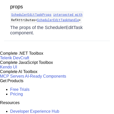
props
SchedulerEditTaskProps
intersected with
RefAttributes​<
SchedulerEditTaskHandle
>
The props of the SchedulerEditTask
component.
Complete .NET Toolbox
Telerik DevCraft
Complete JavaScript Toolbox
Kendo UI
Complete AI Toolbox
MCP Servers
AI-Ready Components
Get Products
Free Trials
Pricing
Resources
Developer Experience Hub