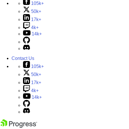
105k+
50k+
17k+
4k+
14k+
Contact Us
105k+
50k+
17k+
4k+
14k+