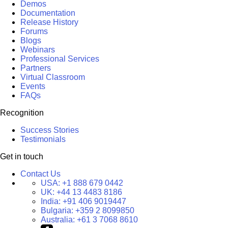
Demos
Documentation
Release History
Forums
Blogs
Webinars
Professional Services
Partners
Virtual Classroom
Events
FAQs
Recognition
Success Stories
Testimonials
Get in touch
Contact Us
USA:
+1 888 679 0442
UK:
+44 13 4483 8186
India:
+91 406 9019447
Bulgaria:
+359 2 8099850
Australia:
+61 3 7068 8610