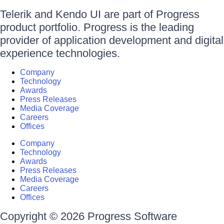
Telerik and Kendo UI are part of Progress
product portfolio. Progress is the leading
provider of application development and digital
experience technologies.
Company
Technology
Awards
Press Releases
Media Coverage
Careers
Offices
Company
Technology
Awards
Press Releases
Media Coverage
Careers
Offices
Copyright © 2026 Progress Software