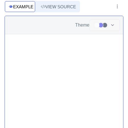
EXAMPLE
VIEW SOURCE
Theme