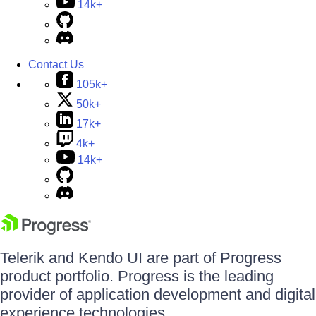
14k+
Contact Us
105k+
50k+
17k+
4k+
14k+
Telerik and Kendo UI are part of Progress
product portfolio. Progress is the leading
provider of application development and digital
experience technologies.