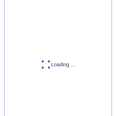
Loading ...