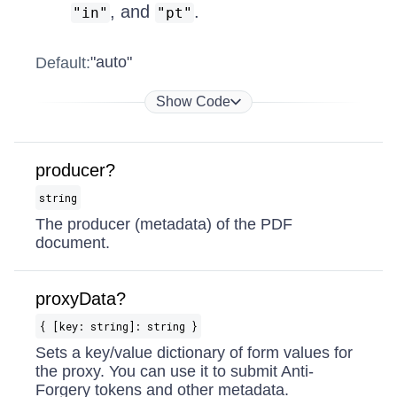
, and
.
"in"
"pt"
"auto"
Default:
Show Code
producer?
string
The producer (metadata) of the PDF
document.
proxyData?
{ [key: string]: string }
Sets a key/value dictionary of form values for
the proxy. You can use it to submit Anti-
Forgery tokens and other metadata.