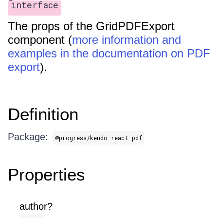
interface
The props of the GridPDFExport
component (
more information and
examples in the documentation on PDF
export
).
Definition
Package:
@progress/kendo-react-pdf
Properties
author?