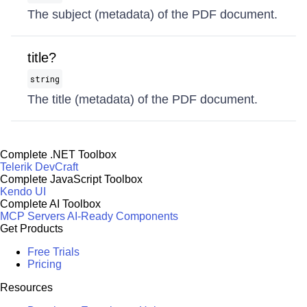
The subject (metadata) of the PDF document.
title?
string
The title (metadata) of the PDF document.
Complete .NET Toolbox
Telerik DevCraft
Complete JavaScript Toolbox
Kendo UI
Complete AI Toolbox
MCP Servers
AI-Ready Components
Get Products
Free Trials
Pricing
Resources