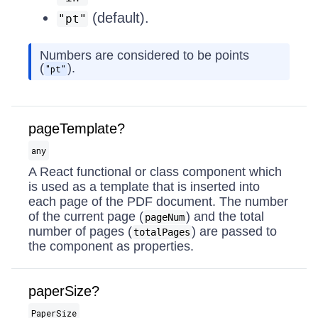
(default).
"pt"
Numbers are considered to be points
(
).
"pt"
pageTemplate?
any
A React functional or class component which
is used as a template that is inserted into
each page of the PDF document. The number
of the current page (
) and the total
pageNum
number of pages (
) are passed to
totalPages
the component as properties.
paperSize?
PaperSize