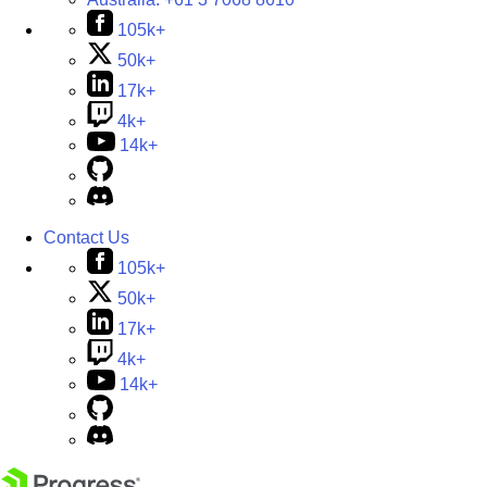
105k+
50k+
17k+
4k+
14k+
Contact Us
105k+
50k+
17k+
4k+
14k+