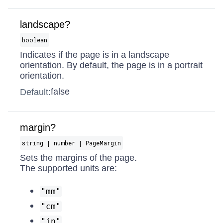
landscape?
boolean
Indicates if the page is in a landscape
orientation. By default, the page is in a portrait
orientation.
false
Default:
margin?
string | number | PageMargin
Sets the margins of the page.
The supported units are:
"mm"
"cm"
"in"