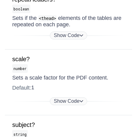
boolean
Sets if the
elements of the tables are
<thead>
repeated on each page.
Show Code
scale?
number
Sets a scale factor for the PDF content.
1
Default:
Show Code
subject?
string