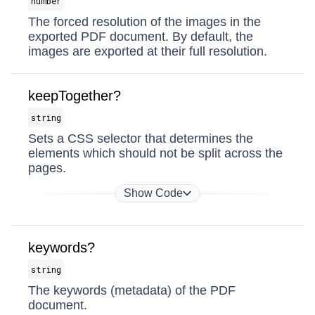
number
The forced resolution of the images in the
exported PDF document. By default, the
images are exported at their full resolution.
keepTogether?
string
Sets a CSS selector that determines the
elements which should not be split across the
pages.
Show Code
keywords?
string
The keywords (metadata) of the PDF
document.