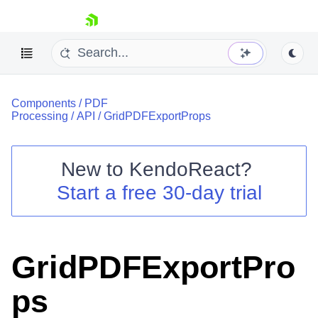
skip navigation
Components
/
PDF
Processing
/
API
/
GridPDFExportProps
New to
KendoReact
?
Shopping cart
Start a free 30-day trial
Your Account
Login
Install Now
GridPDFExportPro
ps