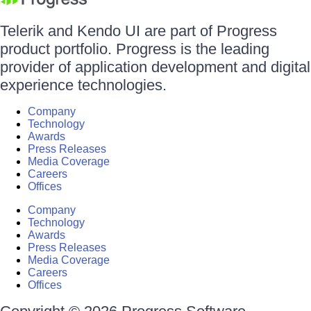
Telerik and Kendo UI are part of Progress
product portfolio. Progress is the leading
provider of application development and digital
experience technologies.
Company
Technology
Awards
Press Releases
Media Coverage
Careers
Offices
Company
Technology
Awards
Press Releases
Media Coverage
Careers
Offices