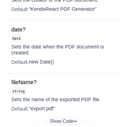
Sets the creator of the PDF document.
"KendoReact PDF Generator"
Default:
date?
Date
Sets the date when the PDF document is
created.
new Date()
Default:
fileName?
string
Sets the name of the exported PDF file.
"export.pdf"
Default:
Show Code