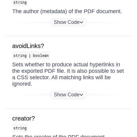
string
The author (metadata) of the PDF document.
Show Code
avoidLinks?
string | boolean
Sets whether to produce actual hyperlinks in
the exported PDF file. It is also possible to set
a CSS selector. All matching links will be
ignored.
Show Code
creator?
string