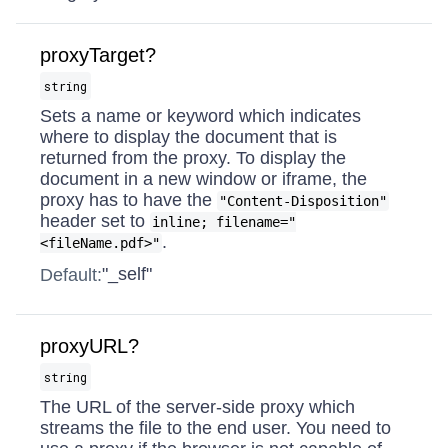
proxyTarget?
string
Sets a name or keyword which indicates
where to display the document that is
returned from the proxy. To display the
document in a new window or iframe, the
proxy has to have the
"Content-Disposition"
header set to
inline; filename="
.
<fileName.pdf>"
"_self"
Default:
proxyURL?
string
The URL of the server-side proxy which
streams the file to the end user. You need to