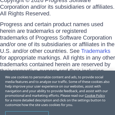
Copyright © 2026 Progress Software
Corporation and/or its subsidiaries or affiliates.
All Rights Reserved.
Progress and certain product names used
herein are trademarks or registered
trademarks of Progress Software Corporation
and/or one of its subsidiaries or affiliates in the
U.S. and/or other countries. See
Trademarks
for appropriate markings. All rights in any other
trademarks contained herein are reserved by
their respective owners and their inclusion
does not imply an endorsement, affiliation, or
We use cookies to personalize content and ads, to provide social
media features and to analyze our traffic. Some of these cookies also
sponsorship as between Progress and the
help improve your user experience on our websites, assist with
respective owners.
navigation and your ability to provide feedback, and assist with our
promotional and marketing efforts. Please read our
Cookie Policy
for a more detailed description and click on the settings button to
Terms of Use
customize how the site uses cookies for you.
Site Feedback
Privacy Center
Trust Center