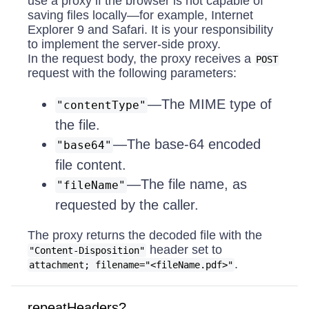
use a proxy if the browser is not capable of
saving files locally—for example, Internet
Explorer 9 and Safari. It is your responsibility
to implement the server-side proxy.
In the request body, the proxy receives a
POST
request with the following parameters:
—The MIME type of
"contentType"
the file.
—The base-64 encoded
"base64"
file content.
—The file name, as
"fileName"
requested by the caller.
The proxy returns the decoded file with the
header set to
"Content-Disposition"
.
attachment; filename="<fileName.pdf>"
repeatHeaders?