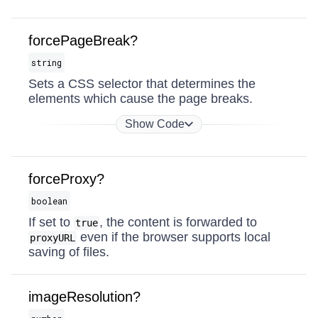
forcePageBreak?
string
Sets a CSS selector that determines the
elements which cause the page breaks.
Show Code
forceProxy?
boolean
If set to
, the content is forwarded to
true
even if the browser supports local
proxyURL
saving of files.
imageResolution?