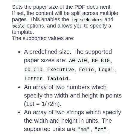
Sets the paper size of the PDF document.
If set, the content will be split across multiple
pages. This enables the
and
repeatHeaders
options, and allows you to specify a
scale
template.
The supported values are:
A predefined size. The supported
paper sizes are:
,
,
A0-A10
B0-B10
,
,
,
,
C0-C10
Executive
Folio
Legal
,
.
Letter
Tabloid
An array of two numbers which
specify the width and height in points
(1pt = 1/72in).
An array of two strings which specify
the width and height in units. The
supported units are
,
,
"mm"
"cm"