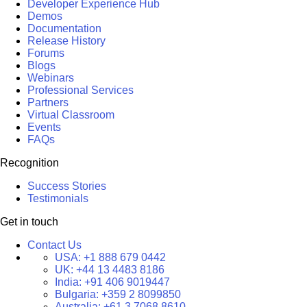
Developer Experience Hub
Demos
Documentation
Release History
Forums
Blogs
Webinars
Professional Services
Partners
Virtual Classroom
Events
FAQs
Recognition
Success Stories
Testimonials
Get in touch
Contact Us
USA:
+1 888 679 0442
UK:
+44 13 4483 8186
India:
+91 406 9019447
Bulgaria:
+359 2 8099850
Australia:
+61 3 7068 8610