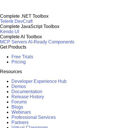
Complete .NET Toolbox
Telerik DevCraft
Complete JavaScript Toolbox
Kendo UI
Complete AI Toolbox
MCP Servers
AI-Ready Components
Get Products
Free Trials
Pricing
Resources
Developer Experience Hub
Demos
Documentation
Release History
Forums
Blogs
Webinars
Professional Services
Partners
Virtual Classroom