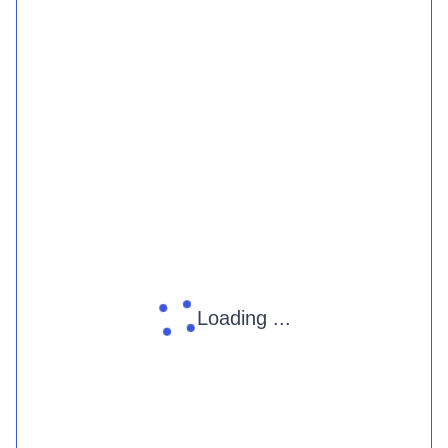
Loading ...