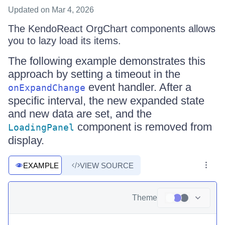
Updated
on Mar 4, 2026
The KendoReact OrgChart components allows
you to lazy load its items.
The following example demonstrates this
approach by setting a timeout in the
event handler. After a
onExpandChange
specific interval, the new expanded state
and new data are set, and the
component is removed from
LoadingPanel
display.
EXAMPLE
VIEW SOURCE
Theme