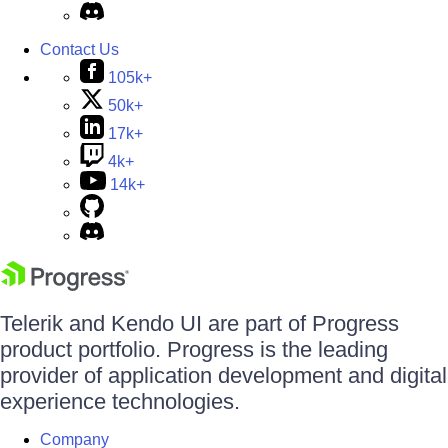
Contact Us
105k+
50k+
17k+
4k+
14k+
Telerik and Kendo UI are part of Progress
product portfolio. Progress is the leading
provider of application development and digital
experience technologies.
Company