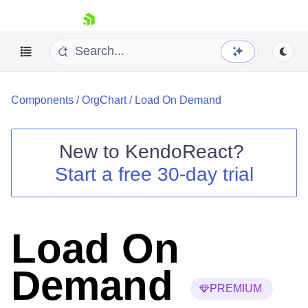
skip navigation
Components
/
OrgChart
/
Load On Demand
New to
KendoReact
?
Start a free 30-day trial
Shopping cart
Your Account
Login
Install Now
Load On
Demand
PREMIUM