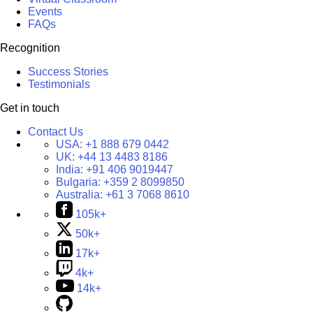
Events
FAQs
Recognition
Success Stories
Testimonials
Get in touch
Contact Us
USA:
+1 888 679 0442
UK:
+44 13 4483 8186
India:
+91 406 9019447
Bulgaria:
+359 2 8099850
Australia:
+61 3 7068 8610
105k+
50k+
17k+
4k+
14k+