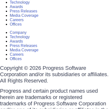
Technology
Awards
Press Releases
Media Coverage
Careers
Offices
Company
Technology
Awards
Press Releases
Media Coverage
Careers
Offices
Copyright © 2026 Progress Software
Corporation and/or its subsidiaries or affiliates.
All Rights Reserved.
Progress and certain product names used
herein are trademarks or registered
trademarks of Progress Software Corporation