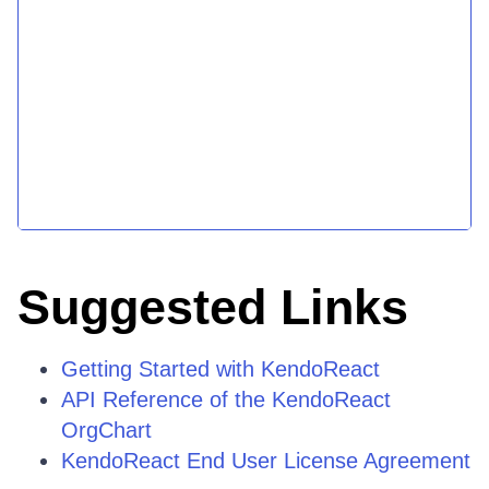
Suggested Links
Getting Started with KendoReact
API Reference of the KendoReact
OrgChart
KendoReact End User License Agreement